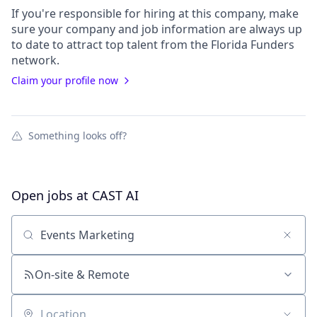
If you're responsible for hiring at this
company
, make
sure your
company
and job information are always up
to date to attract top talent from the
Florida Funders
network.
Claim your profile now
Something looks off?
Open jobs at
CAST AI
Search by title or keyword
On-site & Remote