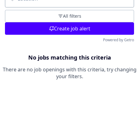
Location
All filters
Create job alert
Powered by Getro
No jobs matching this criteria
There are no job openings with this criteria, try changing
your filters.