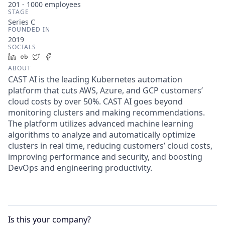
201 - 1000
employees
STAGE
Series C
FOUNDED IN
2019
SOCIALS
LinkedIn
Crunchbase
Twitter
Facebook
ABOUT
CAST AI is the leading Kubernetes automation
platform that cuts AWS, Azure, and GCP customers’
cloud costs by over 50%. CAST AI goes beyond
monitoring clusters and making recommendations.
The platform utilizes advanced machine learning
algorithms to analyze and automatically optimize
clusters in real time, reducing customers’ cloud costs,
improving performance and security, and boosting
DevOps and engineering productivity.
Is this your
company
?