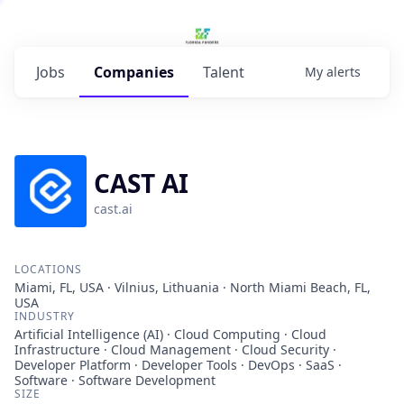
Jobs
Companies
Talent
My
alerts
CAST AI
cast.ai
LOCATIONS
Miami, FL, USA · Vilnius, Lithuania · North Miami Beach, FL,
USA
INDUSTRY
Artificial Intelligence (AI) · Cloud Computing · Cloud
Infrastructure · Cloud Management · Cloud Security ·
Developer Platform · Developer Tools · DevOps · SaaS ·
Software · Software Development
SIZE