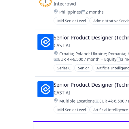
Intecrowd
Location:
Philippines
2 months
Posted:
Mid-Senior Level
Administrative Servi
Financial Services
Human Capital
Human Capital Services
Senior Product Designer (Techn
Human Resources
CAST AI
Human Resources Hr
Location:
Croatia
;
Poland
;
Ukraine
;
Romania
;
Information Services
EUR 4k-6,500 / month
+ Equity
3 m
Information Technology and Servi
Compensation:
Poste
IT Services
Series C
Senior
Artificial Intelligenc
Cloud Computing
Mapping
Cloud Cost Optimization
Other Commercial Services
Cloud Infrastructure
Senior Product Designer (Techn
SaaS
Cloud Management
CAST AI
Software
Cloud Optimization
Technology
Location:
Multiple Locations
EUR 4k-6,500 /
Cloud Security
Compensation:
Containers
Mid-Senior Level
Artificial Intelligence 
Cloud Computing
Cost Optimization
Cloud Cost Optimization
Data & Analytics
Cloud Infrastructure
Developer Platform