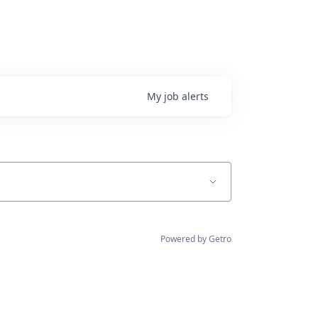
My
job
alerts
Powered by Getro