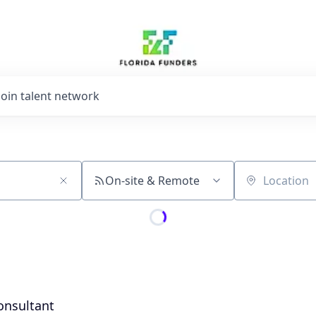
Join talent network
On-site & Remote
Location
onsultant