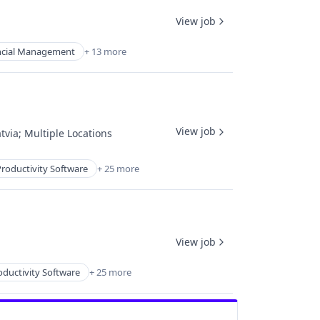
View job
ncial Management
+ 13 more
View job
tvia
;
Multiple Locations
roductivity Software
+ 25 more
View job
oductivity Software
+ 25 more