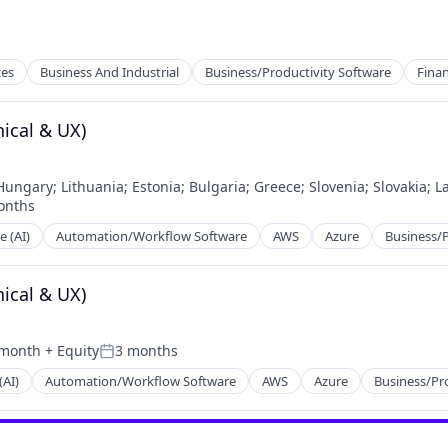
ces
Business And Industrial
Business/Productivity Software
Fina
ical & UX)
Hungary
;
Lithuania
;
Estonia
;
Bulgaria
;
Greece
;
Slovenia
;
Slovakia
;
La
onths
ces
d:
e (AI)
Automation/Workflow Software
AWS
Azure
Business/P
ical & UX)
 month
+ Equity
3 months
Posted:
(AI)
Automation/Workflow Software
AWS
Azure
Business/Pr