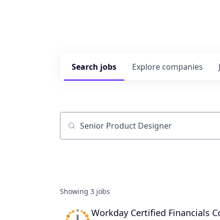
Search
jobs
Explore
companies
Job title, company or keyword
Showing
3
jobs
Workday Certified Financials C