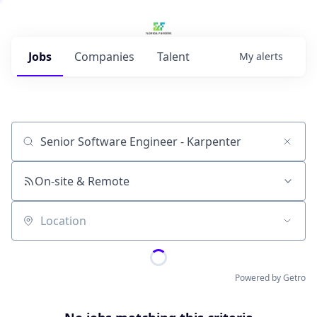
Jobs
Companies
Talent
My
alerts
Job title, company or keyword
On-site & Remote
Location
Powered by Getro