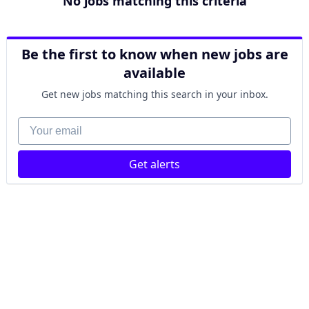
No jobs matching this criteria
Be the first to know when new jobs are
available
Get new jobs matching this search in your inbox.
Your email
Get alerts