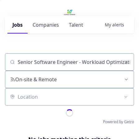
Jobs
Companies
Talent
My
alerts
Job title, company or keyword
On-site & Remote
Location
Powered by Getro