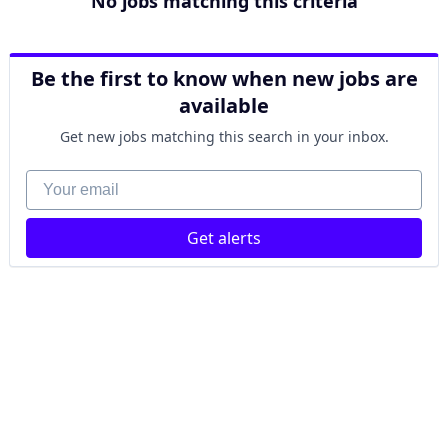
No jobs matching this criteria
Be the first to know when new jobs are
available
Get new jobs matching this search in your inbox.
Your email
Get alerts