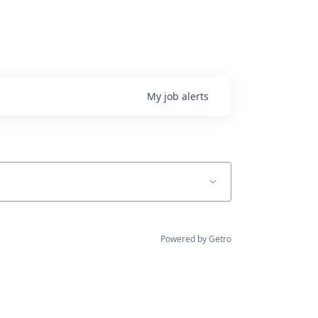
My
job
alerts
Powered by Getro