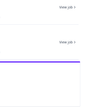
View job
View job