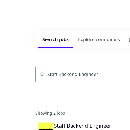
Search
jobs
Explore
companies
Job title, company or keyword
Showing
2
jobs
Staff Backend Engineer