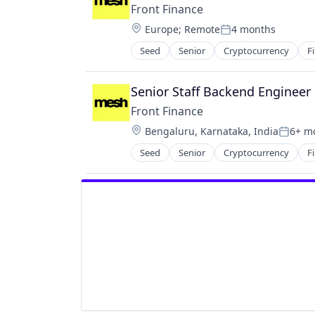
Front Finance
Location:
Europe
;
Remote
4 months
Posted:
Seed
Senior
Cryptocurrency
F
Senior Staff Backend Engineer
Front Finance
Location:
Bengaluru, Karnataka, India
6+ m
Posted
Seed
Senior
Cryptocurrency
F