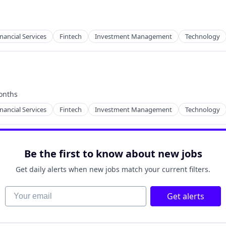
inancial Services
Fintech
Investment Management
Technology
onths
:
inancial Services
Fintech
Investment Management
Technology
Be the first to know about new jobs
Get daily alerts when new jobs match your current filters.
Your email
Get alerts