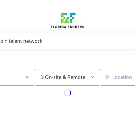
Join talent network
On-site & Remote
Location