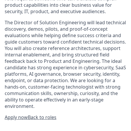
product capabilities into clear business value for
security, IT, product, and executive audiences.
The Director of Solution Engineering will lead technical
discovery, demos, pilots, and proof-of-concept
evaluations while helping define success criteria and
guide customers toward confident technical decisions.
You will also create reference architectures, support
internal enablement, and bring structured field
feedback back to Product and Engineering. The ideal
candidate has strong experience in cybersecurity, SaaS
platforms, AI governance, browser security, identity,
endpoint, or data protection. We are looking for a
hands-on, customer-facing technologist with strong
communication skills, ownership, curiosity, and the
ability to operate effectively in an early-stage
environment.
Apply now
Back to roles