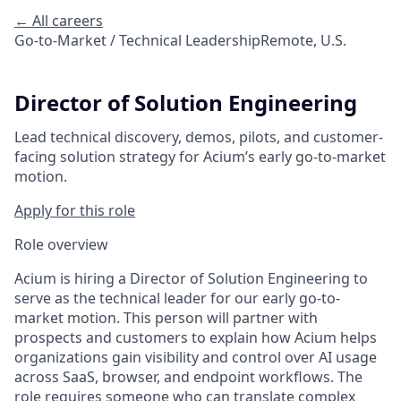
← All careers
Go-to-Market / Technical Leadership
Remote, U.S.
Director of Solution Engineering
Lead technical discovery, demos, pilots, and customer-
facing solution strategy for Acium’s early go-to-market
motion.
Apply for this role
Role overview
Acium is hiring a Director of Solution Engineering to
serve as the technical leader for our early go-to-
market motion. This person will partner with
prospects and customers to explain how Acium helps
organizations gain visibility and control over AI usage
across SaaS, browser, and endpoint workflows. The
role requires someone who can translate complex