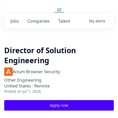
Jobs
Companies
Talent
My
alerts
Director of Solution
Engineering
Acium Browser Security
Other Engineering
United States · Remote
Posted
on Jul 1, 2026
Apply now