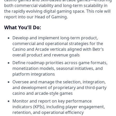
both commercial viability and long-term scalability in
the rapidly evolving digital gaming space. This role will
report into our Head of Gaming.
What You'll Do:
Develop and implement long-term product,
commercial and operational strategies for the
Casino and Arcade verticals aligned with Betr’s
overall product and revenue goals
Define roadmap priorities across game formats,
monetization models, seasonal initiatives, and
platform integrations
Oversee and manage the selection, integration,
and development of proprietary and third-party
casino and arcade-style games
Monitor and report on key performance
indicators (KPIs), including player engagement,
retention, and operational efficiency