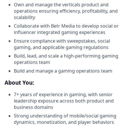
Own and manage the verticals product and
operations ensuring efficiency, profitability, and
scalability
Collaborate with Betr Media to develop social or
influencer integrated gaming experiences
Ensure compliance with sweepstakes, social
gaming, and applicable gaming regulations
Build, lead, and scale a high-performing gaming
operations team
Build and manage a gaming operations team
About You:
7+ years of experience in gaming, with senior
leadership exposure across both product and
business domains
Strong understanding of mobile/social gaming
dynamics, monetization, and player behaviors