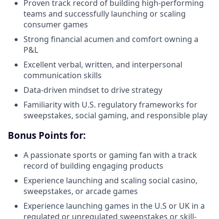
Proven track record of building high-performing
teams and successfully launching or scaling
consumer games
Strong financial acumen and comfort owning a
P&L
Excellent verbal, written, and interpersonal
communication skills
Data-driven mindset to drive strategy
Familiarity with U.S. regulatory frameworks for
sweepstakes, social gaming, and responsible play
Bonus Points for:
A passionate sports or gaming fan with a track
record of building engaging products
Experience launching and scaling social casino,
sweepstakes, or arcade games
Experience launching games in the U.S or UK in a
regulated or unregulated sweepstakes or skill-