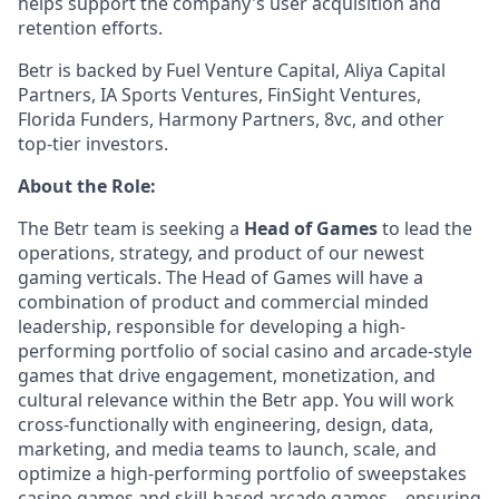
helps support the company's user acquisition and
retention efforts.
Betr is backed by Fuel Venture Capital, Aliya Capital
Partners, IA Sports Ventures, FinSight Ventures,
Florida Funders, Harmony Partners, 8vc, and other
top-tier investors.
About the Role:
The Betr team is seeking a
Head of Games
to lead the
operations, strategy, and product of our newest
gaming verticals. The Head of Games will have a
combination of product and commercial minded
leadership, responsible for developing a high-
performing portfolio of social casino and arcade-style
games that drive engagement, monetization, and
cultural relevance within the Betr app. You will work
cross-functionally with engineering, design, data,
marketing, and media teams to launch, scale, and
optimize a high-performing portfolio of sweepstakes
casino games and skill-based arcade games—ensuring