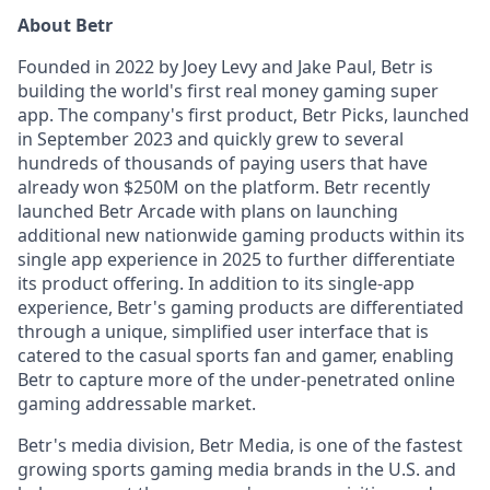
About Betr
Founded in 2022 by Joey Levy and Jake Paul, Betr is
building the world's first real money gaming super
app. The company's first product, Betr Picks, launched
in September 2023 and quickly grew to several
hundreds of thousands of paying users that have
already won $250M on the platform. Betr recently
launched Betr Arcade with plans on launching
additional new nationwide gaming products within its
single app experience in 2025 to further differentiate
its product offering. In addition to its single-app
experience, Betr's gaming products are differentiated
through a unique, simplified user interface that is
catered to the casual sports fan and gamer, enabling
Betr to capture more of the under-penetrated online
gaming addressable market.
Betr's media division, Betr Media, is one of the fastest
growing sports gaming media brands in the U.S. and