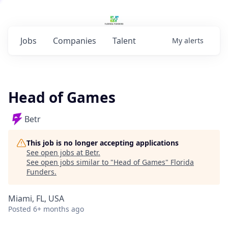
Jobs
Companies
Talent
My
alerts
Head of Games
Betr
This job is no longer accepting applications
See open jobs at
Betr
.
See open jobs similar to "
Head of Games
"
Florida
Funders
.
Miami, FL, USA
Posted
6+ months ago