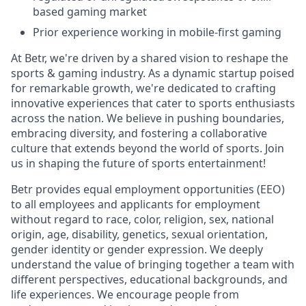
based gaming market
Prior experience working in mobile-first gaming
At Betr, we're driven by a shared vision to reshape the
sports & gaming industry. As a dynamic startup poised
for remarkable growth, we're dedicated to crafting
innovative experiences that cater to sports enthusiasts
across the nation. We believe in pushing boundaries,
embracing diversity, and fostering a collaborative
culture that extends beyond the world of sports. Join
us in shaping the future of sports entertainment!
Betr provides equal employment opportunities (EEO)
to all employees and applicants for employment
without regard to race, color, religion, sex, national
origin, age, disability, genetics, sexual orientation,
gender identity or gender expression. We deeply
understand the value of bringing together a team with
different perspectives, educational backgrounds, and
life experiences. We encourage people from