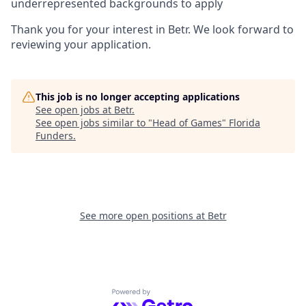
underrepresented backgrounds to apply
Thank you for your interest in Betr. We look forward to
reviewing your application.
This job is no longer accepting applications
See open jobs at
Betr
.
See open jobs similar to "
Head of Games
"
Florida
Funders
.
See more open positions at
Betr
Powered by Getro.com