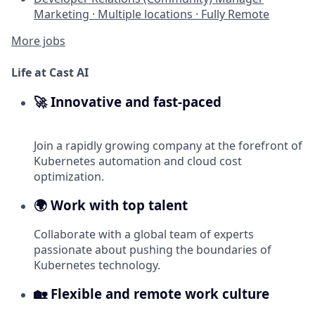
Marketing
·
Multiple locations
·
Fully Remote
More jobs
Life at Cast AI
🚀 Innovative and fast-paced
Join a rapidly growing company at the forefront of
Kubernetes automation and cloud cost
optimization.
🌍 Work with top talent
Collaborate with a global team of experts
passionate about pushing the boundaries of
Kubernetes technology.
🏡 Flexible and remote work culture