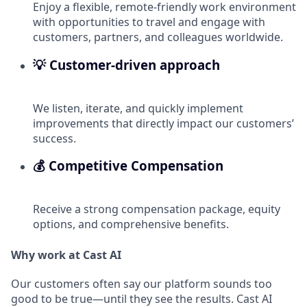
Enjoy a flexible, remote-friendly work environment
with opportunities to travel and engage with
customers, partners, and colleagues worldwide.
💡 Customer-driven approach
We listen, iterate, and quickly implement
improvements that directly impact our customers’
success.
💰 Competitive Compensation
Receive a strong compensation package, equity
options, and comprehensive benefits.
Why work at Cast AI
Our customers often say our platform sounds too
good to be true—until they see the results. Cast AI