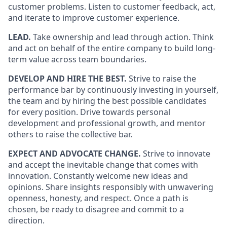
customer problems. Listen to customer feedback, act,
and iterate to improve customer experience.
LEAD.
Take ownership and lead through action. Think
and act on behalf of the entire company to build long-
term value across team boundaries.
DEVELOP AND HIRE THE BEST.
Strive to raise the
performance bar by continuously investing in yourself,
the team and by hiring the best possible candidates
for every position. Drive towards personal
development and professional growth, and mentor
others to raise the collective bar.
EXPECT AND ADVOCATE CHANGE.
Strive to innovate
and accept the inevitable change that comes with
innovation. Constantly welcome new ideas and
opinions. Share insights responsibly with unwavering
openness, honesty, and respect. Once a path is
chosen, be ready to disagree and commit to a
direction.