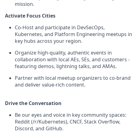
mission.
Activate Focus Cities
Co-Host and participate in DevSecOps,
Kubernetes, and Platform Engineering meetups in
key hubs across your region.
Organize high-quality, authentic events in
collaboration with local AEs, SEs, and customers -
featuring demos, lightning talks, and AMAs.
Partner with local meetup organizers to co-brand
and deliver value-rich content.
Drive the Conversation
Be our eyes and voice in key community spaces:
Reddit (/r/Kubernetes), CNCF, Stack Overflow,
Discord, and GitHub.