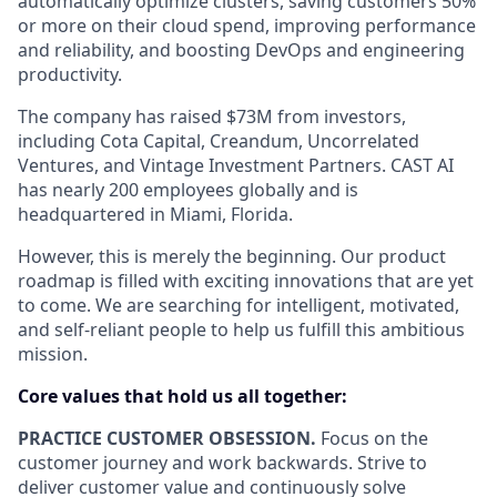
automatically optimize clusters, saving customers 50%
or more on their cloud spend, improving performance
and reliability, and boosting DevOps and engineering
productivity.
The company has raised $73M from investors,
including Cota Capital, Creandum, Uncorrelated
Ventures, and Vintage Investment Partners. CAST AI
has nearly 200 employees globally and is
headquartered in Miami, Florida.
However, this is merely the beginning. Our product
roadmap is filled with exciting innovations that are yet
to come. We are searching for intelligent, motivated,
and self-reliant people to help us fulfill this ambitious
mission.
Core values that hold us all together:
PRACTICE CUSTOMER OBSESSION.
Focus on the
customer journey and work backwards. Strive to
deliver customer value and continuously solve