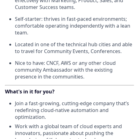
effectively with Marketing, Product, Sales, and
Customer Success teams.
Self-starter: thrives in fast-paced environments;
comfortable operating independently with a lean
team.
Located in one of the technical hub cities and able
to travel for Community Events, Conferences.
Nice to have: CNCF, AWS or any other cloud
community Ambassador with the existing
presence in the communities.
What's in it for you?
Join a fast-growing, cutting-edge company that’s
redefining cloud-native automation and
optimization.
Work with a global team of cloud experts and
innovators, passionate about pushing the