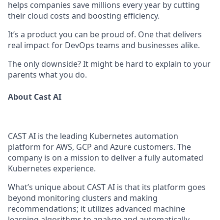
helps companies save millions every year by cutting
their cloud costs and boosting efficiency.
It’s a product you can be proud of. One that delivers
real impact for DevOps teams and businesses alike.
The only downside? It might be hard to explain to your
parents what you do.
About Cast AI
CAST AI is the leading Kubernetes automation
platform for AWS, GCP and Azure customers. The
company is on a mission to deliver a fully automated
Kubernetes experience.
What’s unique about CAST AI is that its platform goes
beyond monitoring clusters and making
recommendations; it utilizes advanced machine
learning algorithms to analyze and automatically