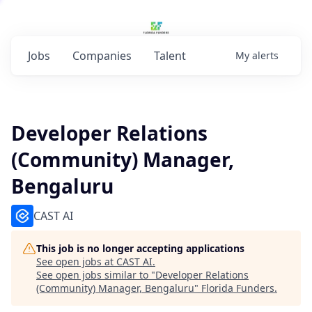
Jobs
Companies
Talent
My
alerts
Developer Relations
(Community) Manager,
Bengaluru
CAST AI
This job is no longer accepting applications
See open jobs at
CAST AI
.
See open jobs similar to "
Developer Relations
(Community) Manager, Bengaluru
"
Florida Funders
.