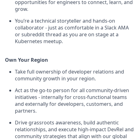
opportunities for engineers to connect, learn, and
grow.
You’re a technical storyteller and hands-on
collaborator - just as comfortable in a Slack AMA
or subreddit thread as you are on stage at a
Kubernetes meetup.
Own Your Region
Take full ownership of developer relations and
community growth in your region.
Act as the go-to person for all community-driven
initiatives - internally for cross-functional teams
and externally for developers, customers, and
partners.
Drive grassroots awareness, build authentic
relationships, and execute high-impact DevRel and
community strategies that align with our global