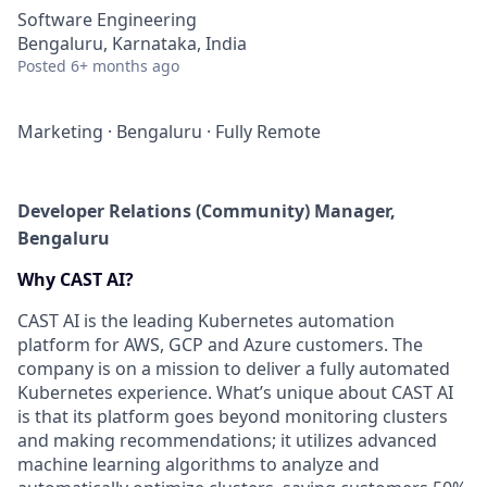
Software Engineering
Bengaluru, Karnataka, India
Posted
6+ months ago
Marketing
·
Bengaluru
·
Fully Remote
Developer Relations (Community) Manager,
Bengaluru
Why CAST AI?
CAST AI is the leading Kubernetes automation
platform for AWS, GCP and Azure customers. The
company is on a mission to deliver a fully automated
Kubernetes experience. What’s unique about CAST AI
is that its platform goes beyond monitoring clusters
and making recommendations; it utilizes advanced
machine learning algorithms to analyze and