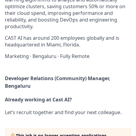
optimize clusters, saving customers 50% or more on
their cloud spend, improving performance and
reliability, and boosting DevOps and engineering
productivity.
CAST AI has around 200 employees globally and is
headquartered in Miami, Florida.
Marketing
·
Bengaluru
·
Fully Remote
Developer Relations (Community) Manager,
Bengaluru
Already working at Cast AI?
Let’s recruit together and find your next colleague.
This job is no longer accepting applications