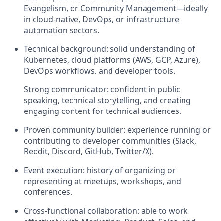
Evangelism, or Community Management—ideally
in cloud-native, DevOps, or infrastructure
automation sectors.
Technical background: solid understanding of
Kubernetes, cloud platforms (AWS, GCP, Azure),
DevOps workflows, and developer tools.
Strong communicator: confident in public
speaking, technical storytelling, and creating
engaging content for technical audiences.
Proven community builder: experience running or
contributing to developer communities (Slack,
Reddit, Discord, GitHub, Twitter/X).
Event execution: history of organizing or
representing at meetups, workshops, and
conferences.
Cross-functional collaboration: able to work