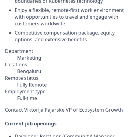
boundaries of Kubernetes technology.
Enjoy a flexible, remote-first work environment
with opportunities to travel and engage with
customers worldwide.
Competitive compensation package, equity
options, and extensive benefits.
Department
Marketing
Locations
Bengaluru
Remote status
Fully Remote
Employment type
Full-time
Contact
Viktorija Pajarske
VP of Ecosystem Growth
Current job openings
Developer Relations (Community) Manager