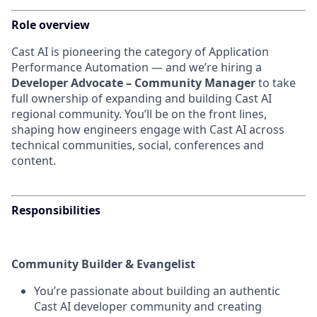
Role overview
Cast AI is pioneering the category of Application
Performance Automation — and we’re hiring a
Developer Advocate – Community Manager
to take
full ownership of expanding and building Cast AI
regional community. You’ll be on the front lines,
shaping how engineers engage with Cast AI across
technical communities, social, conferences and
content.
Responsibilities
Community Builder & Evangelist
You’re passionate about building an authentic
Cast AI developer community and creating