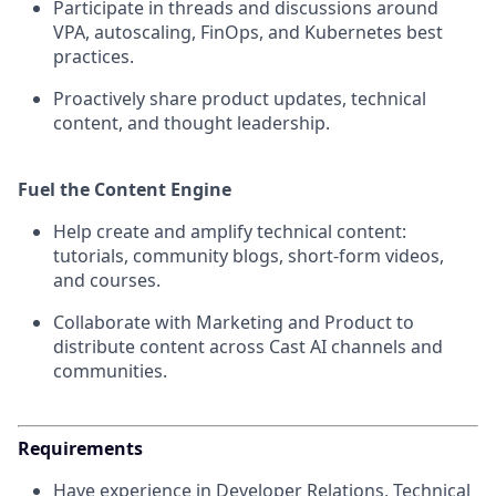
Participate in threads and discussions around
VPA, autoscaling, FinOps, and Kubernetes best
practices.
Proactively share product updates, technical
content, and thought leadership.
Fuel the Content Engine
Help create and amplify technical content:
tutorials, community blogs, short-form videos,
and courses.
Collaborate with Marketing and Product to
distribute content across Cast AI channels and
communities.
Requirements
Have experience in Developer Relations, Technical