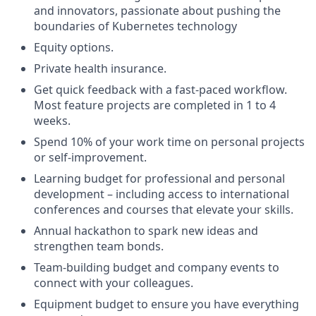
and innovators, passionate about pushing the
boundaries of Kubernetes technology
Equity options.
Private health insurance.
Get quick feedback with a fast-paced workflow.
Most feature projects are completed in 1 to 4
weeks.
Spend 10% of your work time on personal projects
or self-improvement.
Learning budget for professional and personal
development – including access to international
conferences and courses that elevate your skills.
Annual hackathon to spark new ideas and
strengthen team bonds.
Team-building budget and company events to
connect with your colleagues.
Equipment budget to ensure you have everything