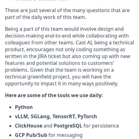
These are just several of the many questions that are
part of the daily work of this team.
Being a part of this team would involve design and
decision-making end-to-end while collaborating with
colleagues from other teams. Cast AI, being a technical
product, encourages not only coding something as
written in the JIRA ticket but also coming up with new
features and potential solutions to customers’
problems. Given that the team is working on a
technical greenfield project, you will have the
opportunity to impact it in many ways positively.
Here are some of the tools we use daily:
Python
vLLM, SGLang, TensorRT, PyTorch
ClickHouse
and
PostgreSQL
for persistence
GCP Pub/Sub
for messaging