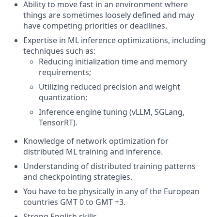
Ability to move fast in an environment where
things are sometimes loosely defined and may
have competing priorities or deadlines.
Expertise in ML inference optimizations, including
techniques such as:
Reducing initialization time and memory
requirements;
Utilizing reduced precision and weight
quantization;
Inference engine tuning (vLLM, SGLang,
TensorRT).
Knowledge of network optimization for
distributed ML training and inference.
Understanding of distributed training patterns
and checkpointing strategies.
You have to be physically in any of the European
countries GMT 0 to GMT +3.
Strong English skills.