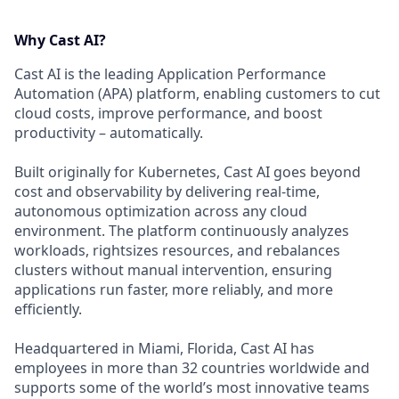
Why Cast AI?
Cast AI is the leading Application Performance
Automation (APA) platform, enabling customers to cut
cloud costs, improve performance, and boost
productivity – automatically.
Built originally for Kubernetes, Cast AI goes beyond
cost and observability by delivering real-time,
autonomous optimization across any cloud
environment. The platform continuously analyzes
workloads, rightsizes resources, and rebalances
clusters without manual intervention, ensuring
applications run faster, more reliably, and more
efficiently.
Headquartered in Miami, Florida, Cast AI has
employees in more than 32 countries worldwide and
supports some of the world’s most innovative teams