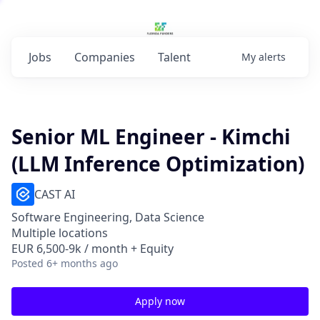
Jobs
Companies
Talent
My
alerts
Senior ML Engineer - Kimchi
(LLM Inference Optimization)
CAST AI
Software Engineering, Data Science
Multiple locations
EUR 6,500-9k / month + Equity
Posted
6+ months ago
Apply now