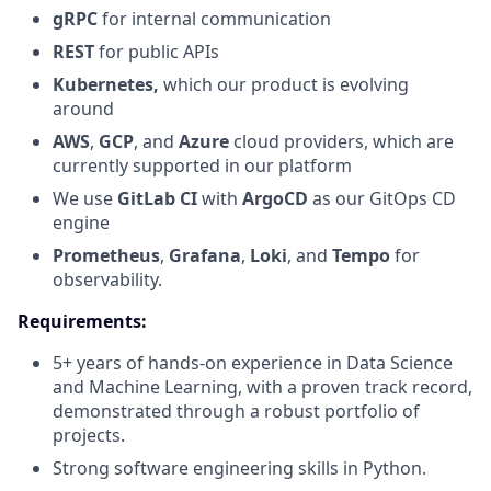
gRPC
for internal communication
REST
for public APIs
Kubernetes,
which our product is evolving
around
AWS
,
GCP
, and
Azure
cloud providers, which are
currently supported in our platform
We use
GitLab CI
with
ArgoCD
as our GitOps CD
engine
Prometheus
,
Grafana
,
Loki
, and
Tempo
for
observability.
Requirements:
5+ years of hands-on experience in Data Science
and Machine Learning, with a proven track record,
demonstrated through a robust portfolio of
projects.
Strong software engineering skills in Python.