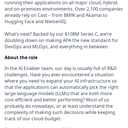
running their applications on all major cloud, hybrid,
and on-premises environments. Over 2,100 companies
already rely on Cast – from BMW and Akamai to
Hugging Face and NielsenIQ.
What’s next? Backed by our $108M Series C, we’re
doubling down on making APA the new standard for
DevOps and MLOps, and everything in between.
About the role
In the AI Enabler team, our day is usually full of R&D
challenges. Have you ever encountered a situation
where you need to expand your AI infrastructure so
that the applications can automatically pick the right
large language models (LLMs) that are both more
cost-efficient and better performing? Most of us
probably do nowadays, or at least understand the
complexity of making such decisions while keeping
track of our cloud budget.