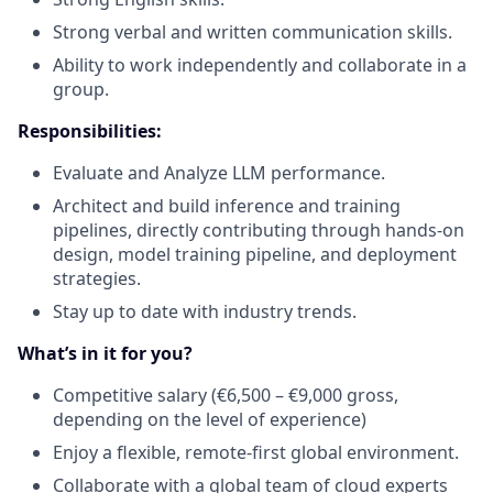
Strong verbal and written communication skills.
Ability to work independently and collaborate in a
group.
Responsibilities:
Evaluate and Analyze LLM performance.
Architect and build inference and training
pipelines, directly contributing through hands-on
design, model training pipeline, and deployment
strategies.
Stay up to date with industry trends.
What’s in it for you?
Competitive salary (€6,500 – €9,000 gross,
depending on the level of experience)
Enjoy a flexible, remote-first global environment.
Collaborate with a global team of cloud experts