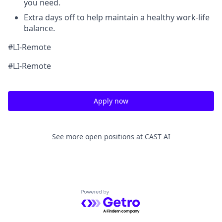
you need.
Extra days off to help maintain a healthy work-life
balance.
#LI-Remote
#LI-Remote
Apply now
See more open positions at
CAST AI
Powered by Getro.com