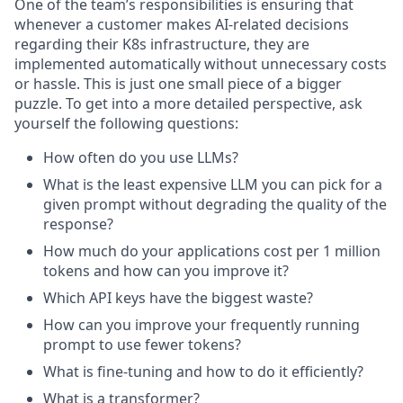
One of the team’s responsibilities is ensuring that
whenever a customer makes AI-related decisions
regarding their K8s infrastructure, they are
implemented automatically without unnecessary costs
or hassle. This is just one small piece of a bigger
puzzle. To get into a more detailed perspective, ask
yourself the following questions:
How often do you use LLMs?
What is the least expensive LLM you can pick for a
given prompt without degrading the quality of the
response?
How much do your applications cost per 1 million
tokens and how can you improve it?
Which API keys have the biggest waste?
How can you improve your frequently running
prompt to use fewer tokens?
What is fine-tuning and how to do it efficiently?
What is a transformer?