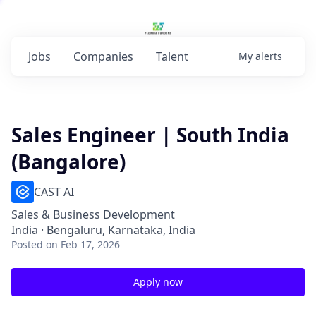
Jobs
Companies
Talent
My
alerts
Sales Engineer | South India
(Bangalore)
CAST AI
Sales & Business Development
India · Bengaluru, Karnataka, India
Posted
on Feb 17, 2026
Apply now