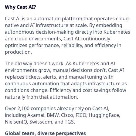
Why Cast AI?
Cast AI is an automation platform that operates cloud-
native and AI infrastructure at scale. By embedding
autonomous decision-making directly into Kubernetes
and cloud environments, Cast AI continuously
optimizes performance, reliability, and efficiency in
production.
The old way doesn’t work. As Kubernetes and AI
environments grow, manual decisions don’t. Cast AI
replaces tickets, alerts, and manual tuning with
continuous automation that adapts infrastructure as
conditions change. Efficiency and cost savings follow
naturally from that automation.
Over 2,100 companies already rely on Cast AI,
including Akamai, BMW, Cisco, FICO, HuggingFace,
NielsenIQ, Swisscom, and TGS.
Global team, diverse perspectives