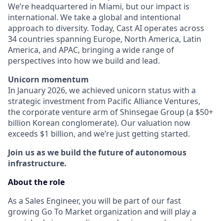
We’re headquartered in Miami, but our impact is
international. We take a global and intentional
approach to diversity. Today, Cast AI operates across
34 countries spanning Europe, North America, Latin
America, and APAC, bringing a wide range of
perspectives into how we build and lead.
Unicorn momentum
In January 2026, we achieved unicorn status with a
strategic investment from Pacific Alliance Ventures,
the corporate venture arm of Shinsegae Group (a $50+
billion Korean conglomerate). Our valuation now
exceeds $1 billion, and we’re just getting started.
Join us as we build the future of autonomous
infrastructure.
About the role
As a Sales Engineer, you will be part of our fast
growing Go To Market organization and will play a