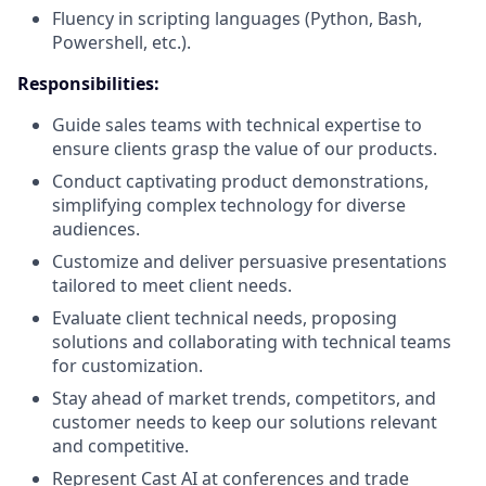
Fluency in scripting languages (Python, Bash,
Powershell, etc.).
Responsibilities
:
Guide sales teams with technical expertise to
ensure clients grasp the value of our products.
Conduct captivating product demonstrations,
simplifying complex technology for diverse
audiences.
Customize and deliver persuasive presentations
tailored to meet client needs.
Evaluate client technical needs, proposing
solutions and collaborating with technical teams
for customization.
Stay ahead of market trends, competitors, and
customer needs to keep our solutions relevant
and competitive.
Represent Cast AI at conferences and trade