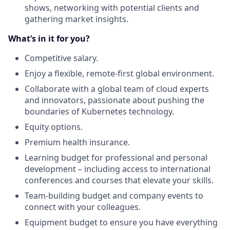
shows, networking with potential clients and
gathering market insights.
What’s in it for you?
Competitive salary.
Enjoy a flexible, remote-first global environment.
Collaborate with a global team of cloud experts
and innovators, passionate about pushing the
boundaries of Kubernetes technology.
Equity options.
Premium health insurance.
Learning budget for professional and personal
development – including access to international
conferences and courses that elevate your skills.
Team-building budget and company events to
connect with your colleagues.
Equipment budget to ensure you have everything