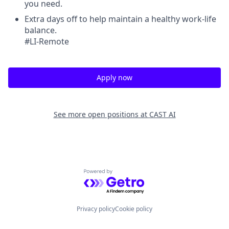
you need.
Extra days off to help maintain a healthy work-life
balance.
#LI-Remote
Apply now
See more open positions at
CAST AI
Powered by Getro.com
Privacy policy
Cookie policy