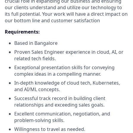
crucial role in expanding our business and ensuring
our clients understand and utilize our technology to
its full potential. Your work will have a direct impact on
our bottom line and customer satisfaction
Requirements:
Based in Bangalore
Proven Sales Engineer experience in cloud, AI, or
related tech fields.
Exceptional presentation skills for conveying
complex ideas in a compelling manner.
In-depth knowledge of cloud tech, Kubernetes,
and AI/ML concepts.
Successful track record in building client
relationships and exceeding sales goals.
Excellent communication, negotiation, and
problem-solving skills.
Willingness to travel as needed.