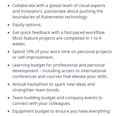
Collaborate with a global team of cloud experts
and innovators, passionate about pushing the
boundaries of Kubernetes technology
Equity options.
Get quick feedback with a fast-paced workflow.
Most feature projects are completed in 1 to 4
weeks.
Spend 10% of your work time on personal projects
or self-improvement.
Learning budget for professional and personal
development – including access to international
conferences and courses that elevate your skills.
Annual hackathon to spark new ideas and
strengthen team bonds.
Team-building budget and company events to
connect with your colleagues.
Equipment budget to ensure you have everything