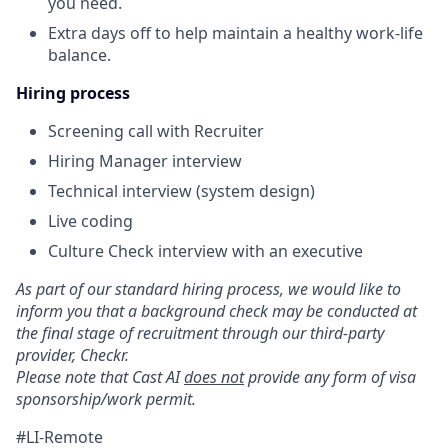
you need.
Extra days off to help maintain a healthy work-life
balance.
Hiring process
Screening call with Recruiter
Hiring Manager interview
Technical interview (system design)
Live coding
Culture Check interview with an executive
As part of our standard hiring process, we would like to
inform you that a background check may be conducted at
the final stage of recruitment through our third-party
provider, Checkr.
Please note that Cast AI
does not
provide any form of visa
sponsorship/work permit.
#LI-Remote