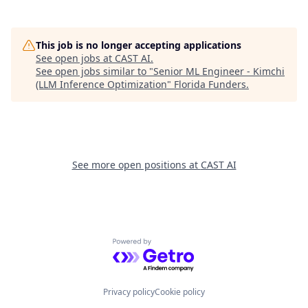
This job is no longer accepting applications
See open jobs at
CAST AI
.
See open jobs similar to "
Senior ML Engineer - Kimchi
(LLM Inference Optimization
"
Florida Funders
.
See more open positions at
CAST AI
Powered by Getro.com
Privacy policy
Cookie policy