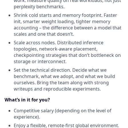
work: measure quality on real workloads, not just
perplexity benchmarks.
Shrink cold starts and memory footprint. Faster
init, smarter weight loading, tighter memory
accounting – the difference between a model that
scales and one that doesn’t.
Scale across nodes. Distributed inference
topologies, network-aware placement,
checkpointing strategies that don’t bottleneck on
storage or interconnect.
Set the technical direction. Decide what we
benchmark, what we adopt, and what we build
ourselves. Bring the team along with strong
writeups and reproducible experiments.
What’s in it for you?
Competitive salary (depending on the level of
experience).
Enjoy a flexible, remote-first global environment.