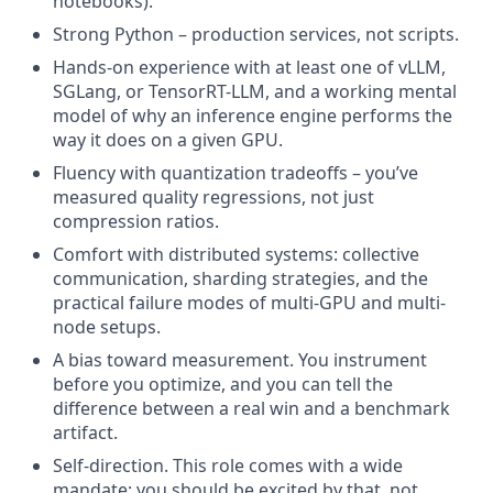
notebooks).
Strong Python – production services, not scripts.
Hands-on experience with at least one of vLLM,
SGLang, or TensorRT-LLM, and a working mental
model of why an inference engine performs the
way it does on a given GPU.
Fluency with quantization tradeoffs – you’ve
measured quality regressions, not just
compression ratios.
Comfort with distributed systems: collective
communication, sharding strategies, and the
practical failure modes of multi-GPU and multi-
node setups.
A bias toward measurement. You instrument
before you optimize, and you can tell the
difference between a real win and a benchmark
artifact.
Self-direction. This role comes with a wide
mandate; you should be excited by that, not