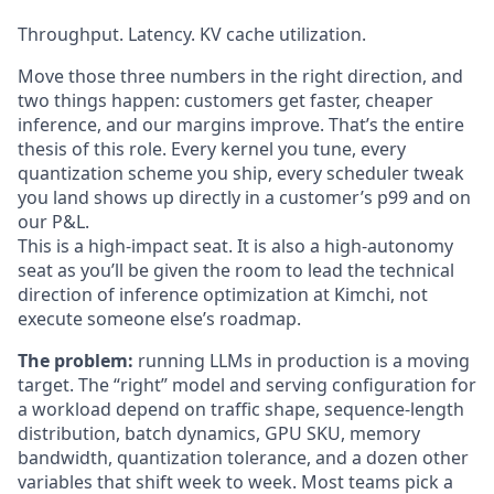
Throughput. Latency. KV cache utilization.
Move those three numbers in the right direction, and
two things happen: customers get faster, cheaper
inference, and our margins improve. That’s the entire
thesis of this role. Every kernel you tune, every
quantization scheme you ship, every scheduler tweak
you land shows up directly in a customer’s p99 and on
our P&L.
This is a high-impact seat. It is also a high-autonomy
seat as you’ll be given the room to lead the technical
direction of inference optimization at Kimchi, not
execute someone else’s roadmap.
The problem:
running LLMs in production is a moving
target. The “right” model and serving configuration for
a workload depend on traffic shape, sequence-length
distribution, batch dynamics, GPU SKU, memory
bandwidth, quantization tolerance, and a dozen other
variables that shift week to week. Most teams pick a