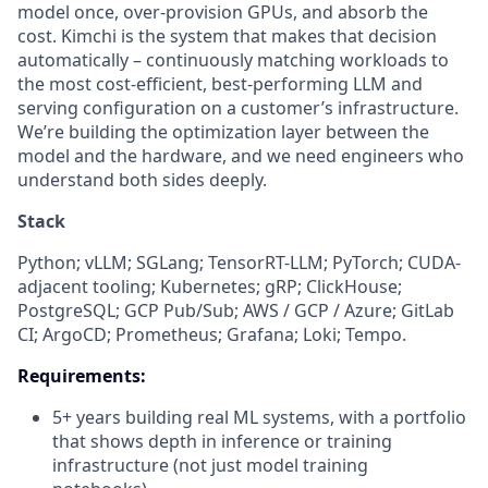
model once, over-provision GPUs, and absorb the
cost. Kimchi is the system that makes that decision
automatically – continuously matching workloads to
the most cost-efficient, best-performing LLM and
serving configuration on a customer’s infrastructure.
We’re building the optimization layer between the
model and the hardware, and we need engineers who
understand both sides deeply.
Stack
Python; vLLM; SGLang; TensorRT-LLM; PyTorch; CUDA-
adjacent tooling; Kubernetes; gRP; ClickHouse;
PostgreSQL; GCP Pub/Sub; AWS / GCP / Azure; GitLab
CI; ArgoCD; Prometheus; Grafana; Loki; Tempo.
Requirements:
5+ years building real ML systems, with a portfolio
that shows depth in inference or training
infrastructure (not just model training