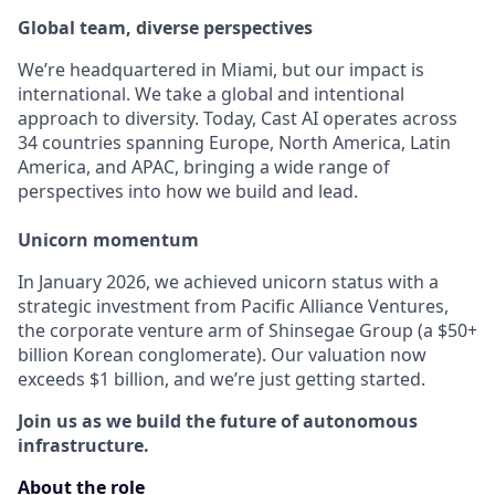
Global team, diverse perspectives
We’re headquartered in Miami, but our impact is
international. We take a global and intentional
approach to diversity. Today, Cast AI operates across
34 countries spanning Europe, North America, Latin
America, and APAC, bringing a wide range of
perspectives into how we build and lead.
Unicorn momentum
In January 2026, we achieved unicorn status with a
strategic investment from Pacific Alliance Ventures,
the corporate venture arm of Shinsegae Group (a $50+
billion Korean conglomerate). Our valuation now
exceeds $1 billion, and we’re just getting started.
Join us as we build the future of autonomous
infrastructure.
About the role