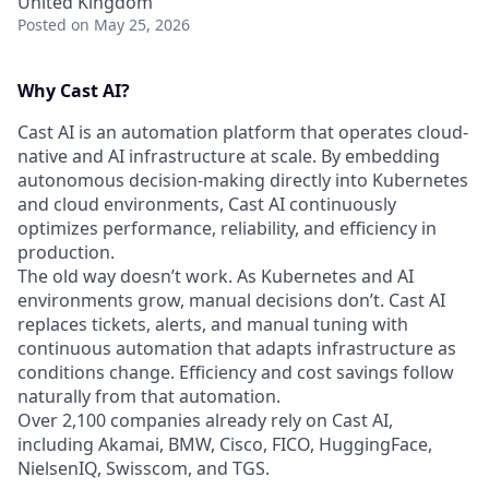
United Kingdom
Posted
on May 25, 2026
Why Cast AI?
Cast AI is an automation platform that operates cloud-
native and AI infrastructure at scale. By embedding
autonomous decision-making directly into Kubernetes
and cloud environments, Cast AI continuously
optimizes performance, reliability, and efficiency in
production.
The old way doesn’t work. As Kubernetes and AI
environments grow, manual decisions don’t. Cast AI
replaces tickets, alerts, and manual tuning with
continuous automation that adapts infrastructure as
conditions change. Efficiency and cost savings follow
naturally from that automation.
Over 2,100 companies already rely on Cast AI,
including Akamai, BMW, Cisco, FICO, HuggingFace,
NielsenIQ, Swisscom, and TGS.