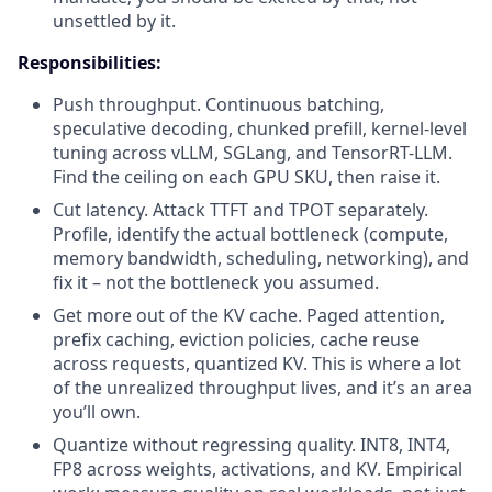
unsettled by it.
Responsibilities:
Push throughput. Continuous batching,
speculative decoding, chunked prefill, kernel-level
tuning across vLLM, SGLang, and TensorRT-LLM.
Find the ceiling on each GPU SKU, then raise it.
Cut latency. Attack TTFT and TPOT separately.
Profile, identify the actual bottleneck (compute,
memory bandwidth, scheduling, networking), and
fix it – not the bottleneck you assumed.
Get more out of the KV cache. Paged attention,
prefix caching, eviction policies, cache reuse
across requests, quantized KV. This is where a lot
of the unrealized throughput lives, and it’s an area
you’ll own.
Quantize without regressing quality. INT8, INT4,
FP8 across weights, activations, and KV. Empirical