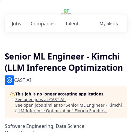
Jobs
Companies
Talent
My
alerts
Senior ML Engineer - Kimchi
(LLM Inference Optimization
CAST AI
This job is no longer accepting applications
See open jobs at
CAST AI
.
See open jobs similar to "
Senior ML Engineer - Kimchi
(LLM Inference Optimization
"
Florida Funders
.
Software Engineering, Data Science