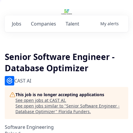
Jobs
Companies
Talent
My
alerts
Senior Software Engineer -
Database Optimizer
CAST AI
This job is no longer accepting applications
See open jobs at
CAST AI
.
See open jobs similar to "
Senior Software Engineer -
Database Optimizer
"
Florida Funders
.
Software Engineering