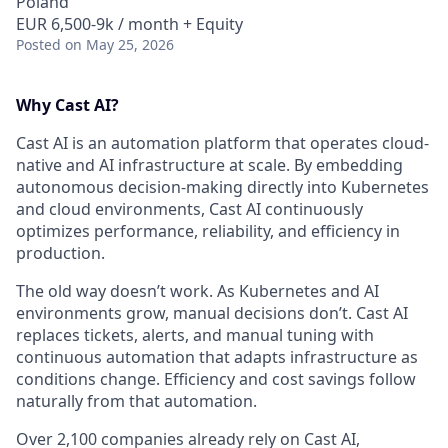
Poland
EUR 6,500-9k / month + Equity
Posted
on May 25, 2026
Why Cast AI?
Cast AI is an automation platform that operates cloud-
native and AI infrastructure at scale. By embedding
autonomous decision-making directly into Kubernetes
and cloud environments, Cast AI continuously
optimizes performance, reliability, and efficiency in
production.
The old way doesn’t work. As Kubernetes and AI
environments grow, manual decisions don’t. Cast AI
replaces tickets, alerts, and manual tuning with
continuous automation that adapts infrastructure as
conditions change. Efficiency and cost savings follow
naturally from that automation.
Over 2,100 companies already rely on Cast AI,