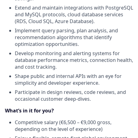
Extend and maintain integrations with PostgreSQL
and MySQL protocols, cloud database services
(RDS, Cloud SQL, Azure Database).
Implement query parsing, plan analysis, and
recommendation algorithms that identify
optimization opportunities.
Develop monitoring and alerting systems for
database performance metrics, connection health,
and cost tracking.
Shape public and internal APIs with an eye for
simplicity and developer experience.
Participate in design reviews, code reviews, and
occasional customer deep‑dives.
What’s in it for you?
Competitive salary (€6,500 – €9,000 gross,
depending on the level of experience)