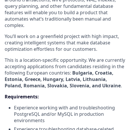
query planning, and other fundamental database
features will enable you to build a product that
automates what’s traditionally been manual and
complex.
You’ll work on a greenfield project with high impact,
creating intelligent systems that make database
optimization effortless for our customers.
This is a location-specific opportunity. We are currently
accepting applications from candidates residing in the
following European countries:
Bulgaria, Croatia,
Estonia, Greece, Hungary, Latvia, Lithuania,
Poland, Romania, Slovakia, Slovenia, and Ukraine
.
Requirements:
Experience working with and troubleshooting
PostgreSQL and/or MySQL in production
environments
Experience troubleshooting database-related