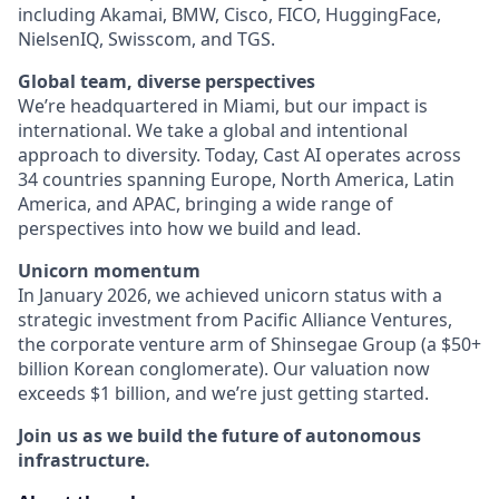
including Akamai, BMW, Cisco, FICO, HuggingFace,
NielsenIQ, Swisscom, and TGS.
Global team, diverse perspectives
We’re headquartered in Miami, but our impact is
international. We take a global and intentional
approach to diversity. Today, Cast AI operates across
34 countries spanning Europe, North America, Latin
America, and APAC, bringing a wide range of
perspectives into how we build and lead.
Unicorn momentum
In January 2026, we achieved unicorn status with a
strategic investment from Pacific Alliance Ventures,
the corporate venture arm of Shinsegae Group (a $50+
billion Korean conglomerate). Our valuation now
exceeds $1 billion, and we’re just getting started.
Join us as we build the future of autonomous
infrastructure.