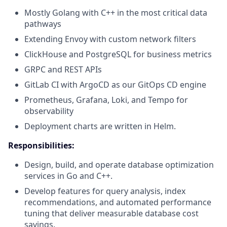
Mostly Golang with C++ in the most critical data
pathways
Extending Envoy with custom network filters
ClickHouse and PostgreSQL for business metrics
GRPC and REST APIs
GitLab CI with ArgoCD as our GitOps CD engine
Prometheus, Grafana, Loki, and Tempo for
observability
Deployment charts are written in Helm.
Responsibilities:
Design, build, and operate database optimization
services in Go and C++.
Develop features for query analysis, index
recommendations, and automated performance
tuning that deliver measurable database cost
savings.