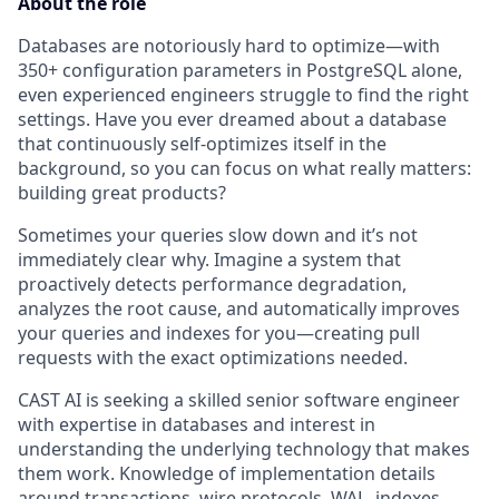
About the role
Databases are notoriously hard to optimize—with
350+ configuration parameters in PostgreSQL alone,
even experienced engineers struggle to find the right
settings. Have you ever dreamed about a database
that continuously self-optimizes itself in the
background, so you can focus on what really matters:
building great products?
Sometimes your queries slow down and it’s not
immediately clear why. Imagine a system that
proactively detects performance degradation,
analyzes the root cause, and automatically improves
your queries and indexes for you—creating pull
requests with the exact optimizations needed.
CAST AI is seeking a skilled senior software engineer
with expertise in databases and interest in
understanding the underlying technology that makes
them work. Knowledge of implementation details
around transactions, wire protocols, WAL, indexes,