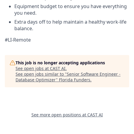
Equipment budget to ensure you have everything
you need.
Extra days off to help maintain a healthy work-life
balance.
#LI-Remote
This job is no longer accepting applications
See open jobs at
CAST AI
.
See open jobs similar to "
Senior Software Engineer -
Database Optimizer
"
Florida Funders
.
See more open positions at
CAST AI