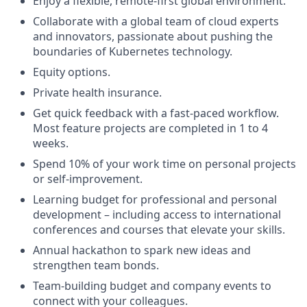
Enjoy a flexible, remote-first global environment.
Collaborate with a global team of cloud experts
and innovators, passionate about pushing the
boundaries of Kubernetes technology.
Equity options.
Private health insurance.
Get quick feedback with a fast-paced workflow.
Most feature projects are completed in 1 to 4
weeks.
Spend 10% of your work time on personal projects
or self-improvement.
Learning budget for professional and personal
development – including access to international
conferences and courses that elevate your skills.
Annual hackathon to spark new ideas and
strengthen team bonds.
Team-building budget and company events to
connect with your colleagues.