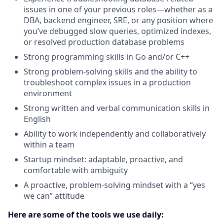
issues in one of your previous roles—whether as a
DBA, backend engineer, SRE, or any position where
you’ve debugged slow queries, optimized indexes,
or resolved production database problems
Strong programming skills in Go and/or C++
Strong problem-solving skills and the ability to
troubleshoot complex issues in a production
environment
Strong written and verbal communication skills in
English
Ability to work independently and collaboratively
within a team
Startup mindset: adaptable, proactive, and
comfortable with ambiguity
A proactive, problem-solving mindset with a “yes
we can” attitude
Here are some of the tools we use daily: