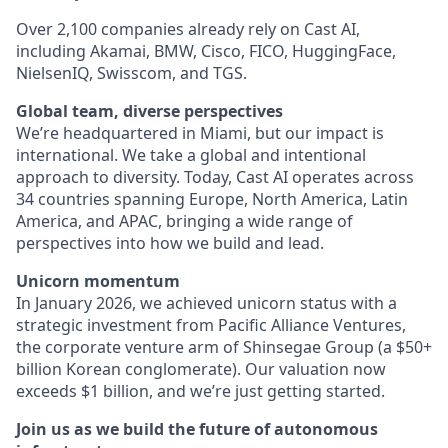
Over 2,100 companies already rely on Cast AI,
including Akamai, BMW, Cisco, FICO, HuggingFace,
NielsenIQ, Swisscom, and TGS.
Global team, diverse perspectives
We’re headquartered in Miami, but our impact is
international. We take a global and intentional
approach to diversity. Today, Cast AI operates across
34 countries spanning Europe, North America, Latin
America, and APAC, bringing a wide range of
perspectives into how we build and lead.
Unicorn momentum
In January 2026, we achieved unicorn status with a
strategic investment from Pacific Alliance Ventures,
the corporate venture arm of Shinsegae Group (a $50+
billion Korean conglomerate). Our valuation now
exceeds $1 billion, and we’re just getting started.
Join us as we build the future of autonomous