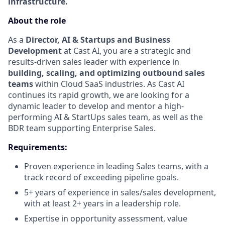
infrastructure.
About the role
As a
Director, AI & Startups and Business
Development
at Cast AI, you are a strategic and
results-driven sales leader with experience in
building, scaling, and optimizing outbound sales
teams
within Cloud SaaS industries. As Cast AI
continues its rapid growth, we are looking for a
dynamic leader to develop and mentor a high-
performing AI & StartUps sales team, as well as the
BDR team supporting Enterprise Sales.
Requirements:
Proven experience in leading Sales teams, with a
track record of exceeding pipeline goals.
5+ years of experience in sales/sales development,
with at least 2+ years in a leadership role.
Expertise in opportunity assessment, value