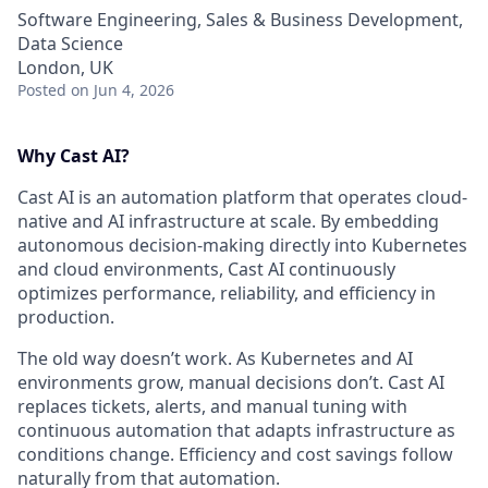
Software Engineering, Sales & Business Development,
Data Science
London, UK
Posted
on Jun 4, 2026
Why Cast AI?
Cast AI is an automation platform that operates cloud-
native and AI infrastructure at scale. By embedding
autonomous decision-making directly into Kubernetes
and cloud environments, Cast AI continuously
optimizes performance, reliability, and efficiency in
production.
The old way doesn’t work. As Kubernetes and AI
environments grow, manual decisions don’t. Cast AI
replaces tickets, alerts, and manual tuning with
continuous automation that adapts infrastructure as
conditions change. Efficiency and cost savings follow
naturally from that automation.