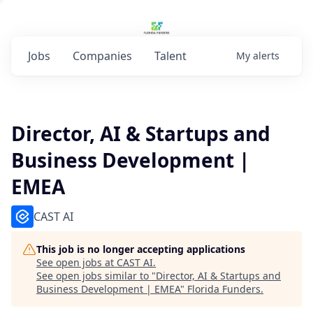
Jobs
Companies
Talent
My
alerts
Director, AI & Startups and
Business Development |
EMEA
CAST AI
This job is no longer accepting applications
See open jobs at
CAST AI
.
See open jobs similar to "
Director, AI & Startups and
Business Development | EMEA
"
Florida Funders
.