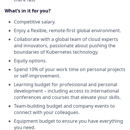
What’s in it for you?
Competitive salary.
Enjoy a flexible, remote-first global environment.
Collaborate with a global team of cloud experts
and innovators, passionate about pushing the
boundaries of Kubernetes technology.
Equity options.
Spend 10% of your work time on personal projects
or self-improvement.
Learning budget for professional and personal
development – including access to international
conferences and courses that elevate your skills.
Team-building budget and company events to
connect with your colleagues.
Equipment budget to ensure you have everything
you need.