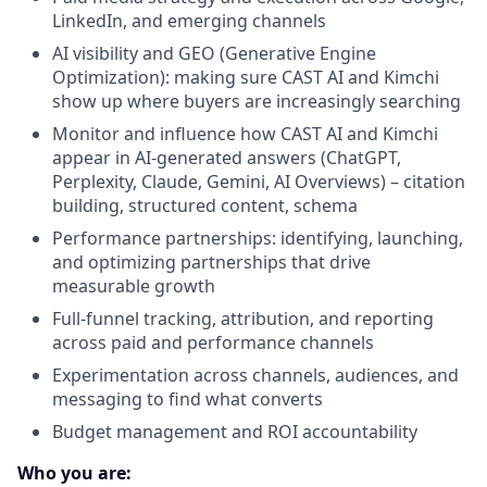
LinkedIn, and emerging channels
AI visibility and GEO (Generative Engine
Optimization): making sure CAST AI and Kimchi
show up where buyers are increasingly searching
Monitor and influence how CAST AI and Kimchi
appear in AI-generated answers (ChatGPT,
Perplexity, Claude, Gemini, AI Overviews) – citation
building, structured content, schema
Performance partnerships: identifying, launching,
and optimizing partnerships that drive
measurable growth
Full-funnel tracking, attribution, and reporting
across paid and performance channels
Experimentation across channels, audiences, and
messaging to find what converts
Budget management and ROI accountability
Who you are: