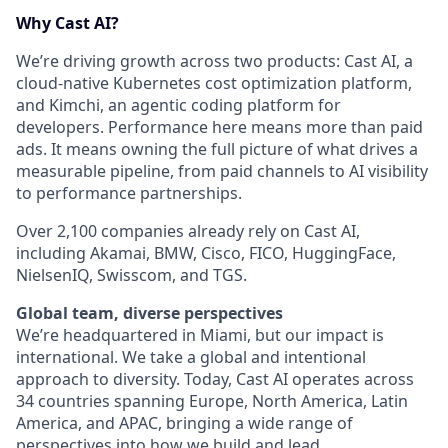
Why Cast AI?
We’re driving growth across two products: Cast AI, a
cloud-native Kubernetes cost optimization platform,
and Kimchi, an agentic coding platform for
developers. Performance here means more than paid
ads. It means owning the full picture of what drives a
measurable pipeline, from paid channels to AI visibility
to performance partnerships.
Over 2,100 companies already rely on Cast AI,
including Akamai, BMW, Cisco, FICO, HuggingFace,
NielsenIQ, Swisscom, and TGS.
Global team, diverse perspectives
We’re headquartered in Miami, but our impact is
international. We take a global and intentional
approach to diversity. Today, Cast AI operates across
34 countries spanning Europe, North America, Latin
America, and APAC, bringing a wide range of
perspectives into how we build and lead.