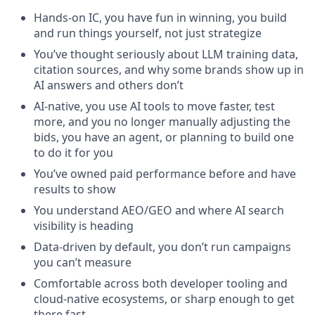
Hands-on IC, you have fun in winning, you build
and run things yourself, not just strategize
You’ve thought seriously about LLM training data,
citation sources, and why some brands show up in
AI answers and others don’t
AI-native, you use AI tools to move faster, test
more, and you no longer manually adjusting the
bids, you have an agent, or planning to build one
to do it for you
You’ve owned paid performance before and have
results to show
You understand AEO/GEO and where AI search
visibility is heading
Data-driven by default, you don’t run campaigns
you can’t measure
Comfortable across both developer tooling and
cloud-native ecosystems, or sharp enough to get
there fast