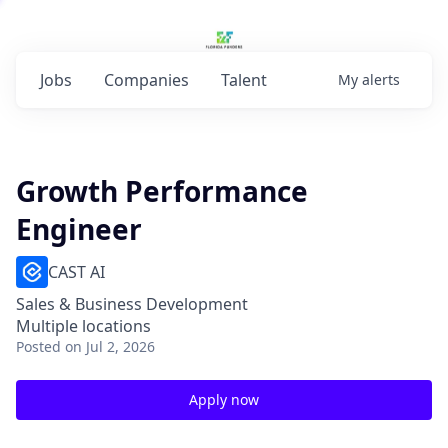
Jobs
Companies
Talent
My
alerts
Growth Performance
Engineer
CAST AI
Sales & Business Development
Multiple locations
Posted
on Jul 2, 2026
Apply now