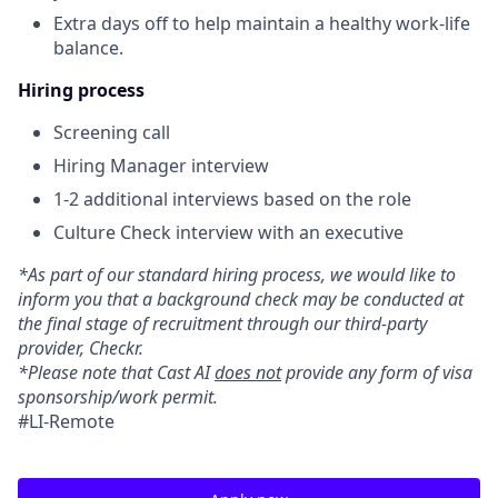
Extra days off to help maintain a healthy work-life
balance.
Hiring process
Screening call
Hiring Manager interview
1-2 additional interviews based on the role
Culture Check interview with an executive
*As part of our standard hiring process, we would like to
inform you that a background check may be conducted at
the final stage of recruitment through our third-party
provider, Checkr.
*Please note that Cast AI
does not
provide any form of visa
sponsorship/work permit.
#LI-Remote