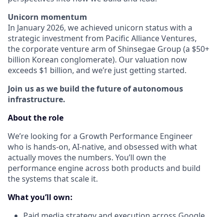
Unicorn momentum
In January 2026, we achieved unicorn status with a
strategic investment from Pacific Alliance Ventures,
the corporate venture arm of Shinsegae Group (a $50+
billion Korean conglomerate). Our valuation now
exceeds $1 billion, and we’re just getting started.
Join us as we build the future of autonomous
infrastructure.
About the role
We’re looking for a Growth Performance Engineer
who is hands-on, AI-native, and obsessed with what
actually moves the numbers. You’ll own the
performance engine across both products and build
the systems that scale it.
What you’ll own:
Paid media strategy and execution across Google,