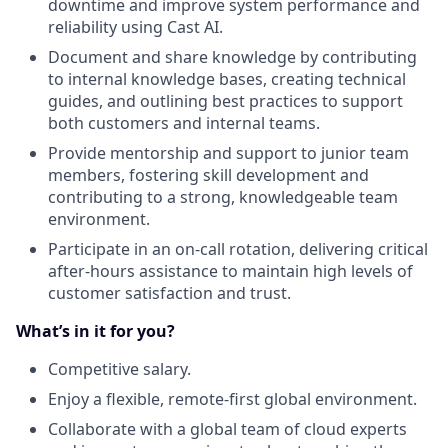
downtime and improve system performance and
reliability using Cast AI.
Document and share knowledge by contributing
to internal knowledge bases, creating technical
guides, and outlining best practices to support
both customers and internal teams.
Provide mentorship and support to junior team
members, fostering skill development and
contributing to a strong, knowledgeable team
environment.
Participate in an on-call rotation, delivering critical
after-hours assistance to maintain high levels of
customer satisfaction and trust.
What’s in it for you?
Competitive salary.
Enjoy a flexible, remote-first global environment.
Collaborate with a global team of cloud experts