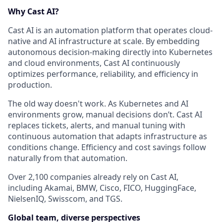
Why Cast AI?
Cast AI is an automation platform that operates cloud-
native and AI infrastructure at scale. By embedding
autonomous decision-making directly into Kubernetes
and cloud environments, Cast AI continuously
optimizes performance, reliability, and efficiency in
production.
The old way doesn't work. As Kubernetes and AI
environments grow, manual decisions don’t. Cast AI
replaces tickets, alerts, and manual tuning with
continuous automation that adapts infrastructure as
conditions change. Efficiency and cost savings follow
naturally from that automation.
Over 2,100 companies already rely on Cast AI,
including Akamai, BMW, Cisco, FICO, HuggingFace,
NielsenIQ, Swisscom, and TGS.
Global team, diverse perspectives