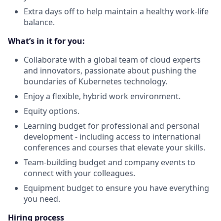
Extra days off to help maintain a healthy work-life
balance.
What’s in it for you:
Collaborate with a global team of cloud experts
and innovators, passionate about pushing the
boundaries of Kubernetes technology.
Enjoy a flexible, hybrid work environment.
Equity options.
Learning budget for professional and personal
development - including access to international
conferences and courses that elevate your skills.
Team-building budget and company events to
connect with your colleagues.
Equipment budget to ensure you have everything
you need.
Hiring process