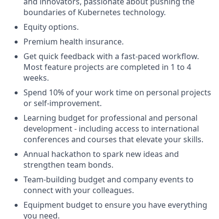
and innovators, passionate about pushing the
boundaries of Kubernetes technology.
Equity options.
Premium health insurance.
Get quick feedback with a fast-paced workflow.
Most feature projects are completed in 1 to 4
weeks.
Spend 10% of your work time on personal projects
or self-improvement.
Learning budget for professional and personal
development - including access to international
conferences and courses that elevate your skills.
Annual hackathon to spark new ideas and
strengthen team bonds.
Team-building budget and company events to
connect with your colleagues.
Equipment budget to ensure you have everything
you need.