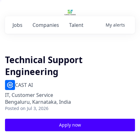
Jobs
Companies
Talent
My
alerts
Technical Support
Engineering
CAST AI
IT, Customer Service
Bengaluru, Karnataka, India
Posted
on Jul 3, 2026
Apply now