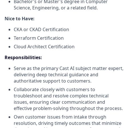
Bachelor's or Master's degree in Computer
Science, Engineering, or a related field.
Nice to Have:
CKA or CKAD Certification
Terraform Certification
Cloud Architect Certification
Responsibilities:
Serve as the primary Cast AI subject matter expert,
delivering deep technical guidance and
authoritative support to customers.
Collaborate closely with customers to
troubleshoot and resolve complex technical
issues, ensuring clear communication and
effective problem-solving throughout the process.
Own customer issues from intake through
resolution, driving timely outcomes that minimize