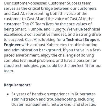
Our customer-obsessed Customer Success team
serves as the critical bridge between our customers
and Cast AI, representing both the voice of the
customer to Cast AI and the voice of Cast AI to the
customer. The CS Team lives by the core values of
being Smart, Humble, and Hungry. We value technical
excellence, a collaborative mindset, and a strong drive
to succeed. Cast AI is looking for a
Technical Support
Engineer
with a robust Kubernetes troubleshooting
and administration background. If you thrive in a fast-
paced environment, enjoy the challenge of solving
complex technical problems, and have a passion for
cloud technologies, you could be the perfect fit for our
team.
Requirements
:
3+ years of hands-on experience in Kubernetes
administration and troubleshooting, including
cluster management, networking, and storage.