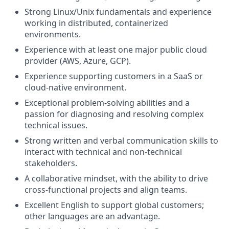
Strong Linux/Unix fundamentals and experience
working in distributed, containerized
environments.
Experience with at least one major public cloud
provider (AWS, Azure, GCP).
Experience supporting customers in a SaaS or
cloud-native environment.
Exceptional problem-solving abilities and a
passion for diagnosing and resolving complex
technical issues.
Strong written and verbal communication skills to
interact with technical and non-technical
stakeholders.
A collaborative mindset, with the ability to drive
cross-functional projects and align teams.
Excellent English to support global customers;
other languages are an advantage.