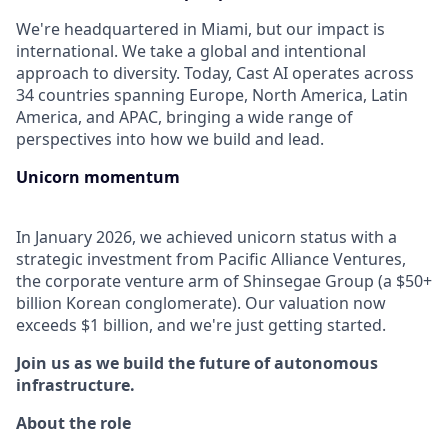
We're headquartered in Miami, but our impact is
international. We take a global and intentional
approach to diversity. Today, Cast AI operates across
34 countries spanning Europe, North America, Latin
America, and APAC, bringing a wide range of
perspectives into how we build and lead.
Unicorn momentum
In January 2026, we achieved unicorn status with a
strategic investment from Pacific Alliance Ventures,
the corporate venture arm of Shinsegae Group (a $50+
billion Korean conglomerate). Our valuation now
exceeds $1 billion, and we're just getting started.
Join us as we build the future of autonomous
infrastructure.
About the role