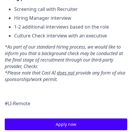
Screening call with Recruiter
Hiring Manager interview
1-2 additional interviews based on the role
Culture Check interview with an executive
*As part of our standard hiring process, we would like to
inform you that a background check may be conducted at
the final stage of recruitment through our third-party
provider, Checkr.
*Please note that Cast AI
does not
provide any form of visa
sponsorship/work permit.
#LI-Remote
Apply now