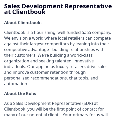
Sales Development Representative
at Clientbook
About Clientbook:
Clientbook is a flourishing, well-funded SaaS company.
We envision a world where local retailers can compete
against their largest competitors by leaning into their
competitive advantage - building relationships with
their customers.
We're building a world-class
organization and seeking talented, innovative
individuals. Our app helps luxury retailers drive sales
and improve customer retention through
personalized recommendations, chat tools, and
automation.
About the Role:
As a Sales Development Representative (SDR) at
Clientbook, you will be the first point of contact for
many of our potential clients. Your primary focus will