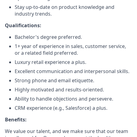
Stay up-to-date on product knowledge and
industry trends.
Qualifications:
Bachelor's degree preferred.
1+ year of experience in sales, customer service,
or a related field preferred.
Luxury retail experience a plus.
Excellent communication and interpersonal skills.
Strong phone and email etiquette.
Highly motivated and results-oriented.
Ability to handle objections and persevere.
CRM experience (e.g., Salesforce) a plus.
Benefits:
We value our talent, and we make sure that our team