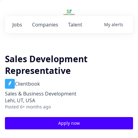
Jobs
Companies
Talent
My
alerts
Sales Development
Representative
Clientbook
Sales & Business Development
Lehi, UT, USA
Posted
6+ months ago
Apply now