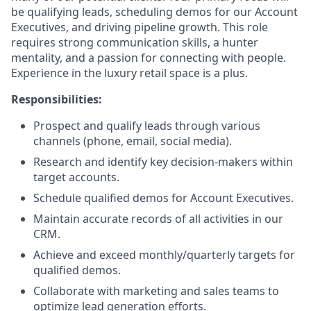
be qualifying leads, scheduling demos for our Account
Executives, and driving pipeline growth. This role
requires strong communication skills, a hunter
mentality, and a passion for connecting with people.
Experience in the luxury retail space is a plus.
Responsibilities:
Prospect and qualify leads through various
channels (phone, email, social media).
Research and identify key decision-makers within
target accounts.
Schedule qualified demos for Account Executives.
Maintain accurate records of all activities in our
CRM.
Achieve and exceed monthly/quarterly targets for
qualified demos.
Collaborate with marketing and sales teams to
optimize lead generation efforts.