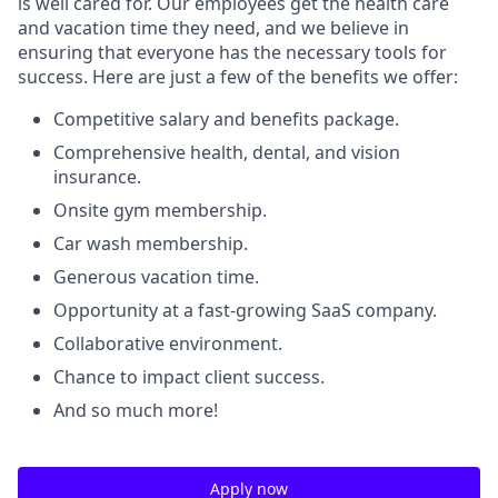
is well cared for. Our employees get the health care
and vacation time they need, and we believe in
ensuring that everyone has the necessary tools for
success. Here are just a few of the benefits we offer:
Competitive salary and benefits package.
Comprehensive health, dental, and vision
insurance.
Onsite gym membership.
Car wash membership.
Generous vacation time.
Opportunity at a fast-growing SaaS company.
Collaborative environment.
Chance to impact client success.
And so much more!
Apply now