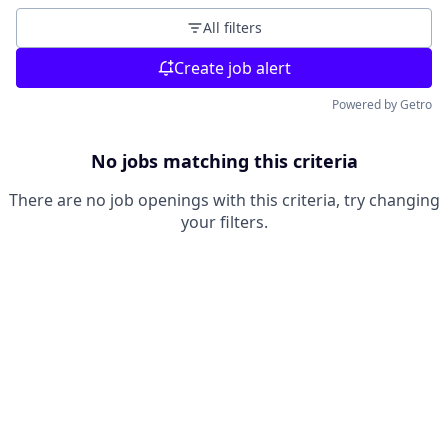
All filters
Create job alert
Powered by Getro
No jobs matching this criteria
There are no job openings with this criteria, try changing
your filters.