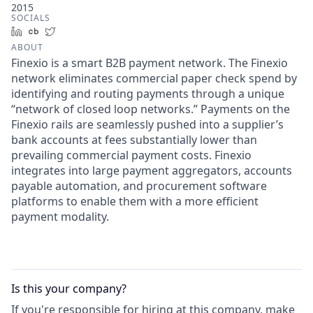
2015
SOCIALS
LinkedIn
Crunchbase
Twitter
ABOUT
Finexio is a smart B2B payment network. The Finexio
network eliminates commercial paper check spend by
identifying and routing payments through a unique
“network of closed loop networks.” Payments on the
Finexio rails are seamlessly pushed into a supplier’s
bank accounts at fees substantially lower than
prevailing commercial payment costs. Finexio
integrates into large payment aggregators, accounts
payable automation, and procurement software
platforms to enable them with a more efficient
payment modality.
Is this your
company
?
If you're responsible for hiring at this
company
, make