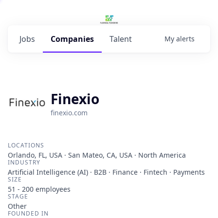
Jobs
Companies
Talent
My
alerts
Finexio
finexio.com
LOCATIONS
Orlando, FL, USA · San Mateo, CA, USA · North America
INDUSTRY
Artificial Intelligence (AI) · B2B · Finance · Fintech · Payments
SIZE
51 - 200
employees
STAGE
Other
FOUNDED IN