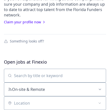
sure your
company
and job information are always up
to date to attract top talent from the
Florida Funders
network.
Claim your profile now
Something looks off?
Open jobs at
Finexio
Search by title or keyword
On-site & Remote
Location