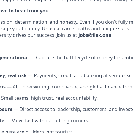
love to hear from you
assion, determination, and honesty. Even if you don't fully 
urage you to apply. Unusual career paths and unique skills 
ersity drives our success. Join us at
jobs@flex.one
generational
— Capture the full lifecycle of money for amb
y, real risk
— Payments, credit, and banking at serious sca
ems
— AI, underwriting, compliance, and global finance from f
Small teams, high trust, real accountability.
osure
— Direct access to leadership, customers, and invest
te
— Move fast without cutting corners.
 here are builders, not tourists.