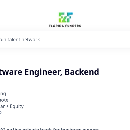
Join talent network
ftware Engineer, Backend
ing
mote
ar + Equity
o
AI-native private bank for business owners
.