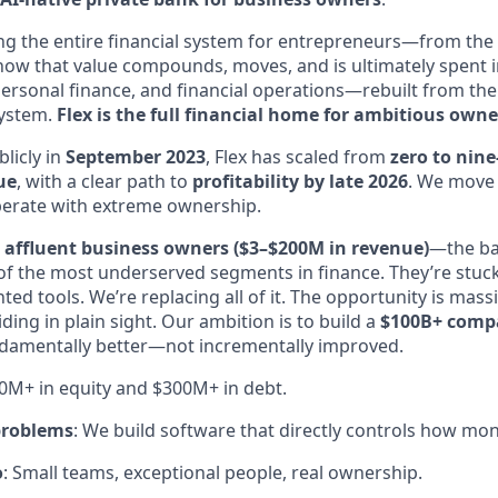
ng the entire financial system for entrepreneurs—from the f
ow that value compounds, moves, and is ultimately spent in 
personal finance, and financial operations—rebuilt from th
 system.
Flex is the full financial home for ambitious owne
licly in
September 2023
, Flex has scaled from
zero to nine
ue
, with a clear path to
profitability by late 2026
. We move 
operate with extreme ownership.
e
affluent business owners ($3–$200M in revenue)
—the ba
f the most underserved segments in finance. They’re stuc
d tools. We’re replacing all of it. The opportunity is mass
ding in plain sight. Our ambition is to build a
$100B+ comp
ndamentally better—not incrementally improved.
00M+ in equity and $300M+ in debt.
 problems
: We build software that directly controls how mo
o
: Small teams, exceptional people, real ownership.