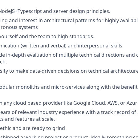
 NodeJS+Typescript and server design principles.
g and interest in architectural patterns for highly available
chronous systems
 yourself and the team to high standards.
cation (written and verbal) and interpersonal skills.
ide in-depth evaluation of multiple technical directions and
ch.
ity to make data-driven decisions on technical architectur
dular monoliths and micro-services along with the benefit
h any cloud based provider like Google Cloud, AWS, or Azur
ears of relevant industry experience with a track record of
s and features at scale.
ethic and are ready to grind
 shipped a working project or product, ideally something 