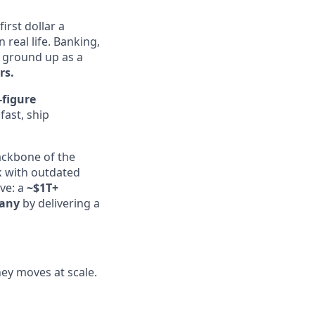
irst dollar a
real life. Banking,
e ground up as a
rs.
-figure
fast, ship
ckbone of the
k with outdated
ive: a
~$1T+
any
by delivering a
ney moves at scale.