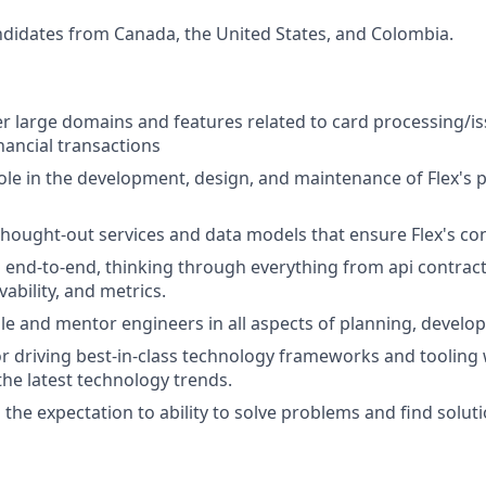
didates from Canada, the United States, and Colombia.
 large domains and features related to card processing/is
nancial transactions
l role in the development, design, and maintenance of Flex's
 thought-out services and data models that ensure Flex's c
nd-to-end, thinking through everything from api contracts, 
vability, and metrics.
e and mentor engineers in all aspects of planning, develo
for driving best-in-class technology frameworks and tooling 
he latest technology trends.
h the expectation to ability to solve problems and find solut