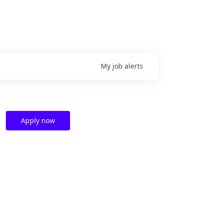
My
job
alerts
Apply now