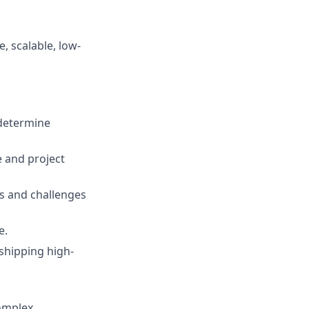
, scalable, low-
 determine
e and project
s and challenges
e.
 shipping high-
complex