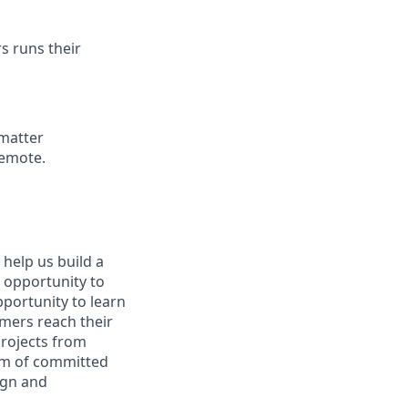
s runs their
 matter
remote.
 help us build a
e opportunity to
pportunity to learn
omers reach their
projects from
eam of committed
ign and