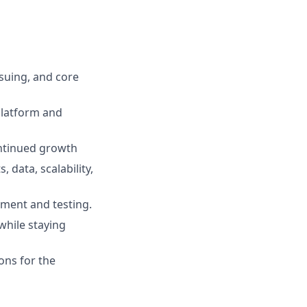
suing, and core
 platform and
ontinued growth
data, scalability,
pment and testing.
while staying
ions for the