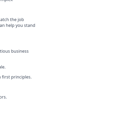
match the job
can help you stand
itious business
le.
irst principles.
ors.