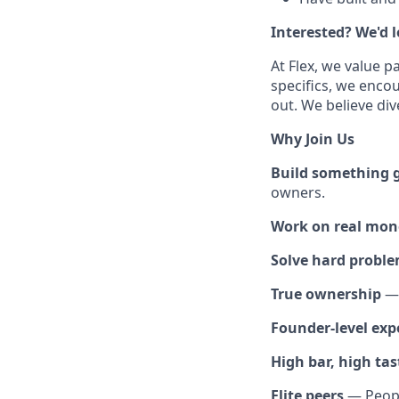
Interested? We'd 
At Flex, we value p
specifics, we enco
out. We believe div
Why Join Us
Build something 
owners.
Work on real mone
Solve hard probl
True ownership
— 
Founder-level exp
High bar, high tas
Elite peers
— People