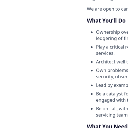
We are open to can
What You’ll Do
Ownership over
ledgering of fi
Play a critica
services.
Architect well
Own problems e
security, obser
Lead by exampl
Be a catalyst 
engaged with t
Be on call, wit
servicing team
What You Need