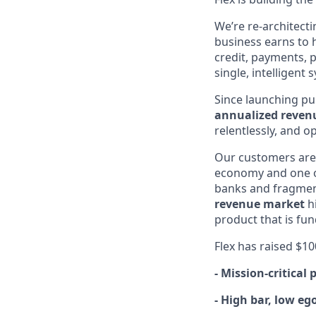
We’re re-architecti
business earns to h
credit, payments, 
single, intelligent
Since launching pub
annualized reven
relentlessly, and 
Our customers ar
economy and one o
banks and fragmente
revenue market
hi
product that is fu
Flex has raised $1
- Mission-critical
- High bar, low eg