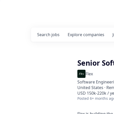
Search
jobs
Explore
companies
Senior So
Flex
Software Engineer
United States · Re
USD 150k-220k / ye
Posted
6+ months ag
Flex is building the