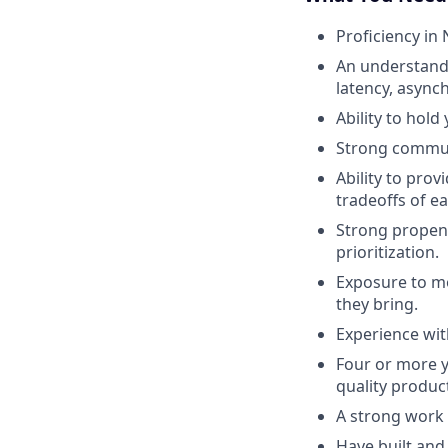
Proficiency in
An understandin
latency, asyn
Ability to hold
Strong communi
Ability to prov
tradeoffs of ea
Strong propens
prioritization.
Exposure to mo
they bring.
Experience wit
Four or more y
quality product
A strong work 
Have built and