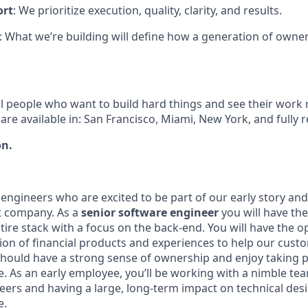
ort
: We prioritize execution, quality, clarity, and results.
: What we’re building will define how a generation of owner
l people who want to build hard things and see their work
are available in: San Francisco, Miami, New York, and fully 
on.
engineers who are excited to be part of our early story and
t company. As a
senior software engineer
you will have th
ire stack with a focus on the back-end. You will have the o
tion of financial products and experiences to help our cust
u should have a strong sense of ownership and enjoy taking 
se. As an early employee, you’ll be working with a nimble t
eers and having a large, long-term impact on technical des
e.