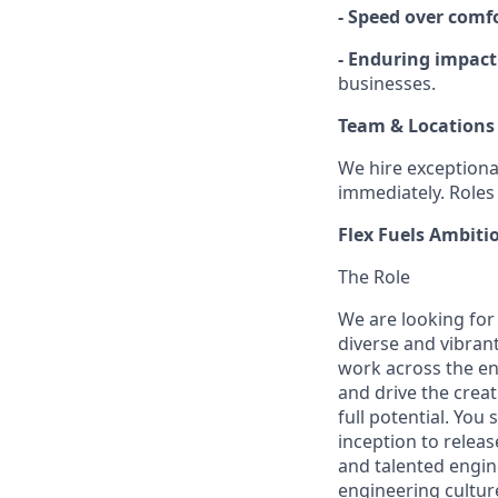
- Speed over comf
- Enduring impact
businesses.
Team & Locations
We hire exceptiona
immediately. Roles 
Flex Fuels Ambiti
The Role
We are looking for 
diverse and vibran
work across the ent
and drive the crea
full potential. Yo
inception to relea
and talented engin
engineering cultur