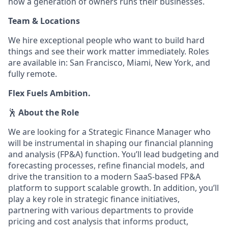
how a generation of owners runs their businesses.
Team & Locations
We hire exceptional people who want to build hard
things and see their work matter immediately. Roles
are available in: San Francisco, Miami, New York, and
fully remote.
Flex Fuels Ambition.
🕺
About the Role
We are looking for a Strategic Finance Manager who
will be instrumental in shaping our financial planning
and analysis (FP&A) function. You’ll lead budgeting and
forecasting processes, refine financial models, and
drive the transition to a modern SaaS-based FP&A
platform to support scalable growth. In addition, you’ll
play a key role in strategic finance initiatives,
partnering with various departments to provide
pricing and cost analysis that informs product,