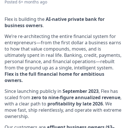
Posted
6+ months ago
Flex is building the
AI-native private bank for
business owners
.
We’re re-architecting the entire financial system for
entrepreneurs—from the first dollar a business earns
to how that value compounds, moves, and is
ultimately spent in real life. Banking, credit, payments,
personal finance, and financial operations—rebuilt
from the ground up as a single, intelligent system.
Flex is the full financial home for ambitious
owners.
Since launching publicly in
September 2023
, Flex has
scaled from
zero to nine-figure annualized revenue
,
with a clear path to
profitability by late 2026
. We
move fast, ship relentlessly, and operate with extreme
ownership.
Our customers are
affluent business owners ($3–