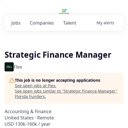
Jobs
Companies
Talent
My
alerts
Strategic Finance Manager
Flex
This job is no longer accepting applications
See open jobs at
Flex
.
See open jobs similar to "
Strategic Finance Manager
"
Florida Funders
.
Accounting & Finance
United States · Remote
USD 130k-160k / year