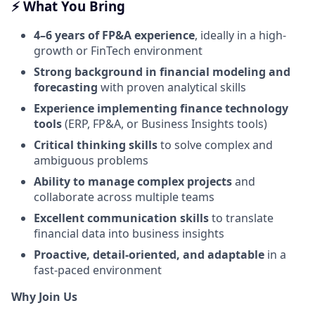
⚡️ What You Bring
4–6 years of FP&A experience
, ideally in a high-
growth or FinTech environment
Strong background in financial modeling and
forecasting
with proven analytical skills
Experience implementing finance technology
tools
(ERP, FP&A, or Business Insights tools)
Critical thinking skills
to solve complex and
ambiguous problems
Ability to manage complex projects
and
collaborate across multiple teams
Excellent communication skills
to translate
financial data into business insights
Proactive, detail-oriented, and adaptable
in a
fast-paced environment
Why Join Us