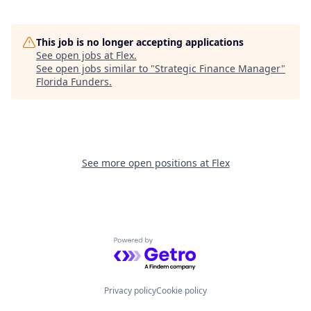
This job is no longer accepting applications
See open jobs at
Flex
.
See open jobs similar to "
Strategic Finance Manager
"
Florida Funders
.
See more open positions at
Flex
Powered by Getro.com
Privacy policy
Cookie policy