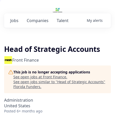
Jobs
Companies
Talent
My
alerts
Head of Strategic Accounts
Front Finance
This job is no longer accepting applications
See open jobs at
Front Finance
.
See open jobs similar to "
Head of Strategic Accounts
"
Florida Funders
.
Administration
United States
Posted
6+ months ago