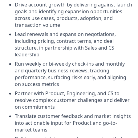
Drive account growth by delivering against launch
goals and identifying expansion opportunities
across use cases, products, adoption, and
transaction volume
Lead renewals and expansion negotiations,
including pricing, contract terms, and deal
structure, in partnership with Sales and CS
leadership
Run weekly or bi-weekly check-ins and monthly
and quarterly business reviews, tracking
performance, surfacing risks early, and aligning
on success metrics
Partner with Product, Engineering, and CS to
resolve complex customer challenges and deliver
on commitments
Translate customer feedback and market insights
into actionable input for Product and go-to-
market teams