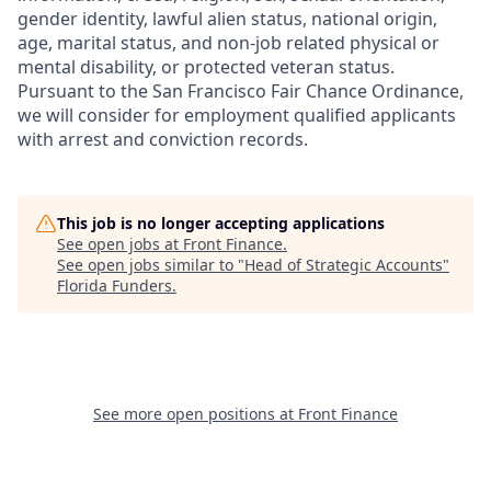
gender identity, lawful alien status, national origin,
age, marital status, and non-job related physical or
mental disability, or protected veteran status.
Pursuant to the San Francisco Fair Chance Ordinance,
we will consider for employment qualified applicants
with arrest and conviction records.
This job is no longer accepting applications
See open jobs at
Front Finance
.
See open jobs similar to "
Head of Strategic Accounts
"
Florida Funders
.
See more open positions at
Front Finance