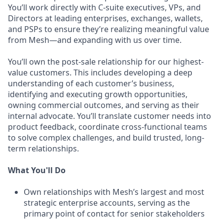
You’ll work directly with C-suite executives, VPs, and
Directors at leading enterprises, exchanges, wallets,
and PSPs to ensure they’re realizing meaningful value
from Mesh—and expanding with us over time.
You’ll own the post-sale relationship for our highest-
value customers. This includes developing a deep
understanding of each customer’s business,
identifying and executing growth opportunities,
owning commercial outcomes, and serving as their
internal advocate. You’ll translate customer needs into
product feedback, coordinate cross-functional teams
to solve complex challenges, and build trusted, long-
term relationships.
What You'll Do
Own relationships with Mesh’s largest and most
strategic enterprise accounts, serving as the
primary point of contact for senior stakeholders