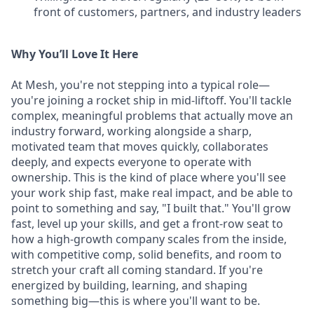
front of customers, partners, and industry leaders
Why You’ll Love It Here
At Mesh, you're not stepping into a typical role—
you're joining a rocket ship in mid-liftoff. You'll tackle
complex, meaningful problems that actually move an
industry forward, working alongside a sharp,
motivated team that moves quickly, collaborates
deeply, and expects everyone to operate with
ownership. This is the kind of place where you'll see
your work ship fast, make real impact, and be able to
point to something and say, "I built that." You'll grow
fast, level up your skills, and get a front-row seat to
how a high-growth company scales from the inside,
with competitive comp, solid benefits, and room to
stretch your craft all coming standard. If you're
energized by building, learning, and shaping
something big—this is where you'll want to be.