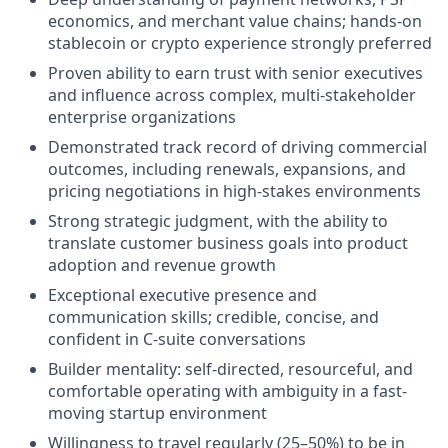
economics, and merchant value chains; hands-on
stablecoin or crypto experience strongly preferred
Proven ability to earn trust with senior executives
and influence across complex, multi-stakeholder
enterprise organizations
Demonstrated track record of driving commercial
outcomes, including renewals, expansions, and
pricing negotiations in high-stakes environments
Strong strategic judgment, with the ability to
translate customer business goals into product
adoption and revenue growth
Exceptional executive presence and
communication skills; credible, concise, and
confident in C-suite conversations
Builder mentality: self-directed, resourceful, and
comfortable operating with ambiguity in a fast-
moving startup environment
Willingness to travel regularly (25–50%) to be in