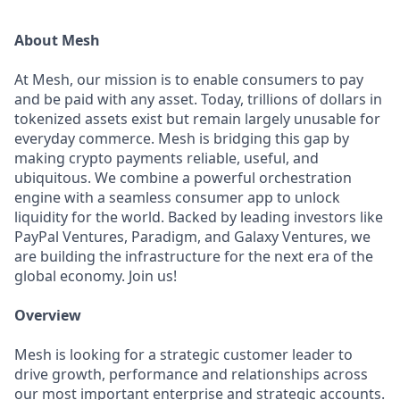
About Mesh
At Mesh, our mission is to enable consumers to pay
and be paid with any asset. Today, trillions of dollars in
tokenized assets exist but remain largely unusable for
everyday commerce. Mesh is bridging this gap by
making crypto payments reliable, useful, and
ubiquitous. We combine a powerful orchestration
engine with a seamless consumer app to unlock
liquidity for the world. Backed by leading investors like
PayPal Ventures, Paradigm, and Galaxy Ventures, we
are building the infrastructure for the next era of the
global economy. Join us!
Overview
Mesh is looking for a strategic customer leader to
drive growth, performance and relationships across
our most important enterprise and strategic accounts.