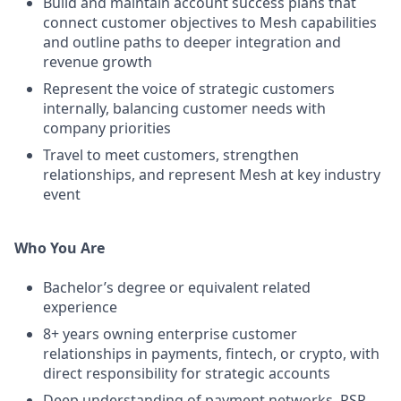
Build and maintain account success plans that
connect customer objectives to Mesh capabilities
and outline paths to deeper integration and
revenue growth
Represent the voice of strategic customers
internally, balancing customer needs with
company priorities
Travel to meet customers, strengthen
relationships, and represent Mesh at key industry
event
Who You Are
Bachelor’s degree or equivalent related
experience
8+ years owning enterprise customer
relationships in payments, fintech, or crypto, with
direct responsibility for strategic accounts
Deep understanding of payment networks, PSP