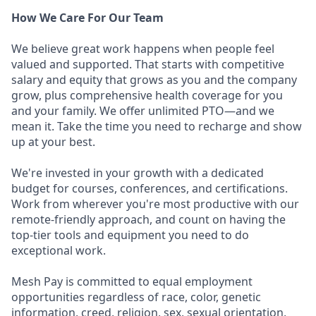
How We Care For Our Team
We believe great work happens when people feel
valued and supported. That starts with competitive
salary and equity that grows as you and the company
grow, plus comprehensive health coverage for you
and your family. We offer unlimited PTO—and we
mean it. Take the time you need to recharge and show
up at your best.
We're invested in your growth with a dedicated
budget for courses, conferences, and certifications.
Work from wherever you're most productive with our
remote-friendly approach, and count on having the
top-tier tools and equipment you need to do
exceptional work.
Mesh Pay is committed to equal employment
opportunities regardless of race, color, genetic
information, creed, religion, sex, sexual orientation,