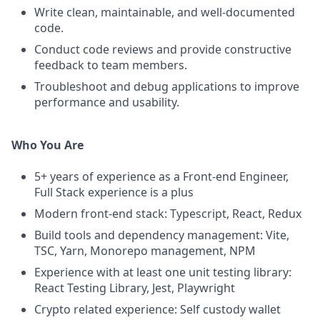
Write clean, maintainable, and well-documented
code.
Conduct code reviews and provide constructive
feedback to team members.
Troubleshoot and debug applications to improve
performance and usability.
Who You Are
5+ years of experience as a Front-end Engineer,
Full Stack experience is a plus
Modern front-end stack: Typescript, React, Redux
Build tools and dependency management: Vite,
TSC, Yarn, Monorepo management, NPM
Experience with at least one unit testing library:
React Testing Library, Jest, Playwright
Crypto related experience: Self custody wallet