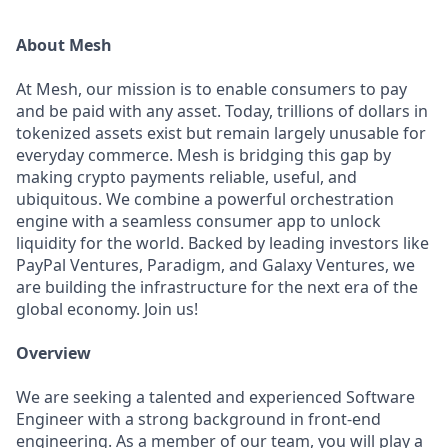
About Mesh
At Mesh, our mission is to enable consumers to pay
and be paid with any asset. Today, trillions of dollars in
tokenized assets exist but remain largely unusable for
everyday commerce. Mesh is bridging this gap by
making crypto payments reliable, useful, and
ubiquitous. We combine a powerful orchestration
engine with a seamless consumer app to unlock
liquidity for the world. Backed by leading investors like
PayPal Ventures, Paradigm, and Galaxy Ventures, we
are building the infrastructure for the next era of the
global economy. Join us!
Overview
We are seeking a talented and experienced Software
Engineer with a strong background in front-end
engineering. As a member of our team, you will play a