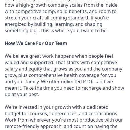
how a high-growth company scales from the inside,
with competitive comp, solid benefits, and room to
stretch your craft all coming standard. If you're
energized by building, learning, and shaping
something big—this is where you'll want to be.
How We Care For Our Team
We believe great work happens when people feel
valued and supported. That starts with competitive
salary and equity that grows as you and the company
grow, plus comprehensive health coverage for you
and your family. We offer unlimited PTO—and we
mean it. Take the time you need to recharge and show
up at your best.
We're invested in your growth with a dedicated
budget for courses, conferences, and certifications.
Work from wherever you're most productive with our
remote-friendly approach, and count on having the