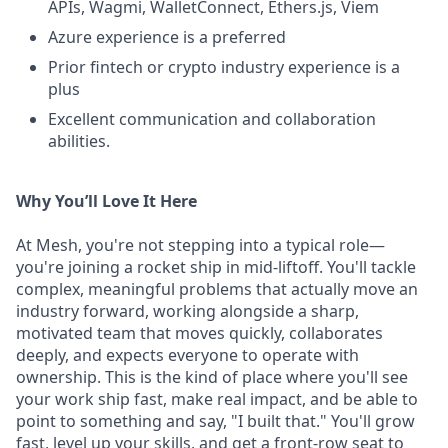
APIs, Wagmi, WalletConnect, Ethers.js, Viem
Azure experience is a preferred
Prior fintech or crypto industry experience is a
plus
Excellent communication and collaboration
abilities.
Why You’ll Love It Here
At Mesh, you're not stepping into a typical role—
you're joining a rocket ship in mid-liftoff. You'll tackle
complex, meaningful problems that actually move an
industry forward, working alongside a sharp,
motivated team that moves quickly, collaborates
deeply, and expects everyone to operate with
ownership. This is the kind of place where you'll see
your work ship fast, make real impact, and be able to
point to something and say, "I built that." You'll grow
fast, level up your skills, and get a front-row seat to