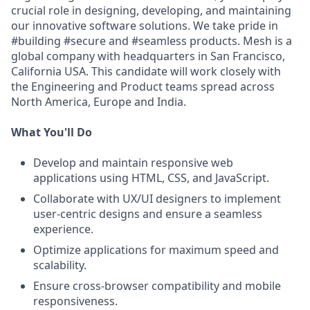
crucial role in designing, developing, and maintaining
our innovative software solutions. We take pride in
#building #secure and #seamless products. Mesh is a
global company with headquarters in San Francisco,
California USA. This candidate will work closely with
the Engineering and Product teams spread across
North America, Europe and India.
What You'll Do
Develop and maintain responsive web
applications using HTML, CSS, and JavaScript.
Collaborate with UX/UI designers to implement
user-centric designs and ensure a seamless
experience.
Optimize applications for maximum speed and
scalability.
Ensure cross-browser compatibility and mobile
responsiveness.