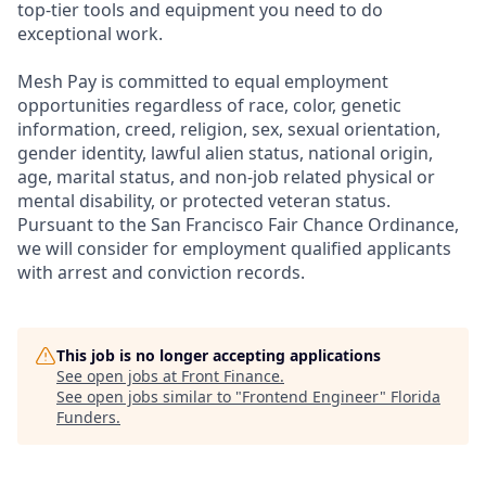
top-tier tools and equipment you need to do
exceptional work.
Mesh Pay is committed to equal employment
opportunities regardless of race, color, genetic
information, creed, religion, sex, sexual orientation,
gender identity, lawful alien status, national origin,
age, marital status, and non-job related physical or
mental disability, or protected veteran status.
Pursuant to the San Francisco Fair Chance Ordinance,
we will consider for employment qualified applicants
with arrest and conviction records.
This job is no longer accepting applications
See open jobs at
Front Finance
.
See open jobs similar to "
Frontend Engineer
"
Florida
Funders
.