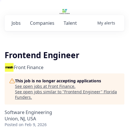
Jobs
Companies
Talent
My
alerts
Frontend Engineer
Front Finance
This job is no longer accepting applications
See open jobs at
Front Finance
.
See open jobs similar to "
Frontend Engineer
"
Florida
Funders
.
Software Engineering
Union, NJ, USA
Posted
on Feb 9, 2026