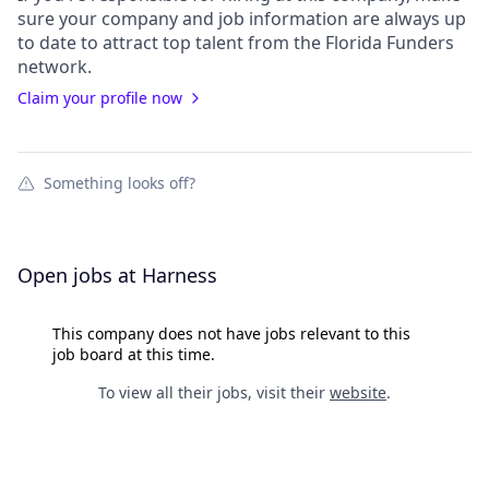
sure your
company
and job information are always up
to date to attract top talent from the
Florida Funders
network.
Claim your profile now
Something looks off?
Open jobs at
Harness
This company does not have jobs relevant to this
job board at this time.
To view all their jobs, visit their
website
.