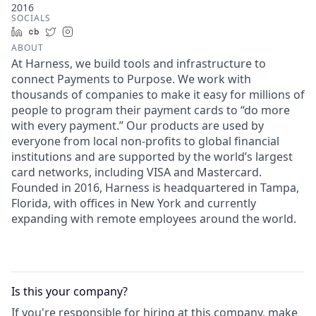
2016
SOCIALS
LinkedIn
Crunchbase
Twitter
Instagram
ABOUT
At Harness, we build tools and infrastructure to
connect Payments to Purpose. We work with
thousands of companies to make it easy for millions of
people to program their payment cards to “do more
with every payment.” Our products are used by
everyone from local non-profits to global financial
institutions and are supported by the world’s largest
card networks, including VISA and Mastercard.
Founded in 2016, Harness is headquartered in Tampa,
Florida, with offices in New York and currently
expanding with remote employees around the world.
Is this your
company
?
If you're responsible for hiring at this
company
, make