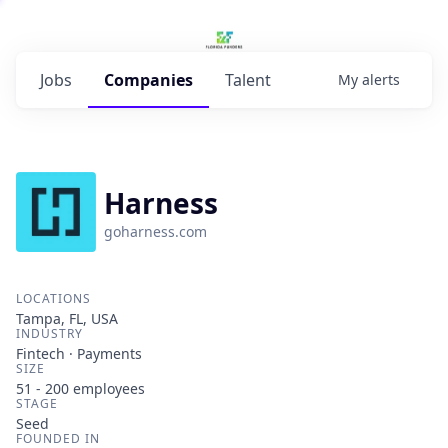
Jobs
Companies
Talent
My
alerts
Harness
goharness.com
LOCATIONS
Tampa, FL, USA
INDUSTRY
Fintech · Payments
SIZE
51 - 200
employees
STAGE
Seed
FOUNDED IN