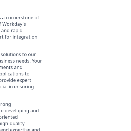
 a cornerstone of
of Workday's
s and rapid
t for integration
 solutions to our
usiness needs. Your
rements and
plications to
 provide expert
cial in ensuring
strong
ce developing and
oriented
high-quality
tend expertise and