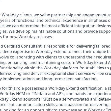
 Workday clients, we value partnership and engagement as
years of functional and technical experience in all phases 
cle, we can determine the most efficient integration design
ies. We develop maintainable solutions and provide suppor
s for new Workday releases.
Certified Consultant is responsible for delivering tailored
g a deep expertise in Workday Extend to meet their unique b
nvolve collaborating with clients to understand their requi
ing, enhancing, and maintaining custom Workday Extend Ap
unctionality within the Workday platform. Your abilities to
m-solving and deliver exceptional client service will be cru
 implementations and long-term client satisfaction.
 for this role possesses a Workday Extend certification, a 
Workday HCM or FIN data and APIs, and hands-on experien
ay Extend solutions. Must be a self-motivated and detail-
xcellent communication skills and a passion for delivering 
are looking for an opportunity to showcase your Workday Ex