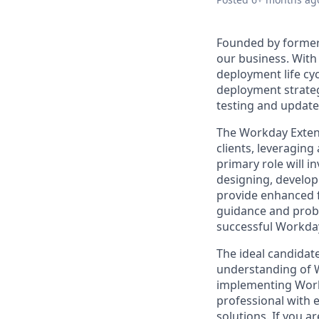
Founded by former
our business. With 
deployment life cy
deployment strateg
testing and update
The Workday Extend 
clients, leveragin
primary role will i
designing, develop
provide enhanced f
guidance and proble
successful Workday
The ideal candidate
understanding of 
implementing Workd
professional with e
solutions. If you 