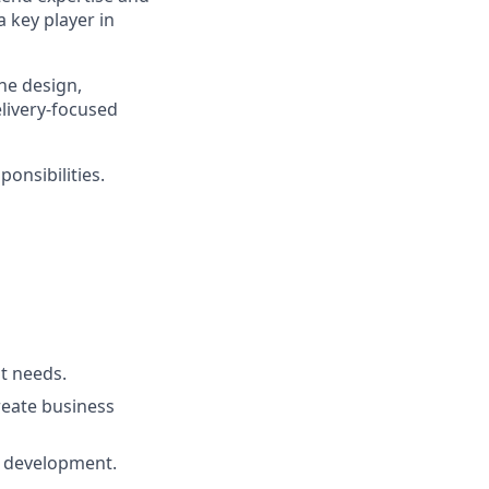
a key player in
he design,
livery-focused
onsibilities.
t needs.
reate business
d development.