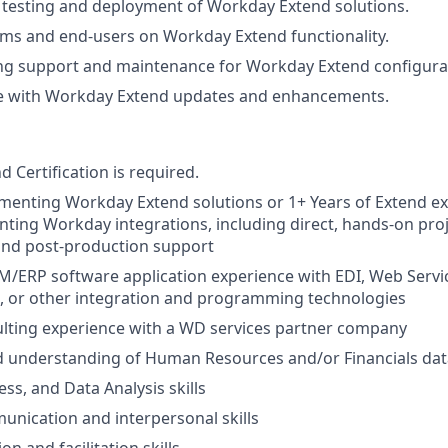
e testing and deployment of Workday Extend solutions.
eams and end-users on Workday Extend functionality.
ng support and maintenance for Workday Extend configura
te with Workday Extend updates and enhancements.
 Certification is required.
menting Workday Extend solutions or 1+ Years of Extend ex
ting Workday integrations, including direct, hands-on proj
and post-production support
M/ERP software application experience with EDI, Web Servi
a, or other integration and programming technologies
lting experience with a WD services partner company
d understanding of Human Resources and/or Financials dat
ss, and Data Analysis skills
unication and interpersonal skills