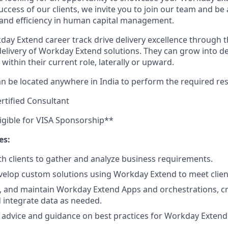
uccess of our clients, we invite you to join our team and be 
 and efficiency in human capital management.
day Extend career track drive delivery excellence through t
livery of Workday Extend solutions. They can grow into de
within their current role, laterally or upward.
n be located anywhere in India to perform the required resp
tified Consultant
ligible for VISA Sponsorship**
es:
th clients to gather and analyze business requirements.
elop custom solutions using Workday Extend to meet clien
, and maintain Workday Extend Apps and orchestrations, c
 integrate data as needed.
 advice and guidance on best practices for Workday Exten