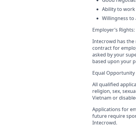
Good negotiatio
Ability to wor
Willingness to
Employer’s Rights:
Intecrowd has the r
contract for employ
asked by your supe
based upon your per
Equal Opportunity
All qualified appli
religion, sex, sexua
Vietnam or disable
Applications for e
future require spo
Intecrowd.