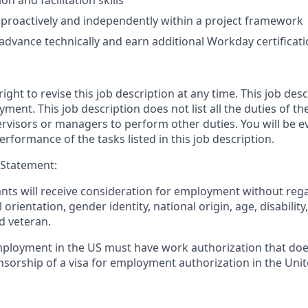
n and facilitation skills
k proactively and independently within a project framework
 advance technically and earn additional Workday certificat
ight to revise this job description at any time. This job desc
ment. This job description does not list all the duties of t
rvisors or managers to perform other duties. You will be ev
formance of the tasks listed in this job description.
 Statement:
cants will receive consideration for employment without regar
l orientation, gender identity, national origin, age, disability
d veteran.
mployment in the US must have work authorization that doe
nsorship of a visa for employment authorization in the Unit