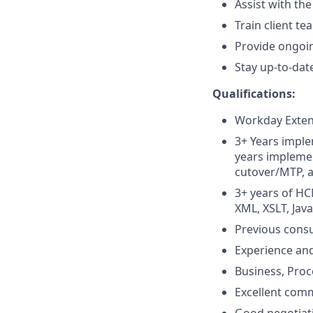
Assist with th
Train client t
Provide ongoi
Stay up-to-da
Qualifications:
Workday Extend
3+ Years imple
years implemen
cutover/MTP, 
3+ years of HC
XML, XSLT, Jav
Previous consu
Experience an
Business, Proce
Excellent comm