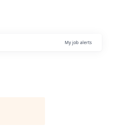
My
job
alerts