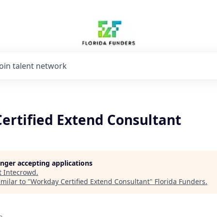
Join talent network
ertified Extend Consultant
longer accepting applications
t
Intecrowd
.
milar to "
Workday Certified Extend Consultant
"
Florida Funders
.
o