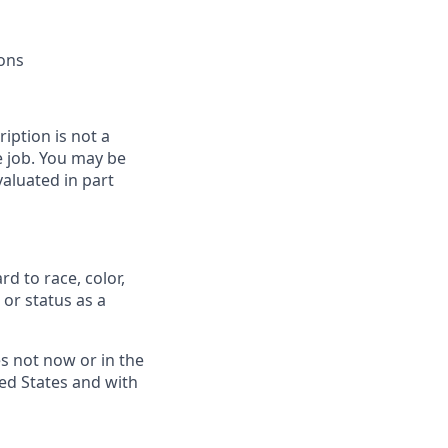
ions
ription is not a
he job. You may be
aluated in part
d to race, color,
, or status as a
s not now or in the
ed States and with