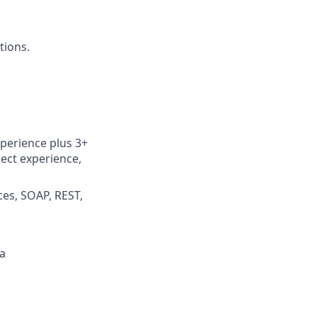
tions.
perience plus 3+
ect experience,
ces, SOAP, REST,
a