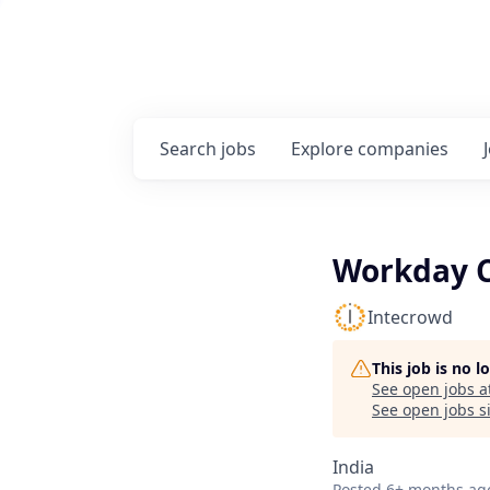
Search
jobs
Explore
companies
Workday C
Intecrowd
This job is no 
See open jobs a
See open jobs si
India
Posted
6+ months ag