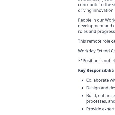
contribute to the s
driving innovation
People in our Work
development and de
roles and progress 
This remote role ca
Workday Extend Cer
**Position is not e
Key Responsibiliti
Collaborate wi
Design and dev
Build, enhance
processes, and
Provide expert