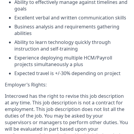
Ability to effectively manage against timelines and
goals
Excellent verbal and written communication skills
Business analysis and requirements gathering
abilities
Ability to learn technology quickly through
instruction and self-training
Experience deploying multiple HCM/Payroll
projects simultaneously a plus
Expected travel is +/-30% depending on project
Employer’s Rights:
Intecrowd has the right to revise this job description
at any time. This job description is not a contract for
employment. This job description does not list all the
duties of the job. You may be asked by your
supervisors or managers to perform other duties. You
will be evaluated in part based upon your