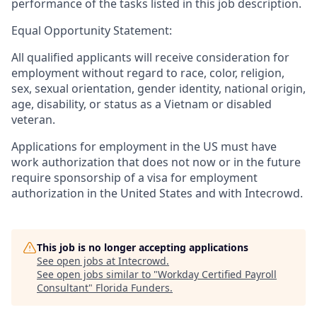
performance of the tasks listed in this job description.
Equal Opportunity Statement:
All qualified applicants will receive consideration for
employment without regard to race, color, religion,
sex, sexual orientation, gender identity, national origin,
age, disability, or status as a Vietnam or disabled
veteran.
Applications for employment in the US must have
work authorization that does not now or in the future
require sponsorship of a visa for employment
authorization in the United States and with Intecrowd.
This job is no longer accepting applications
See open jobs at
Intecrowd
.
See open jobs similar to "
Workday Certified Payroll
Consultant
"
Florida Funders
.