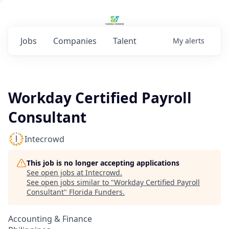
Jobs
Companies
Talent
My
alerts
Workday Certified Payroll
Consultant
Intecrowd
This job is no longer accepting applications
See open jobs at
Intecrowd
.
See open jobs similar to "
Workday Certified Payroll
Consultant
"
Florida Funders
.
Accounting & Finance