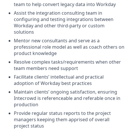
team to help convert legacy data into Workday
Assist the integration consulting team in
configuring and testing integrations between
Workday and other third-party or custom
solutions
Mentor new consultants and serve as a
professional role model as well as coach others on
product knowledge
Resolve complex tasks/requirements when other
team members need support
Facilitate clients’ intellectual and practical
adoption of Workday best practices
Maintain clients’ ongoing satisfaction, ensuring
Intecrowd is referenceable and referable once in
production
Provide regular status reports to the project
managers keeping them apprised of overall
project status