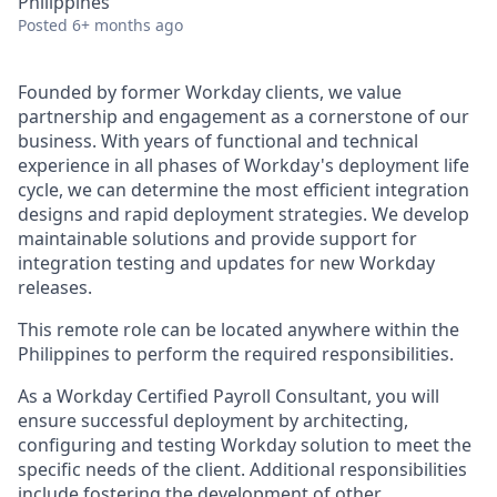
Philippines
Posted
6+ months ago
Founded by former Workday clients, we value
partnership and engagement as a cornerstone of our
business. With years of functional and technical
experience in all phases of Workday's deployment life
cycle, we can determine the most efficient integration
designs and rapid deployment strategies. We develop
maintainable solutions and provide support for
integration testing and updates for new Workday
releases.
This remote role can be located anywhere within the
Philippines to perform the required responsibilities.
As a Workday Certified Payroll Consultant, you will
ensure successful deployment by architecting,
configuring and testing Workday solution to meet the
specific needs of the client. Additional responsibilities
include fostering the development of other