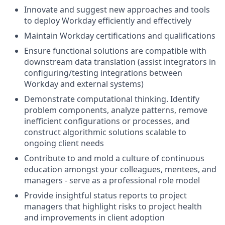
Innovate and suggest new approaches and tools
to deploy Workday efficiently and effectively
Maintain Workday certifications and qualifications
Ensure functional solutions are compatible with
downstream data translation (assist integrators in
configuring/testing integrations between
Workday and external systems)
Demonstrate computational thinking. Identify
problem components, analyze patterns, remove
inefficient configurations or processes, and
construct algorithmic solutions scalable to
ongoing client needs
Contribute to and mold a culture of continuous
education amongst your colleagues, mentees, and
managers - serve as a professional role model
Provide insightful status reports to project
managers that highlight risks to project health
and improvements in client adoption