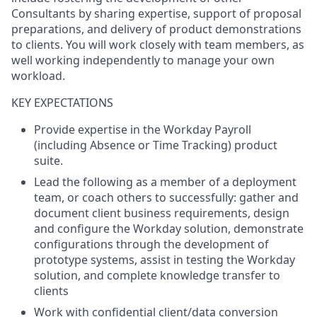
Consultants by sharing expertise, support of proposal
preparations, and delivery of product demonstrations
to clients. You will work closely with team members, as
well working independently to manage your own
workload.
KEY EXPECTATIONS
Provide expertise in the Workday Payroll
(including Absence or Time Tracking) product
suite.
Lead the following as a member of a deployment
team, or coach others to successfully: gather and
document client business requirements, design
and configure the Workday solution, demonstrate
configurations through the development of
prototype systems, assist in testing the Workday
solution, and complete knowledge transfer to
clients
Work with confidential client/data conversion