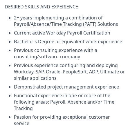
DESIRED SKILLS AND EXPERIENCE
2+ years implementing a combination of
Payroll/Absence/Time Tracking (PATT) Solutions
Current active Workday Payroll Certification
Bachelor’s Degree or equivalent work experience
Previous consulting experience with a
consulting/software company
Previous experience configuring and deploying
Workday, SAP, Oracle, PeopleSoft, ADP, Ultimate or
similar applications
Demonstrated project management experience
Functional experience in one or more of the
following areas: Payroll, Absence and/or Time
Tracking
Passion for providing exceptional customer
service