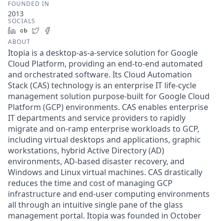
FOUNDED IN
2013
SOCIALS
LinkedIn
Crunchbase
Twitter
Facebook
ABOUT
Itopia is a desktop-as-a-service solution for Google
Cloud Platform, providing an end-to-end automated
and orchestrated software. Its Cloud Automation
Stack (CAS) technology is an enterprise IT life-cycle
management solution purpose-built for Google Cloud
Platform (GCP) environments. CAS enables enterprise
IT departments and service providers to rapidly
migrate and on-ramp enterprise workloads to GCP,
including virtual desktops and applications, graphic
workstations, hybrid Active Directory (AD)
environments, AD-based disaster recovery, and
Windows and Linux virtual machines. CAS drastically
reduces the time and cost of managing GCP
infrastructure and end-user computing environments
all through an intuitive single pane of the glass
management portal. Itopia was founded in October