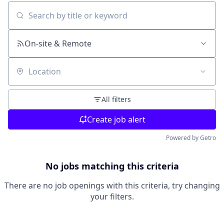
Search by title or keyword
On-site & Remote
Location
All filters
Create job alert
Powered by Getro
No jobs matching this criteria
There are no job openings with this criteria, try changing
your filters.