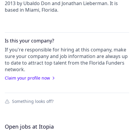
2013 by Ubaldo Don and Jonathan Lieberman. It is
based in Miami, Florida.
Is this your
company
?
If you're responsible for hiring at this
company
, make
sure your
company
and job information are always up
to date to attract top talent from the
Florida Funders
network.
Claim your profile now
Something looks off?
Open jobs at
Itopia