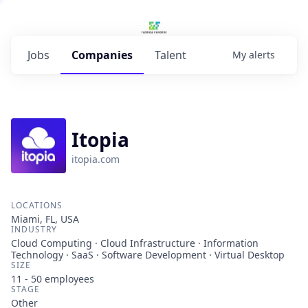
Jobs
Companies
Talent
My
alerts
Itopia
itopia.com
LOCATIONS
Miami, FL, USA
INDUSTRY
Cloud Computing · Cloud Infrastructure · Information
Technology · SaaS · Software Development · Virtual Desktop
SIZE
11 - 50
employees
STAGE
Other