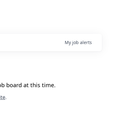
My
job
alerts
b board at this time.
te
.