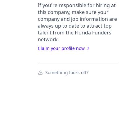
If you're responsible for hiring at
this
company
, make sure your
company
and job information are
always up to date to attract top
talent from the
Florida Funders
network.
Claim your profile now
Something looks off?