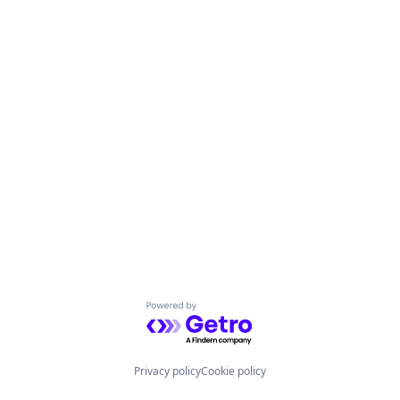
Powered by Getro.com
Privacy policy
Cookie policy