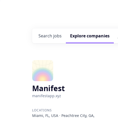
Search
jobs
Explore
companies
Manifest
manifestapp.xyz
LOCATIONS
Miami, FL, USA · Peachtree City, GA,