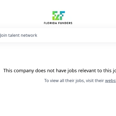
Join talent network
This company does not have jobs relevant to this jo
To view all their jobs, visit their
websi