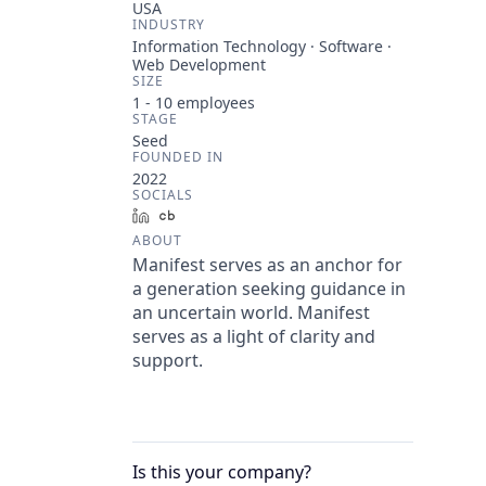
USA
INDUSTRY
Information Technology · Software ·
Web Development
SIZE
1 - 10
employees
STAGE
Seed
FOUNDED IN
2022
SOCIALS
LinkedIn
Crunchbase
ABOUT
Manifest serves as an anchor for
a generation seeking guidance in
an uncertain world. Manifest
serves as a light of clarity and
support.
Is this your
company
?