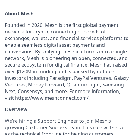
About Mesh
Founded in 2020, Mesh is the first global payment
network for crypto, connecting hundreds of
exchanges, wallets, and financial services platforms to
enable seamless digital asset payments and
conversions. By unifying these platforms into a single
network, Mesh is pioneering an open, connected, and
secure ecosystem for digital finance. Mesh has raised
over $120M in funding and is backed by notable
investors including Paradigm, PayPal Ventures, Galaxy
Ventures, Money Forward, QuantumLight, Samsung
Next, Consensys, and more. For more information,
visit
https://www.meshconnect.com/
.
Overview
We’re hiring a Support Engineer to join Mesh’s
growing Customer Success team. This role will serve
as the technical frontline for helping customers