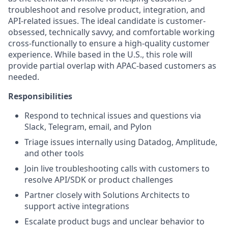
troubleshoot and resolve product, integration, and
API-related issues. The ideal candidate is customer-
obsessed, technically savvy, and comfortable working
cross-functionally to ensure a high-quality customer
experience. While based in the U.S., this role will
provide partial overlap with APAC-based customers as
needed.
Responsibilities
Respond to technical issues and questions via
Slack, Telegram, email, and Pylon
Triage issues internally using Datadog, Amplitude,
and other tools
Join live troubleshooting calls with customers to
resolve API/SDK or product challenges
Partner closely with Solutions Architects to
support active integrations
Escalate product bugs and unclear behavior to