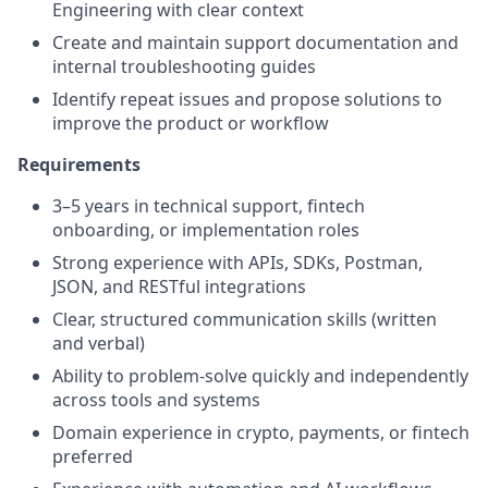
Engineering with clear context
Create and maintain support documentation and
internal troubleshooting guides
Identify repeat issues and propose solutions to
improve the product or workflow
Requirements
3–5 years in technical support, fintech
onboarding, or implementation roles
Strong experience with APIs, SDKs, Postman,
JSON, and RESTful integrations
Clear, structured communication skills (written
and verbal)
Ability to problem-solve quickly and independently
across tools and systems
Domain experience in crypto, payments, or fintech
preferred