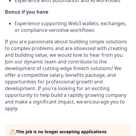
Experience with automation and AI workflows
Bonus if you have
Experience supporting Web3 wallets, exchanges,
or compliance-sensitive workflows
If you are passionate about building simple solutions
to complex problems and are obsessed with creating
and building value, we would love to hear from you.
Join our dynamic team and contribute to the
development of cutting-edge fintech solutions! We
offer a competitive salary, benefits package, and
opportunities for professional growth and
development. If you're looking for an exciting
opportunity to help build a rapidly growing company
and make a significant impact, we encourage you to
apply.
This job is no longer accepting applications