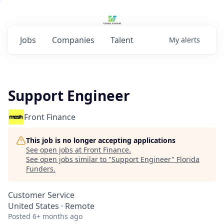
Jobs
Companies
Talent
My
alerts
Support Engineer
Front Finance
This job is no longer accepting applications
See open jobs at
Front Finance
.
See open jobs similar to "
Support Engineer
"
Florida
Funders
.
Customer Service
United States · Remote
Posted
6+ months ago