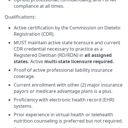
compliance at all times.
Qualifications:
Active certification by the Commission on Dietetic
Registration (CDR).
MUST
maintain active state licensure and current
CDR credential necessary to practice as a
Registered Dietitian (RD/RDN) in
all assigned
states.
Active
multi-state licensure required.
Proof of active professional liability insurance
coverage.
Current enrollment with other (2) major insurance
payors or medicare advantage plans is a plus.
Proficiency with electronic health record (EHR)
systems.
Prior experience in virtual health or telehealth
nutrition counseling is preferred but not required.