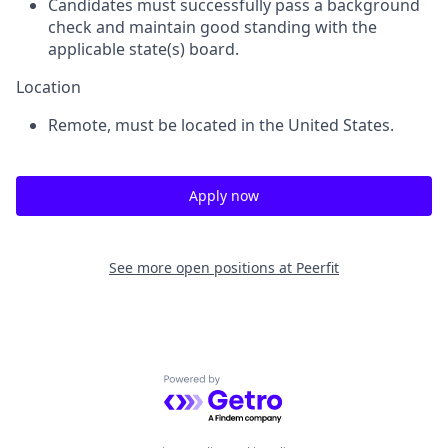
Candidates must successfully pass a background
check and maintain good standing with the
applicable state(s) board.
Location
Remote, must be located in the United States.
Apply now
See more open positions at
Peerfit
Powered by Getro.com