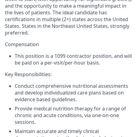
and the opportunity to make a meaningful impact in
the lives of patients. The ideal candidate has
certifications in multiple (2+) states across the United
States. States in the Northeast United States, strongly
preferred.
Compensation
This position is a 1099 contractor position, and will
be paid on a per-visit/per-hour basis.
Key Responsibilities:
Conduct comprehensive nutritional assessments
and develop individualized care plans based on
evidence based guidelines.
Provide medical nutrition therapy for a range of
chronic and acute conditions, via one-on-one
sessions.
Maintain accurate and timely clinical