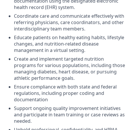
documentation using the designated electronic
health record (EHR) system.
Coordinate care and communicate effectively with
referring physicians, care coordinators, and other
interdisciplinary team members.
Educate patients on healthy eating habits, lifestyle
changes, and nutrition-related disease
management in a virtual setting.
Create and implement targeted nutrition
programs for various populations, including those
managing diabetes, heart disease, or pursuing
athletic performance goals.
Ensure compliance with both state and federal
regulations, including proper coding and
documentation
Support ongoing quality improvement initiatives
and participate in team training or case reviews as
needed.
Uphold professional, confidentiality, and HIPAA