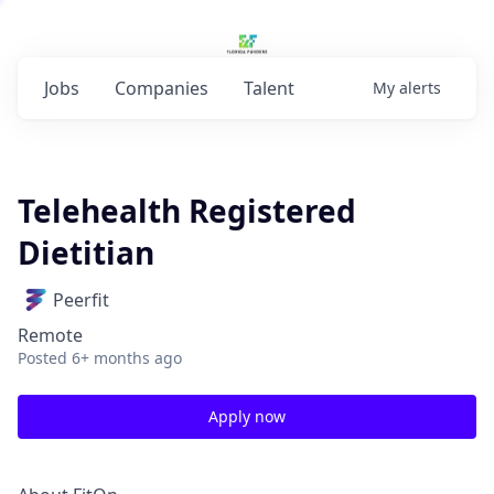
Jobs
Companies
Talent
My
alerts
Telehealth Registered
Dietitian
Peerfit
Remote
Posted
6+ months ago
Apply now