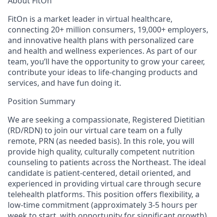
About FitOn
FitOn is a market leader in virtual healthcare,
connecting 20+ million consumers, 19,000+ employers,
and innovative health plans with personalized care
and health and wellness experiences. As part of our
team, you’ll have the opportunity to grow your career,
contribute your ideas to life-changing products and
services, and have fun doing it.
Position Summary
We are seeking a compassionate,
Registered Dietitian
(RD/RDN) to join our virtual care team on a fully
remote,
PRN
(as needed basis). In this role, you will
provide high quality, culturally competent nutrition
counseling to patients across the Northeast. The ideal
candidate is patient-centered, detail oriented, and
experienced in providing virtual care through secure
telehealth platforms. This position offers flexibility, a
low-time commitment (approximately 3-5 hours per
week to start, with opportunity for significant growth),