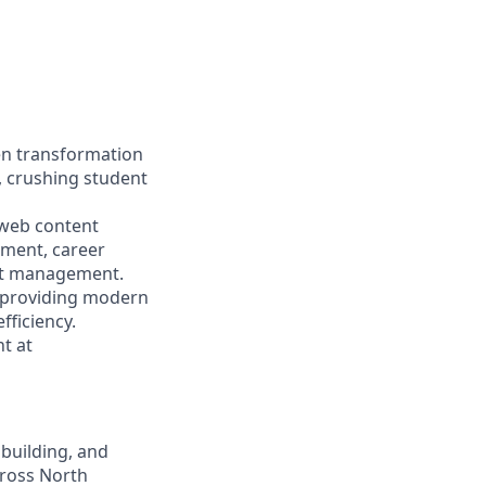
en transformation
, crushing student
 web content
ment, career
nt management.
le providing modern
fficiency.
t at
 building, and
cross North