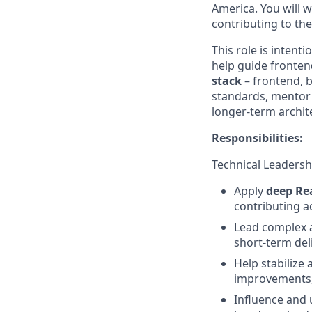
America. You will w
contributing to th
This role is intenti
help guide fronten
stack
–
frontend, b
standards, mentor 
longer-term archite
Responsibilities:
Technical Leadersh
Apply
deep Re
contributing ac
Lead complex a
short-term del
Help stabilize
improvements,
Influence and 