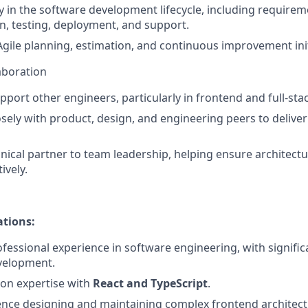
ly in the software development lifecycle, including requirem
, testing, deployment, and support.
Agile planning, estimation, and continuous improvement init
aboration
port other engineers, particularly in frontend and full-st
osely with product, design, and engineering peers to delive
nical partner to team leadership, helping ensure architectur
ively.
ations:
fessional experience in software engineering, with signific
velopment.
on expertise with
React and TypeScript
.
nce designing and maintaining complex frontend architect