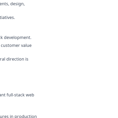
ents, design,
iatives.
ack development.
r customer value
al direction is
ant full-stack web
ures in production