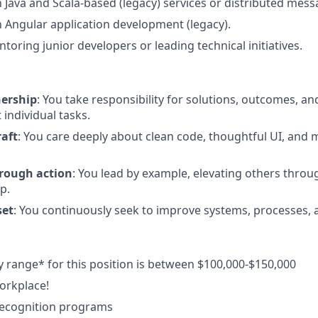
th Java and Scala-based (legacy) services or distributed mes
th Angular application development (legacy).
toring junior developers or leading technical initiatives.
nership
: You take responsibility for solutions, outcomes, a
 individual tasks.
raft
: You care deeply about clean code, thoughtful UI, and 
rough action
: You lead by example, elevating others throu
p.
set
: You continuously seek to improve systems, processes, a
y range* for this position is between $100,000-$150,000
orkplace!
ecognition programs