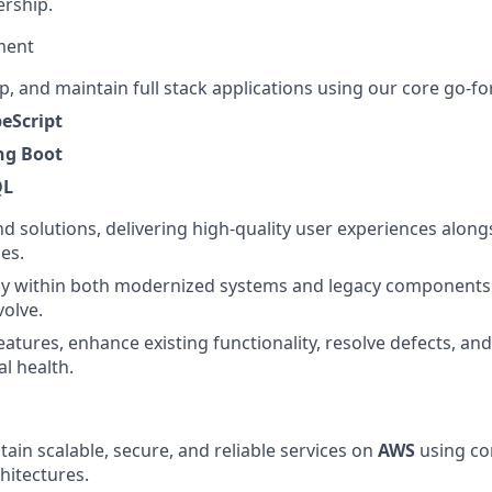
rship.
ment
p, and maintain full stack applications using our core go-f
peScript
ing Boot
QL
nd solutions, delivering high-quality user experiences along
es.
ly within both modernized systems and legacy components 
volve.
atures, enhance existing functionality, resolve defects, and
al health.
tain scalable, secure, and reliable services on
AWS
using co
hitectures.