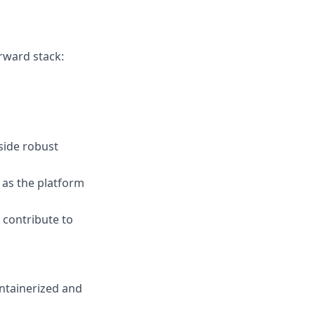
orward stack:
side robust
as the platform
 contribute to
ntainerized and