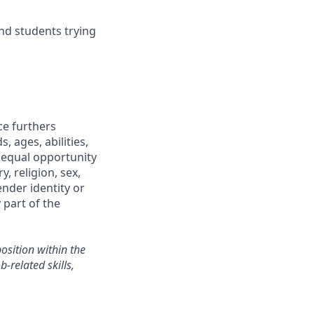
and students trying
ce furthers
 ages, abilities,
 equal opportunity
, religion, sex,
gender identity or
 part of the
sition within the
-related skills,