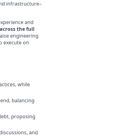
nd infrastructure–
experience and
cross the full
raise engineering
to execute on
actices, while
kend, balancing
 debt, proposing
discussions, and