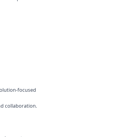
olution-focused
nd collaboration.