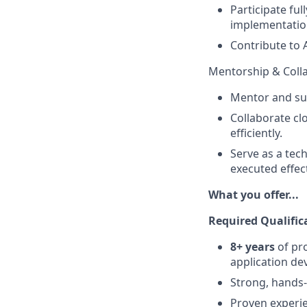
Participate ful
implementation
Contribute to 
Mentorship & Coll
Mentor and sup
Collaborate cl
efficiently.
Serve as a tech
executed effect
What you offer...
Required Qualific
8+ years
of pro
application de
Strong, hands-
Proven experie