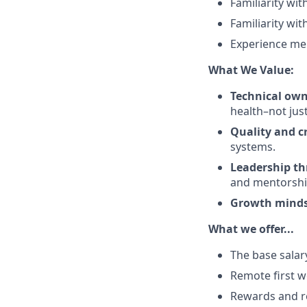
Familiarity wi
Familiarity wi
Experience men
What We Value:
Technical ow
health–not just
Quality and c
systems.
Leadership th
and mentorshi
Growth mind
What we offer...
The base salar
Remote first w
Rewards and r