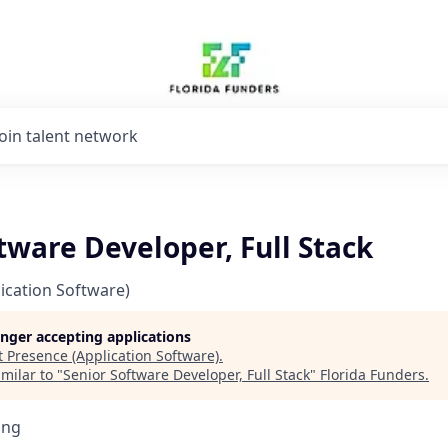
Join talent network
tware Developer, Full Stack
ication Software)
longer accepting applications
t
Presence (Application Software)
.
milar to "
Senior Software Developer, Full Stack
"
Florida Funders
.
ing