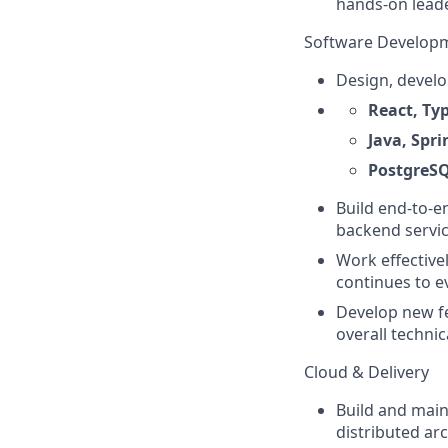
hands-on leade
Software Develop
Design, develo
React, Ty
Java, Spr
PostgreS
Build end-to-e
backend servic
Work effective
continues to e
Develop new fe
overall technic
Cloud & Delivery
Build and main
distributed arc