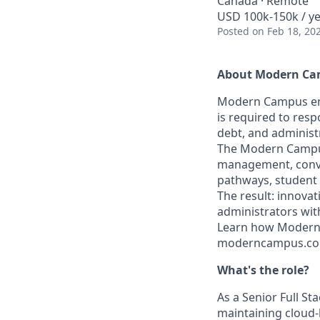
Canada · Remote
USD 100k-150k / y
Posted
on Feb 18, 20
About Modern C
Modern Campus emp
is required to res
debt, and administ
The Modern Campus 
management, conve
pathways, student
The result: innovat
administrators wit
Learn how Modern 
moderncampus.com 
What's the role?
As a Senior Full St
maintaining cloud-