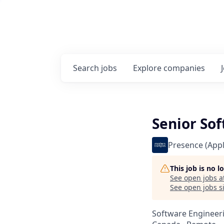
Search
jobs
Explore
companies
Senior Sof
Presence (Appl
This job is no 
See open jobs a
See open jobs si
Software Engineer