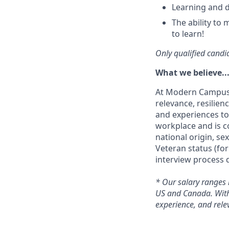
Learning and 
The ability to 
to learn!
Only qualified candid
What we believe..
At Modern Campus, 
relevance, resilien
and experiences to
workplace and is co
national origin, sex
Veteran status (fo
interview process d
*
Our salary ranges 
US and Canada. Within
experience, and rele