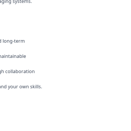
saging systems.
nd long-term
maintainable
gh collaboration
nd your own skills.