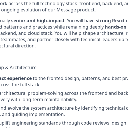
ork across the full technology stack–front end, back end, a
e ongoing evolution of our Message product.
onally
senior and high-impact
. You will have
strong React
d patterns and practices while remaining deeply
hands-on a
ackend, and cloud stack. You will help shape architecture, 
teammates, and partner closely with technical leadership 
ctural direction.
ip & Architecture
act experience
to the fronted design, patterns, and best pr
ross the full stack.
rchitectural problem-solving across the frontend and bac
ivery with long-term maintainability.
 and evolve the system architecture by identifying technical
 and guiding implementation.
uplift engineering standards through code reviews, design 