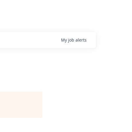
My
job
alerts