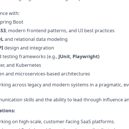
nce with:
pring Boot
SS3
, modern frontend patterns, and UI best practices
QL
and relational data modeling
PI
design and integration
 testing frameworks (e.g.,
JUnit, Playwright)
ker, and Kubernetes
en and microservices-based architectures
king across legacy and modern systems in a pragmatic, ev
unication skills and the ability to lead through influence a
ations:
king on high-scale, customer-facing SaaS platforms.