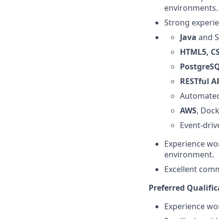
environments.
Strong experie
Java
and S
HTML5, C
PostgreS
RESTful A
Automated
AWS
, Doc
Event-driv
Experience wor
environment.
Excellent comm
Preferred Qualific
Experience wor