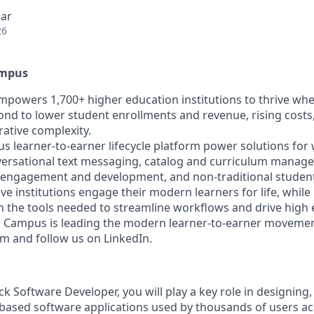
ear
26
ampus
owers 1,700+ higher education institutions to thrive wh
pond to lower student enrollments and revenue, rising costs
rative complexity.
learner-to-earner lifecycle platform power solutions for
rsational text messaging, catalog and curriculum manage
 engagement and development, and non-traditional stude
ive institutions engage their modern learners for life, whi
h the tools needed to streamline workflows and drive high e
Campus is leading the modern learner-to-earner movemen
and follow us on LinkedIn.
ack Software Developer, you will play a key role in designing,
based software applications used by thousands of users a