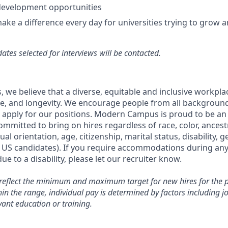
development opportunities
make a difference every day for universities trying to grow 
ates selected for interviews will be contacted.
.
we believe that a diverse, equitable and inclusive workpla
ce, and longevity. We encourage people from all backgrounds,
 apply for our positions. Modern Campus is proud to be an
mmitted to bring on hires regardless of race, color, ancestry
ual orientation, age, citizenship, marital status, disability, 
r US candidates). If you require accommodations during any
ue to a disability, please let our recruiter know.
reflect the minimum and maximum target for new hires for the po
 the range, individual pay is determined by factors including job
vant education or training.