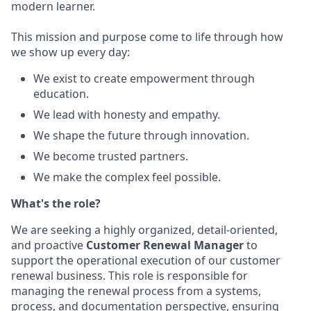
modern learner.
This mission and purpose come to life through how
we show up every day:
We exist to create empowerment through
education.
We lead with honesty and empathy.
We shape the future through innovation.
We become trusted partners.
We make the complex feel possible.
What's the role?
We are
seeking
a highly organized, detail-oriented,
and proactive
Customer Renewal Manager
to
support the operational execution of our customer
renewal business. This role
is responsible for
managing the renewal process from a systems,
process, and documentation perspective, ensuring