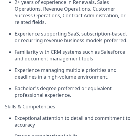
2+ years of experience in Renewals, Sales
Operations, Revenue Operations, Customer
Success Operations, Contract Administration, or
related
fields.
Experience supporting SaaS, subscription-based,
or recurring revenue business models preferred.
Familiarity with CRM systems such as Salesforce
and
document management tools
Experience managing multiple priorities and
deadlines in a high-volume environment.
Bachelor's degree preferred or equivalent
professional experience.
Skills & Competencies
Exceptional attention to detail and commitment to
accuracy