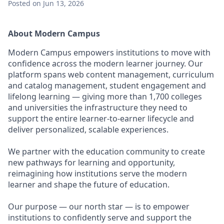
Posted
on Jun 13, 2026
About Modern Campus
Modern Campus empowers institutions to move with
confidence across the modern learner journey. Our
platform spans web content management, curriculum
and catalog management, student engagement and
lifelong learning — giving more than 1,700 colleges
and universities the infrastructure they need to
support the entire learner-to-earner lifecycle and
deliver personalized, scalable experiences.
We partner with the education community to create
new pathways for learning and opportunity,
reimagining how institutions serve the modern
learner and shape the future of education.
Our purpose — our north star — is to empower
institutions to confidently serve and support the