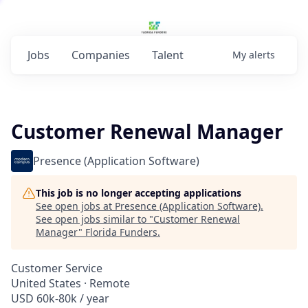
Jobs
Companies
Talent
My
alerts
Customer Renewal Manager
Presence (Application Software)
This job is no longer accepting applications
See open jobs at
Presence (Application Software)
.
See open jobs similar to "
Customer Renewal
Manager
"
Florida Funders
.
Customer Service
United States · Remote
USD 60k-80k / year