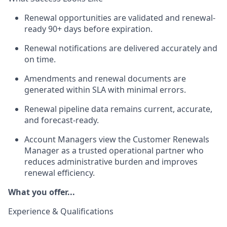
Renewal opportunities are
validated
and renewal-
ready 90+ days before
expiration.
Renewal notifications are delivered accurately and
on time.
Amendments and renewal documents are
generated within SLA with minimal errors.
Renewal pipeline data
remains
current,
accurate,
and forecast-ready.
Account Managers view the Customer Renewals
Manager as a trusted operational partner who
reduces administrative burden and improves
renewal efficiency.
What you offer...
Experience & Qualifications