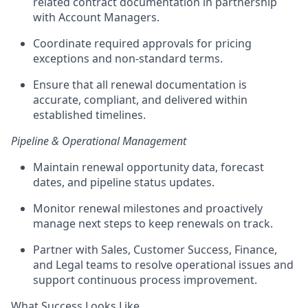
related contract documentation in partnership
with Account Managers.
Coordinate required approvals for pricing
exceptions and non-standard terms.
Ensure that
all renewal documentation is
accurate, compliant, and delivered within
established timelines.
Pipeline & Operational Management
Maintain renewal opportunity data, forecast
dates, and pipeline status updates.
Monitor renewal milestones and proactively
manage next steps to keep renewals on track.
Partner with Sales, Customer Success, Finance,
and Legal teams to resolve operational issues and
support continuous process improvement.
What Success Looks Like