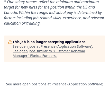
* Our salary ranges reflect the minimum and maximum
target for new hires for the position within the US and
Canada. Within the range, individual pay is determined by
factors including job-related skills, experience, and relevant
education or training.
This job is no longer accepting applications
See open jobs at
Presence (Application Software)
.
See open jobs similar to "
Customer Renewal
Manager
"
Florida Funders
.
See more open positions at
Presence (Application Software)