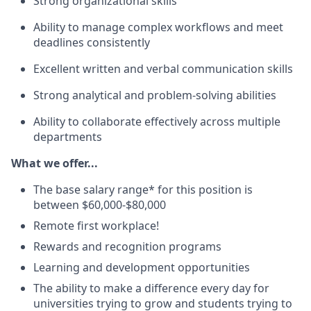
Strong organizational
skills
Ability to manage complex workflows and meet
deadlines consistently
Excellent written and verbal communication skills
Strong analytical and problem-solving abilities
Ability to collaborate effectively across multiple
departments
What we offer...
The base salary range* for this position is
between $60,000-$80,000
Remote first workplace!
Rewards and recognition programs
Learning and development opportunities
The ability to make a difference every day for
universities trying to grow and students trying to