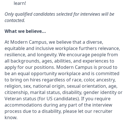
learn!
Only qualified candidates selected for interviews will be
contacted.
What we believe...
At Modern Campus, we believe that a diverse,
equitable and inclusive workplace furthers relevance,
resilience, and longevity. We encourage people from
all backgrounds, ages, abilities, and experiences to
apply for our positions. Modern Campus is proud to
be an equal opportunity workplace and is committed
to bring on hires regardless of race, color, ancestry,
religion, sex, national origin, sexual orientation, age,
citizenship, marital status, disability, gender identity or
Veteran status (for US candidates). If you require
accommodations during any part of the interview
process due to a disability, please let our recruiter
know.