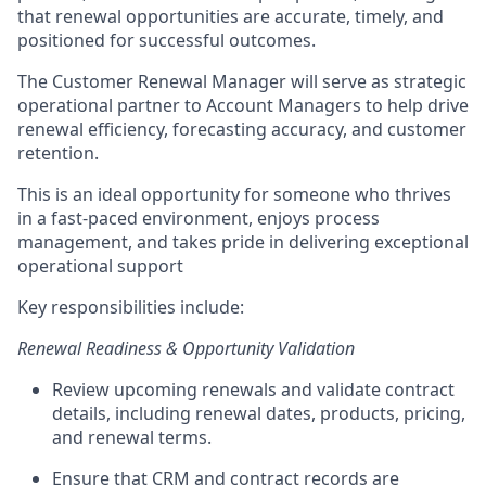
that renewal opportunities are
accurate,
timely, and
positioned for successful outcomes.
The Customer Renewal Manager will serve as strategic
operational partner to Account Managers
to help drive
renewal efficiency, forecasting accuracy, and customer
retention.
This is an ideal opportunity for someone who thrives
in a fast-paced environment, enjoys process
management, and takes pride in delivering exceptional
operational support
Key
responsibilities
include:
Renewal Readiness & Opportunity Validation
Review upcoming renewals and
validate
contract
details, including renewal dates, products, pricing,
and renewal terms.
Ensure that
CRM and contract records are