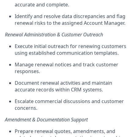
accurate
and complete.
Identify and resolve data discrepancies and flag
renewal risks to the assigned Account Manager.
Renewal Administration & Customer Outreach
Execute initial outreach for renewing customers
using established communication templates.
Manage renewal notices and track customer
responses.
Document renewal activities and
maintain
accurate
records within CRM systems.
Escalate commercial discussions and customer
concerns.
Amendment & Documentation Support
Prepare renewal quotes, amendments, and