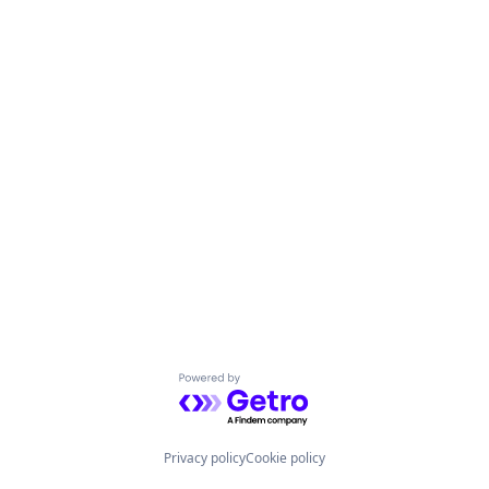
Powered by Getro.com
Privacy policy
Cookie policy