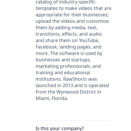
catalog of industry-specific
templates to make videos that are
appropriate for their businesses;
upload the videos and customize
them by adding media, text,
transitions, effects, and audio;
and share them on YouTube,
Facebook, landing pages, and
more. The software is used by
businesses and startups,
marketing professionals, and
training and educational
institutions. RawShorts was
launched in 2013 and is operated
from the Wynwood District in
Miami, Florida.
Is this your
company
?