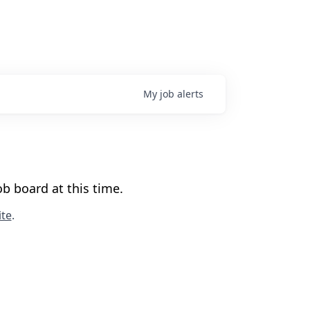
My
job
alerts
b board at this time.
te
.