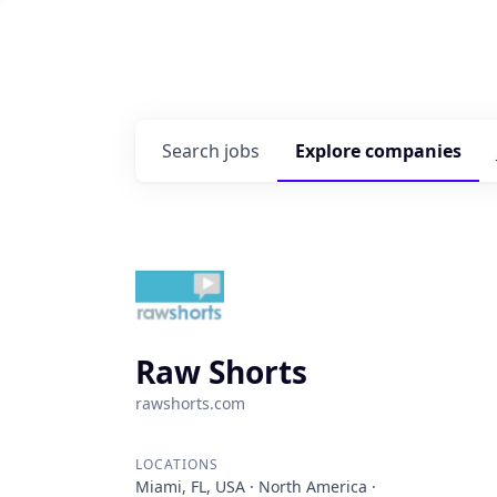
Search
jobs
Explore
companies
Raw Shorts
rawshorts.com
LOCATIONS
Miami, FL, USA · North America ·