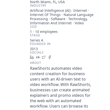
North Miami, FL, USA
INDUSTRY
Artificial Intelligence (AI) · Internet ·
Internet Of Things · Natural Language
Processing · Software · Technology,
Information And Internet · Video
SIZE
1 - 10
employees
STAGE
Series A
FOUNDED IN
2013
SOCIALS
LinkedIn
Crunchbase
Twitter
Facebook
ABOUT
RawShorts automates video
content creation for business
users with an AI-driven text to
video workflow. With RawShorts,
businesses can create animated
explainers and promo videos for
the web with an automated
workflow. Users can browse its