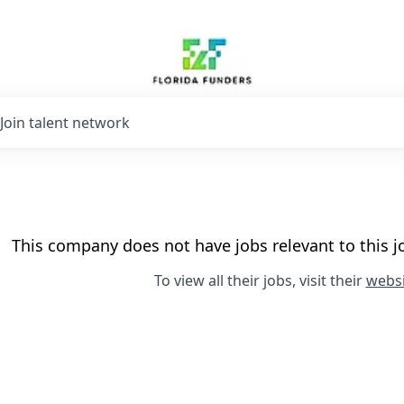
Join talent network
This company does not have jobs relevant to this jo
To view all their jobs, visit their
websi