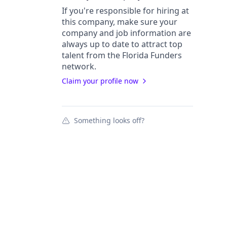
If you're responsible for hiring at
this
company
, make sure your
company
and job information are
always up to date to attract top
talent from the
Florida Funders
network.
Claim your profile now
Something looks off?