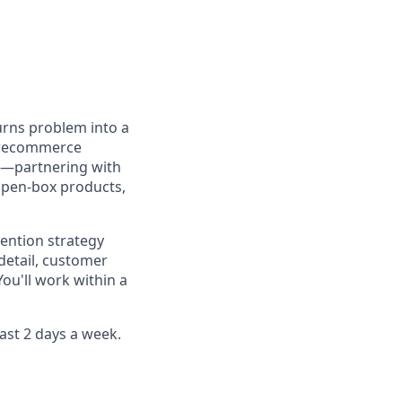
turns problem into a
s recommerce
on—partnering with
open-box products,
tention strategy
detail, customer
ou'll work within a
east 2 days a week.