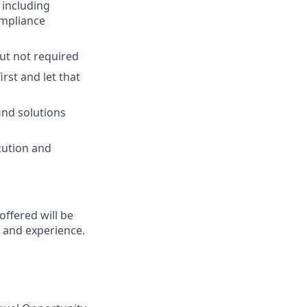
 including
ompliance
but not required
rst and let that
ind solutions
cution and
 offered will be
s and experience.