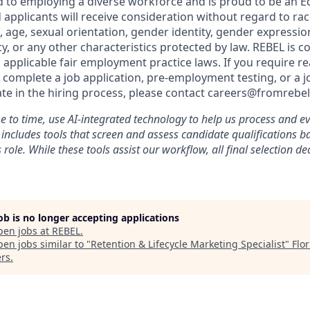
 to employing a diverse workforce and is proud to be an E
 applicants will receive consideration without regard to race,
n, age, sexual orientation, gender identity, gender expressio
cy, or any other characteristics protected by law. REBEL is 
 applicable fair employment practice laws. If you require r
omplete a job application, pre-employment testing, or a jo
ate in the hiring process, please contact careers@fromrebe
 to time, use AI-integrated technology to help us process and ev
s includes tools that screen and assess candidate qualifications 
 role. While these tools assist our workflow, all final selection d
job is no longer accepting applications
pen jobs at
REBEL
.
en jobs similar to "
Retention & Lifecycle Marketing Specialist
"
Flo
rs
.