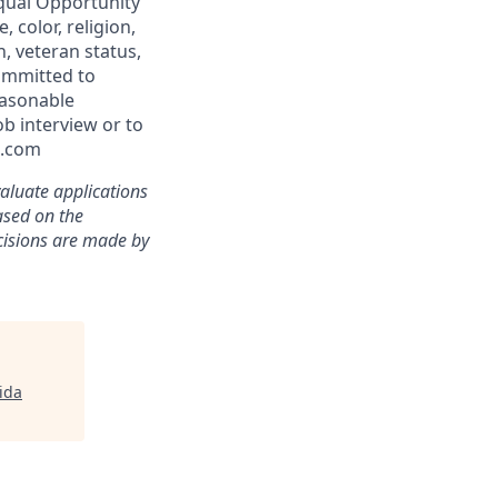
qual Opportunity
 color, religion,
n, veteran status,
committed to
easonable
b interview or to
l.com
aluate applications
based on the
ecisions are made by
rida