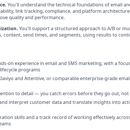
nce.
You'll understand the technical foundations of email 
ability, link tracking, compliance, and platform architectur
ove quality and performance.
ization.
You'll support a structured approach to A/B or mul
es, content, send times, and segments, using results to con
nds-on experience in email and SMS marketing, with a foc
lifecycle programs
 Klaviyo and Attentive, or comparable enterprise-grade ema
ention to detail — you catch errors before they go out, not 
d and interpret customer data and translate insights into a
ation skills and a track record of working effectively across
teams