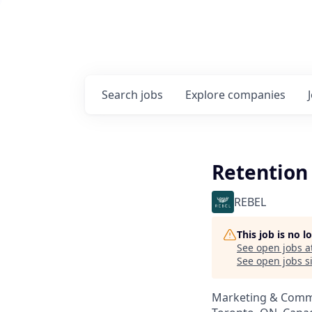
Search
jobs
Explore
companies
Retention 
REBEL
This job is no 
See open jobs a
See open jobs si
Marketing & Comm