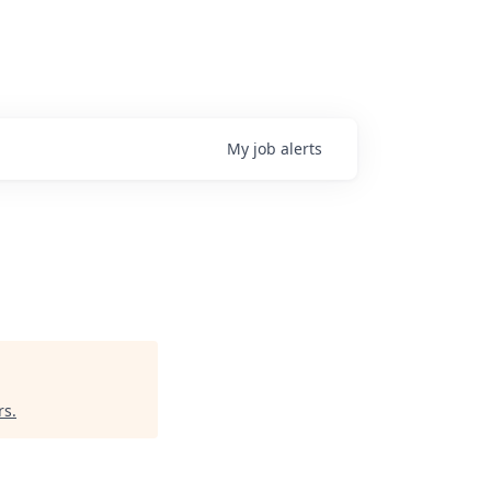
My
job
alerts
rs
.