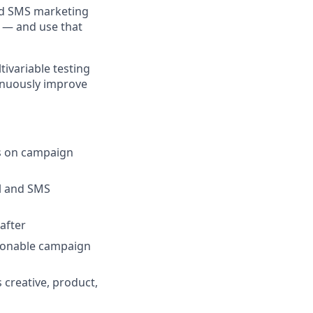
and SMS marketing
e — and use that
tivariable testing
tinuously improve
us on campaign
il and SMS
after
ctionable campaign
 creative, product,