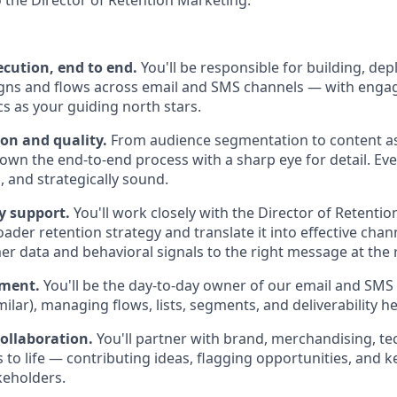
o the Director of Retention Marketing.
cution, end to end.
You'll be responsible for building, dep
gns and flows across email and SMS channels — with engag
s as your guiding north stars.
on and quality.
From audience segmentation to content a
 own the end-to-end process with a sharp eye for detail. Ev
, and strategically sound.
y support.
You'll work closely with the Director of Retenti
ader retention strategy and translate it into effective cha
r data and behavioral signals to the right message at the r
ement.
You'll be the day-to-day owner of our email and SMS 
milar), managing flows, lists, segments, and deliverability he
collaboration.
You'll partner with brand, merchandising, t
 to life — contributing ideas, flagging opportunities, and 
keholders.