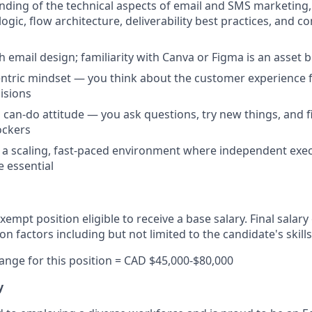
nding of the technical aspects of email and SMS marketing,
gic, flow architecture, deliverability best practices, and c
h email design; familiarity with Canva or Figma is an asset 
tric mindset — you think about the customer experience fi
isions
a can-do attitude — you ask questions, try new things, and f
ockers
 a scaling, fast-paced environment where independent exe
e essential
 exempt position eligible to receive a base salary. Final salary
 factors including but not limited to the candidate's skill
 range for this position = CAD $45,000-$80,000
y