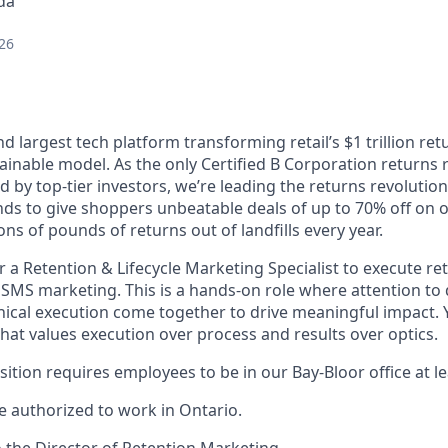
da
26
and largest tech platform transforming retail’s $1 trillion re
ainable model. As the only Certified B Corporation return
 by top-tier investors, we’re leading the returns revoluti
nds to give shoppers unbeatable deals of up to 70% off on 
ons of pounds of returns out of landfills every year.
r a Retention & Lifecycle Marketing Specialist to execute re
SMS marketing. This is a hands-on role where attention to 
ical execution come together to drive meaningful impact. Y
hat values execution over process and results over optics.
sition requires employees to be in our Bay-Bloor office at l
 authorized to work in Ontario.