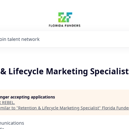
Join talent network
& Lifecycle Marketing Specialist
longer accepting applications
t
REBEL
.
milar to "
Retention & Lifecycle Marketing Specialist
"
Florida Funde
unications