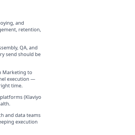
loying, and
ement, retention,
ssembly, QA, and
ery send should be
on Marketing to
nnel execution —
ight time.
platforms (Klaviyo
alth.
ech and data teams
keeping execution