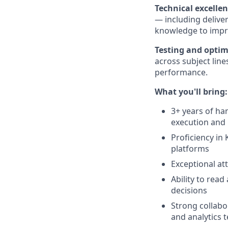
Technical excelle
— including deliver
knowledge to impr
Testing and optim
across subject lin
performance.
What you'll bring:
3+ years of ha
execution and 
Proficiency in
platforms
Exceptional att
Ability to rea
decisions
Strong collabor
and analytics 