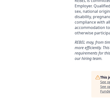
REBEL is committed
Employer. Qualified
sex, national origi
disability, pregnan
compliance with all
accommodation to c
otherwise particip
REBEL may, from time
more efficiently. Thi
requirements for this
our hiring team.
This 
See o
See op
Funde