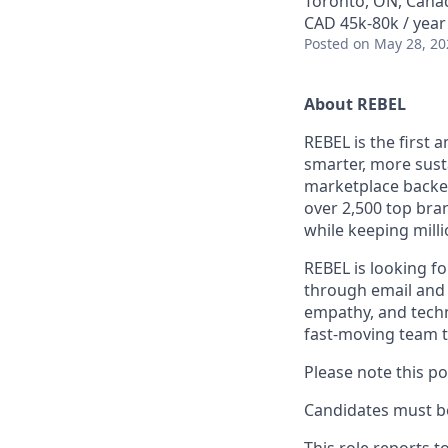
Toronto, ON, Cana
CAD 45k-80k / year
Posted
on May 28, 20
About REBEL
REBEL is the first 
smarter, more sust
marketplace backed
over 2,500 top bra
while keeping milli
REBEL is looking fo
through email and 
empathy, and techn
fast-moving team t
Please note this po
Candidates must be