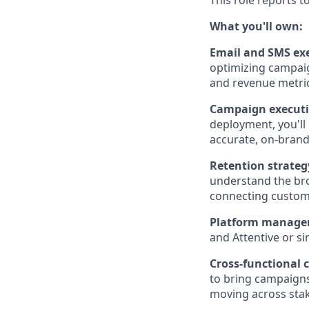
This role reports t
What you'll own:
Email and SMS exe
optimizing campai
and revenue metric
Campaign executi
deployment, you'll
accurate, on-brand
Retention strateg
understand the bro
connecting custome
Platform manag
and Attentive or si
Cross-functional 
to bring campaigns
moving across sta