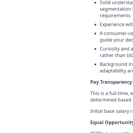
Solid understa
segmentation lo
requirements
Experience wit
A consumer-cen
guide your dec
Curiosity and 
rather than bl
Background in
adaptability ar
Pay Transparency
This is a full-time,
determined based on
Initial base salary
Equal Opportunit