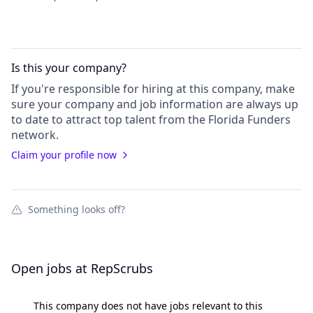
Is this your
company
?
If you're responsible for hiring at this
company
, make
sure your
company
and job information are always up
to date to attract top talent from the
Florida Funders
network.
Claim your profile now
Something looks off?
Open jobs at
RepScrubs
This company does not have jobs relevant to this