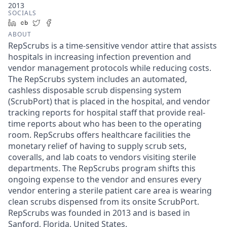
2013
SOCIALS
LinkedIn
Crunchbase
Twitter
Facebook
ABOUT
RepScrubs is a time-sensitive vendor attire that assists
hospitals in increasing infection prevention and
vendor management protocols while reducing costs.
The RepScrubs system includes an automated,
cashless disposable scrub dispensing system
(ScrubPort) that is placed in the hospital, and vendor
tracking reports for hospital staff that provide real-
time reports about who has been to the operating
room. RepScrubs offers healthcare facilities the
monetary relief of having to supply scrub sets,
coveralls, and lab coats to vendors visiting sterile
departments. The RepScrubs program shifts this
ongoing expense to the vendor and ensures every
vendor entering a sterile patient care area is wearing
clean scrubs dispensed from its onsite ScrubPort.
RepScrubs was founded in 2013 and is based in
Sanford, Florida, United States.