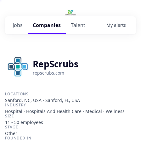
Jobs
Companies
Talent
My
alerts
RepScrubs
repscrubs.com
LOCATIONS
Sanford, NC, USA · Sanford, FL, USA
INDUSTRY
Hospital · Hospitals And Health Care · Medical · Wellness
SIZE
11 - 50
employees
STAGE
Other
FOUNDED IN