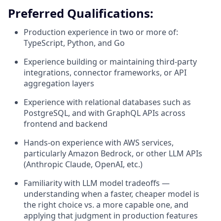
Preferred Qualifications:
Production experience in two or more of:
TypeScript, Python, and Go
Experience building or maintaining third-party
integrations, connector frameworks, or API
aggregation layers
Experience with relational databases such as
PostgreSQL, and with GraphQL APIs across
frontend and backend
Hands-on experience with AWS services,
particularly Amazon Bedrock, or other LLM APIs
(Anthropic Claude, OpenAI, etc.)
Familiarity with LLM model tradeoffs —
understanding when a faster, cheaper model is
the right choice vs. a more capable one, and
applying that judgment in production features