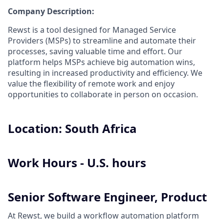
Company Description:
Rewst is a tool designed for Managed Service
Providers (MSPs) to streamline and automate their
processes, saving valuable time and effort. Our
platform helps MSPs achieve big automation wins,
resulting in increased productivity and efficiency. We
value the flexibility of remote work and enjoy
opportunities to collaborate in person on occasion.
Location: South Africa
Work Hours - U.S. hours
Senior Software Engineer, Product
At Rewst, we build a workflow automation platform