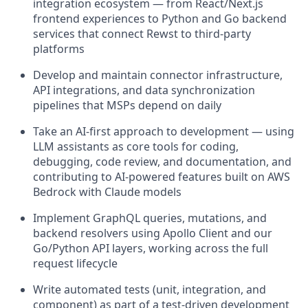
integration ecosystem — from React/Next.js
frontend experiences to Python and Go backend
services that connect Rewst to third-party
platforms
Develop and maintain connector infrastructure,
API integrations, and data synchronization
pipelines that MSPs depend on daily
Take an AI-first approach to development — using
LLM assistants as core tools for coding,
debugging, code review, and documentation, and
contributing to AI-powered features built on AWS
Bedrock with Claude models
Implement GraphQL queries, mutations, and
backend resolvers using Apollo Client and our
Go/Python API layers, working across the full
request lifecycle
Write automated tests (unit, integration, and
component) as part of a test-driven development