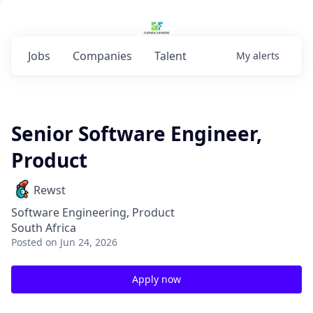
Jobs
Companies
Talent
My
alerts
Senior Software Engineer,
Product
Rewst
Software Engineering, Product
South Africa
Posted
on Jun 24, 2026
Apply now