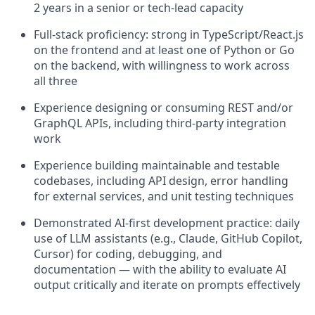
2 years in a senior or tech-lead capacity
Full-stack proficiency: strong in TypeScript/React.js
on the frontend and at least one of Python or Go
on the backend, with willingness to work across
all three
Experience designing or consuming REST and/or
GraphQL APIs, including third-party integration
work
Experience building maintainable and testable
codebases, including API design, error handling
for external services, and unit testing techniques
Demonstrated AI-first development practice: daily
use of LLM assistants (e.g., Claude, GitHub Copilot,
Cursor) for coding, debugging, and
documentation — with the ability to evaluate AI
output critically and iterate on prompts effectively