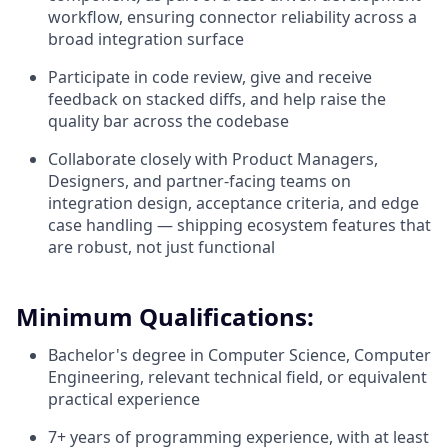
workflow, ensuring connector reliability across a
broad integration surface
Participate in code review, give and receive
feedback on stacked diffs, and help raise the
quality bar across the codebase
Collaborate closely with Product Managers,
Designers, and partner-facing teams on
integration design, acceptance criteria, and edge
case handling — shipping ecosystem features that
are robust, not just functional
Minimum Qualifications:
Bachelor's degree in Computer Science, Computer
Engineering, relevant technical field, or equivalent
practical experience
7+ years of programming experience, with at least