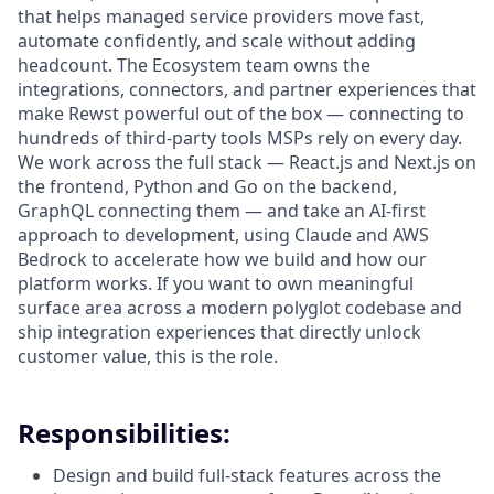
that helps managed service providers move fast,
automate confidently, and scale without adding
headcount. The Ecosystem team owns the
integrations, connectors, and partner experiences that
make Rewst powerful out of the box — connecting to
hundreds of third-party tools MSPs rely on every day.
We work across the full stack — React.js and Next.js on
the frontend, Python and Go on the backend,
GraphQL connecting them — and take an AI-first
approach to development, using Claude and AWS
Bedrock to accelerate how we build and how our
platform works. If you want to own meaningful
surface area across a modern polyglot codebase and
ship integration experiences that directly unlock
customer value, this is the role.
Responsibilities:
Design and build full-stack features across the