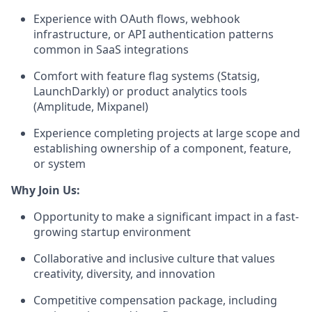
Experience with OAuth flows, webhook
infrastructure, or API authentication patterns
common in SaaS integrations
Comfort with feature flag systems (Statsig,
LaunchDarkly) or product analytics tools
(Amplitude, Mixpanel)
Experience completing projects at large scope and
establishing ownership of a component, feature,
or system
Why Join Us:
Opportunity to make a significant impact in a fast-
growing startup environment
Collaborative and inclusive culture that values
creativity, diversity, and innovation
Competitive compensation package, including