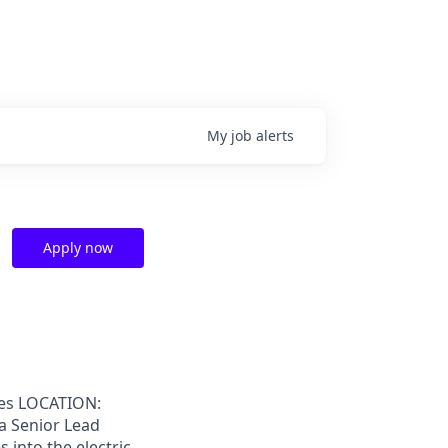
My
job
alerts
Apply now
ies LOCATION:
 a Senior Lead
 into the electric