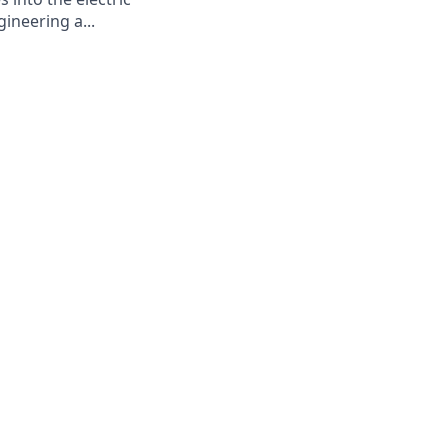
ineering a...