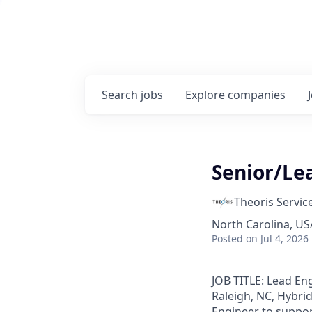
Search
jobs
Explore
companies
Senior/Le
Theoris Servic
North Carolina, USA
Posted
on Jul 4, 2026
JOB TITLE: Lead En
Raleigh, NC, Hybrid
Engineer to support