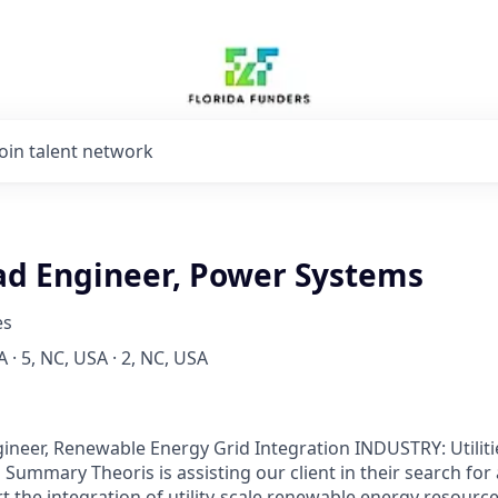
Join talent network
ad Engineer, Power Systems
es
 · 5, NC, USA · 2, NC, USA
gineer, Renewable Energy Grid Integration INDUSTRY: Utilit
 Summary Theoris is assisting our client in their search for
 the integration of utility-scale renewable energy resources