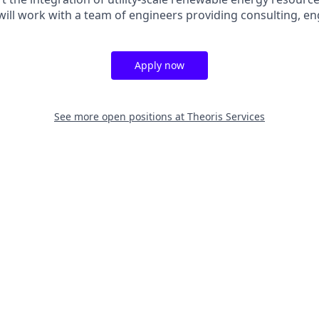
 will work with a team of engineers providing consulting, eng
Apply now
See more open positions at
Theoris Services