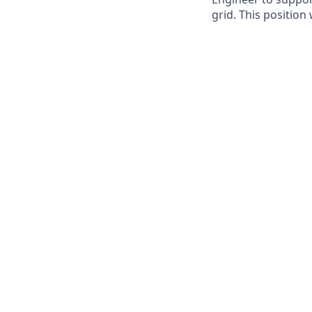
grid. This position