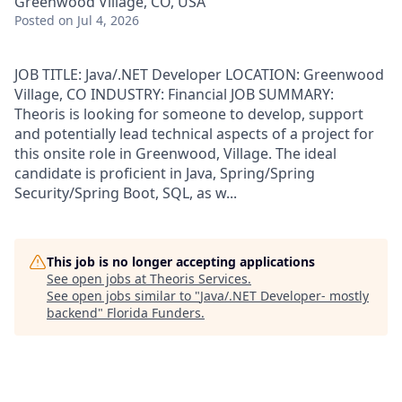
Greenwood Village, CO, USA
Posted
on Jul 4, 2026
JOB TITLE: Java/.NET Developer LOCATION: Greenwood
Village, CO INDUSTRY: Financial JOB SUMMARY:
Theoris is looking for someone to develop, support
and potentially lead technical aspects of a project for
this onsite role in Greenwood, Village. The ideal
candidate is proficient in Java, Spring/Spring
Security/Spring Boot, SQL, as w...
This job is no longer accepting applications
See open jobs at
Theoris Services
.
See open jobs similar to "
Java/.NET Developer- mostly
backend
"
Florida Funders
.