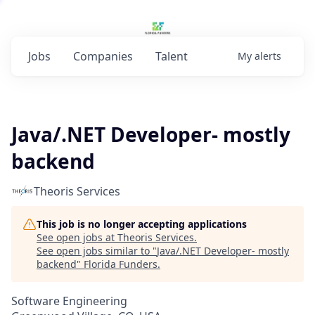
Jobs
Companies
Talent
My
alerts
Java/.NET Developer- mostly
backend
Theoris Services
This job is no longer accepting applications
See open jobs at
Theoris Services
.
See open jobs similar to "
Java/.NET Developer- mostly
backend
"
Florida Funders
.
Software Engineering