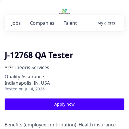
Jobs
Companies
Talent
My
alerts
J-12768 QA Tester
Theoris Services
Quality Assurance
Indianapolis, IN, USA
Posted
on Jul 4, 2026
Apply now
Benefits (employee contribution): Health insurance