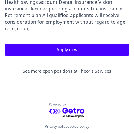
Health savings account Dental insurance Vision
insurance Flexible spending accounts Life insurance
Retirement plan All qualified applicants will receive
consideration for employment without regard to age,
race, color,...
Apply now
See more open positions at
Theoris Services
Powered by Getro.com
Privacy policy
Cookie policy