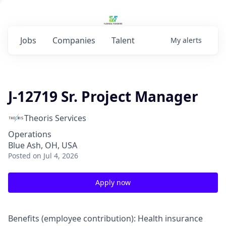
Jobs
Companies
Talent
My
alerts
J-12719 Sr. Project Manager
Theoris Services
Operations
Blue Ash, OH, USA
Posted
on Jul 4, 2026
Apply now
Benefits (employee contribution): Health insurance