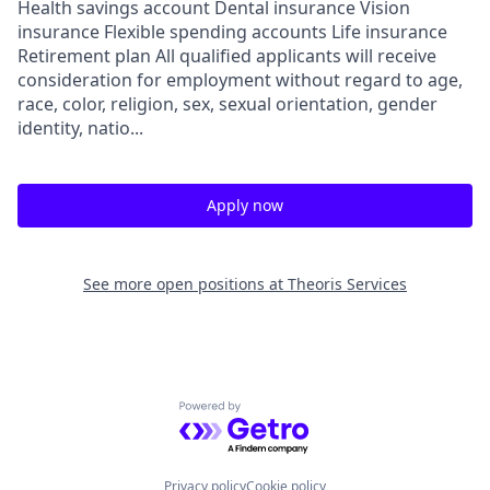
Health savings account Dental insurance Vision
insurance Flexible spending accounts Life insurance
Retirement plan All qualified applicants will receive
consideration for employment without regard to age,
race, color, religion, sex, sexual orientation, gender
identity, natio...
Apply now
See more open positions at
Theoris Services
Powered by Getro.com
Privacy policy
Cookie policy