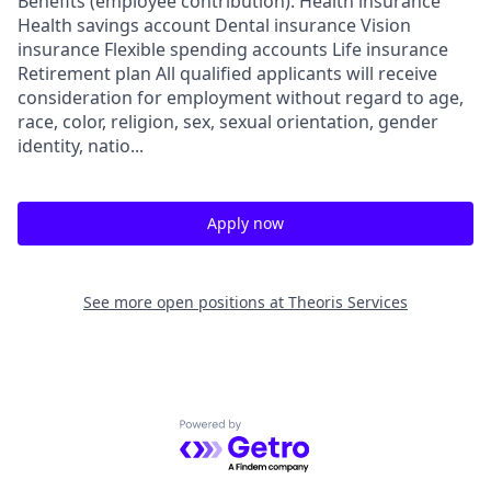
Benefits (employee contribution): Health insurance
Health savings account Dental insurance Vision
insurance Flexible spending accounts Life insurance
Retirement plan All qualified applicants will receive
consideration for employment without regard to age,
race, color, religion, sex, sexual orientation, gender
identity, natio...
Apply now
See more open positions at
Theoris Services
Powered by Getro.com