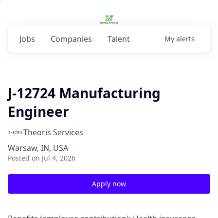
Jobs
Companies
Talent
My
alerts
J-12724 Manufacturing
Engineer
Theoris Services
Warsaw, IN, USA
Posted
on Jul 4, 2026
Apply now