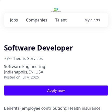
Jobs
Companies
Talent
My
alerts
Software Developer
Theoris Services
Software Engineering
Indianapolis, IN, USA
Posted
on Jul 4, 2026
Apply now
Benefits (employee contribution): Health insurance