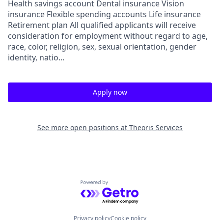
Health savings account Dental insurance Vision
insurance Flexible spending accounts Life insurance
Retirement plan All qualified applicants will receive
consideration for employment without regard to age,
race, color, religion, sex, sexual orientation, gender
identity, natio...
Apply now
See more open positions at
Theoris Services
Powered by Getro.com
Privacy policy
Cookie policy