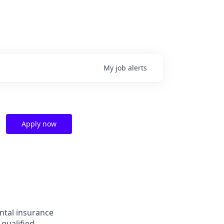
My
job
alerts
Apply now
ntal insurance
 qualified