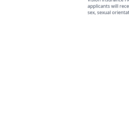
applicants will rec
sex, sexual orientat