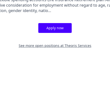
eive consideration for employment without regard to age, rac
ion, gender identity, natio...
Apply now
See more open positions at
Theoris Services