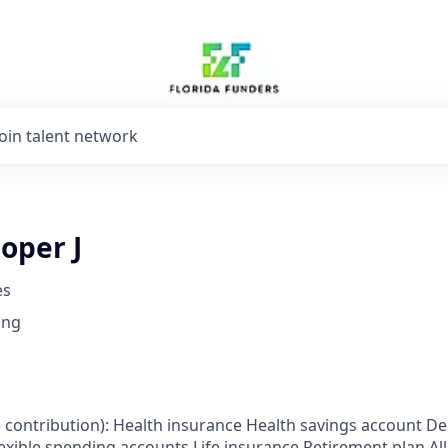
Join talent network
oper J
es
ing
 contribution): Health insurance Health savings account De
exible spending accounts Life insurance Retirement plan All