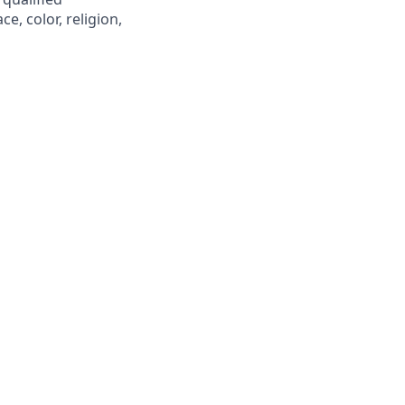
e, color, religion,