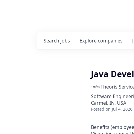
Search
jobs
Explore
companies
Java Devel
Theoris Servic
Software Engineer
Carmel, IN, USA
Posted
on Jul 4, 2026
Benefits (employee
Vision insurance Fl