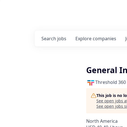
Search
jobs
Explore
companies
General In
Threshold 360
This job is no 
See open jobs a
See open jobs si
North America