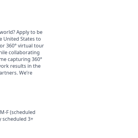
world? Apply to be
e United States to
r 360° virtual tour
hile collaborating
time capturing 360°
ork results in the
artners. We’re
s M-F (scheduled
ly scheduled 3+