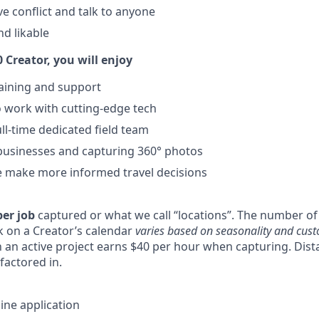
lve conflict and talk to anyone
nd likable
 Creator, you will enjoy
training and support
 work with cutting-edge tech
ll-time dedicated field team
businesses and capturing 360° photos
e make more informed travel decisions
per job
captured or what we call “locations”. The number of 
 on a Creator’s calendar
varies based on seasonality and cus
an active project earns $40 per hour when capturing. Distan
factored in.
ine application