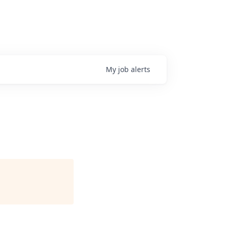
My
job
alerts