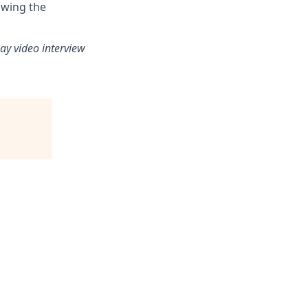
owing the
ay video interview