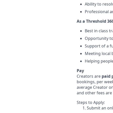
Ability to reso
Professional a
As a Threshold 360
Best in class 
Opportunity to
Support of a fu
Meeting local 
Helping peopl
Pay
Creators are
paid 
bookings, per week
average Creator on 
and other fees are 
Steps to Apply:
Submit an onl