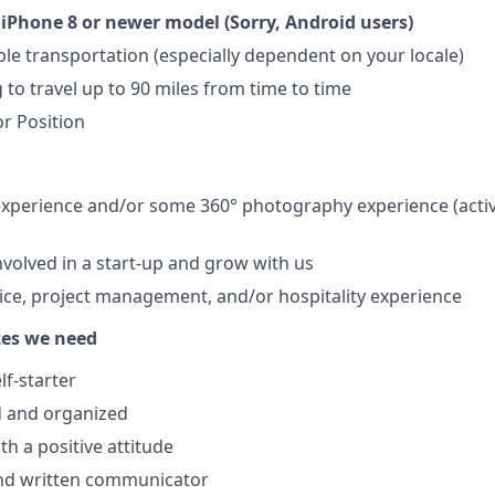
iPhone 8 or newer model (Sorry, Android users)
able transportation (especially dependent on your locale)
 to travel up to 90 miles from time to time
r Position
perience and/or some 360° photography experience (active
nvolved in a start-up and grow with us
ce, project management, and/or hospitality experience
tes we need
lf-starter
d and organized
th a positive attitude
nd written communicator