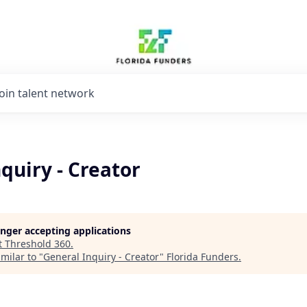
Join talent network
quiry - Creator
longer accepting applications
t
Threshold 360
.
milar to "
General Inquiry - Creator
"
Florida Funders
.