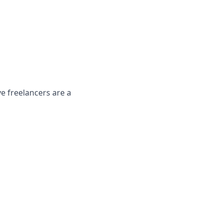
 freelancers are a