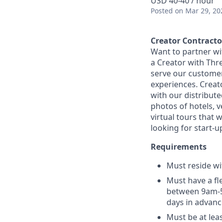
USD 40-40 / hour
Posted
on Mar 29, 20
Creator Contracto
Want to partner wi
a Creator with Thr
serve our customers
experiences. Creato
with our distribute
photos of hotels, v
virtual tours that 
looking for start-u
Requirements
Must reside wit
Must have a fl
between 9am-5p
days in advanc
Must be at lea