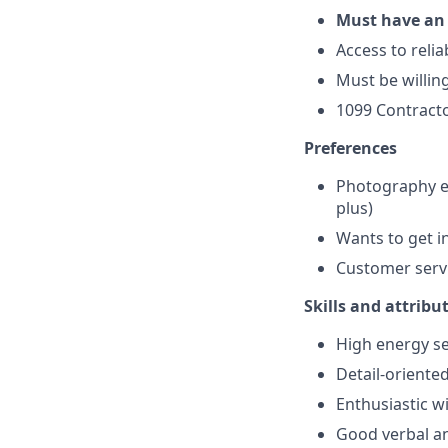
Must have an 
Access to reli
Must be willing
1099 Contracto
Preferences
Photography ex
plus)
Wants to get i
Customer servi
Skills and attribu
High energy se
Detail-oriente
Enthusiastic wi
Good verbal a