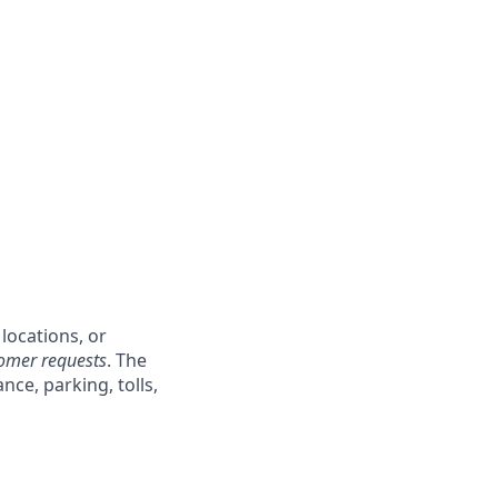
locations, or
tomer requests
. The
ce, parking, tolls,