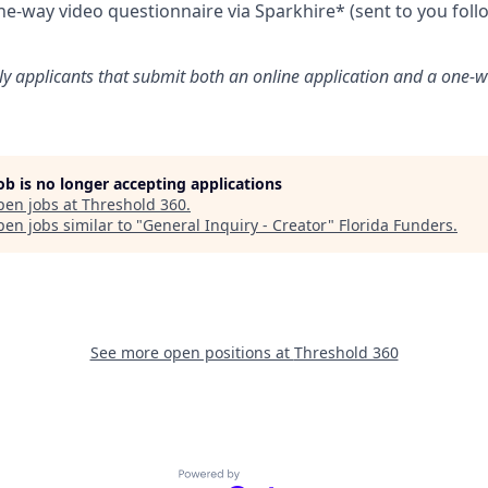
e-way video questionnaire via Sparkhire* (sent to you foll
ly applicants that submit both an online application and a one-w
job is no longer accepting applications
pen jobs at
Threshold 360
.
en jobs similar to "
General Inquiry - Creator
"
Florida Funders
.
See more open positions at
Threshold 360
Powered by Getro.com