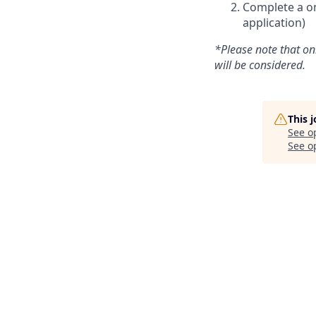
Complete a on
application)
*Please note that on
will be considered.
This 
See o
See op