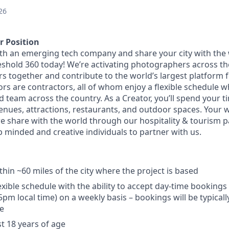
26
r Position
th an emerging tech company and share your city with the 
eshold 360 today! We’re activating photographers across th
 together and contribute to the world’s largest platform fo
rs are contractors, all of whom enjoy a flexible schedule w
d team across the country. As a Creator, you’ll spend your 
enues, attractions, restaurants, and outdoor spaces. Your w
we share with the world through our hospitality & tourism p
p minded and creative individuals to partner with us.
hin ~60 miles of the city where the project is based
exible schedule with the ability to accept day-time booking
m local time) on a weekly basis – bookings will be typical
e
st 18 years of age