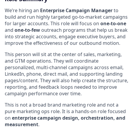
We’re hiring an
Enterprise Campaign Manager
to
build and run highly targeted go-to-market campaigns
for larger accounts. This role will focus on
one-to-one
and
one-to-few
outreach programs that help us break
into strategic accounts, engage executive buyers, and
improve the effectiveness of our outbound motion.
This person will sit at the center of sales, marketing,
and GTM operations. They will coordinate
personalized, multi-channel campaigns across email,
LinkedIn, phone, direct mail, and supporting landing
pages/content. They will also help create the structure,
reporting, and feedback loops needed to improve
campaign performance over time.
This is not a broad brand marketing role and not a
pure marketing ops role. It is a hands-on role focused
on
enterprise campaign design, orchestration, and
measurement
.