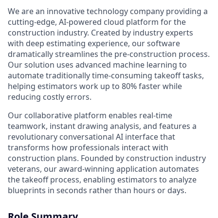
We are an innovative technology company providing a
cutting-edge, AI-powered cloud platform for the
construction industry. Created by industry experts
with deep estimating experience, our software
dramatically streamlines the pre-construction process.
Our solution uses advanced machine learning to
automate traditionally time-consuming takeoff tasks,
helping estimators work up to 80% faster while
reducing costly errors.
Our collaborative platform enables real-time
teamwork, instant drawing analysis, and features a
revolutionary conversational AI interface that
transforms how professionals interact with
construction plans. Founded by construction industry
veterans, our award-winning application automates
the takeoff process, enabling estimators to analyze
blueprints in seconds rather than hours or days.
Role Summary