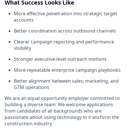
What Success Looks Like
More effective penetration into strategic target
accounts
Better coordination across outbound channels
Clearer campaign reporting and performance
visibility
Stronger executive-level outreach motions
More repeatable enterprise campaign playbooks
Better alignment between sales, marketing, and
GTM operations
We are an equal opportunity employer committed to
building a diverse team. We welcome applications
from candidates of all backgrounds who are
passionate about using technology to transform the
construction industry.