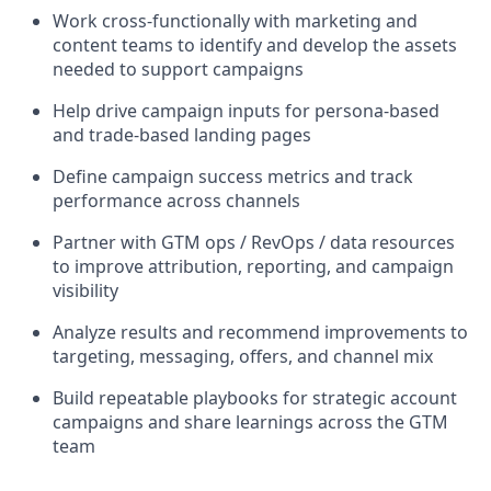
Work cross-functionally with marketing and
content teams to identify and develop the assets
needed to support campaigns
Help drive campaign inputs for persona-based
and trade-based landing pages
Define campaign success metrics and track
performance across channels
Partner with GTM ops / RevOps / data resources
to improve attribution, reporting, and campaign
visibility
Analyze results and recommend improvements to
targeting, messaging, offers, and channel mix
Build repeatable playbooks for strategic account
campaigns and share learnings across the GTM
team