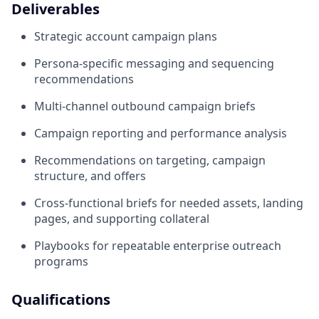
Deliverables
Strategic account campaign plans
Persona-specific messaging and sequencing
recommendations
Multi-channel outbound campaign briefs
Campaign reporting and performance analysis
Recommendations on targeting, campaign
structure, and offers
Cross-functional briefs for needed assets, landing
pages, and supporting collateral
Playbooks for repeatable enterprise outreach
programs
Qualifications