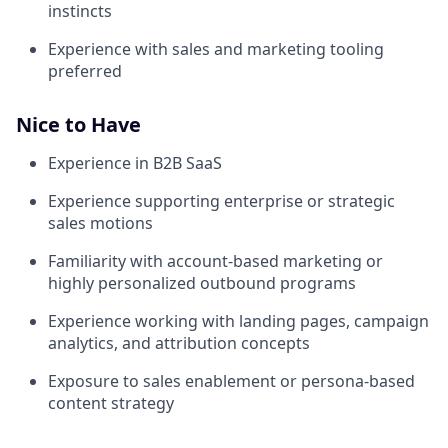
instincts
Experience with sales and marketing tooling
preferred
Nice to Have
Experience in B2B SaaS
Experience supporting enterprise or strategic
sales motions
Familiarity with account-based marketing or
highly personalized outbound programs
Experience working with landing pages, campaign
analytics, and attribution concepts
Exposure to sales enablement or persona-based
content strategy