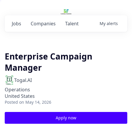
Jobs
Companies
Talent
My
alerts
Enterprise Campaign
Manager
Togal.AI
Operations
United States
Posted
on May 14, 2026
Apply now