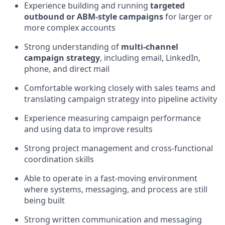
Experience building and running
targeted
outbound or ABM-style campaigns
for larger or
more complex accounts
Strong understanding of
multi-channel
campaign strategy
, including email, LinkedIn,
phone, and direct mail
Comfortable working closely with sales teams and
translating campaign strategy into pipeline activity
Experience measuring campaign performance
and using data to improve results
Strong project management and cross-functional
coordination skills
Able to operate in a fast-moving environment
where systems, messaging, and process are still
being built
Strong written communication and messaging