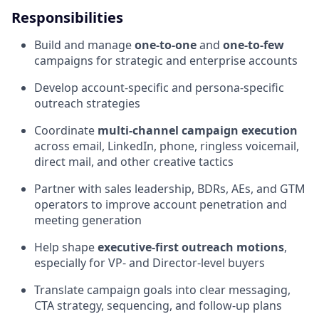
Responsibilities
Build and manage
one-to-one
and
one-to-few
campaigns for strategic and enterprise accounts
Develop account-specific and persona-specific
outreach strategies
Coordinate
multi-channel campaign execution
across email, LinkedIn, phone, ringless voicemail,
direct mail, and other creative tactics
Partner with sales leadership, BDRs, AEs, and GTM
operators to improve account penetration and
meeting generation
Help shape
executive-first outreach motions
,
especially for VP- and Director-level buyers
Translate campaign goals into clear messaging,
CTA strategy, sequencing, and follow-up plans