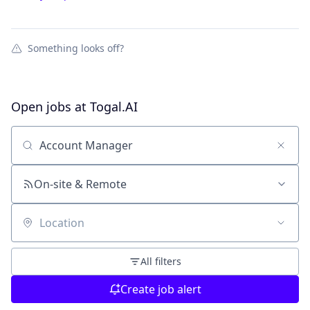
Something looks off?
Open jobs at
Togal.AI
Search by title or keyword
On-site & Remote
Location
All filters
Create job alert