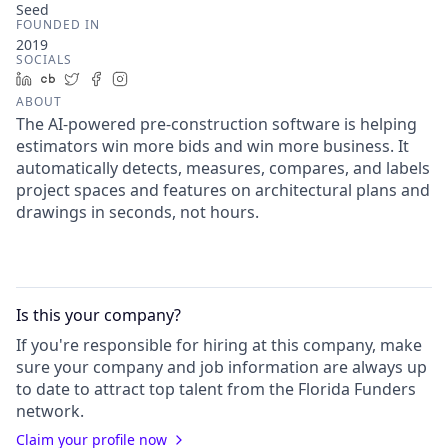
Seed
FOUNDED IN
2019
SOCIALS
LinkedIn
Crunchbase
Twitter
Facebook
Instagram
ABOUT
The AI-powered pre-construction software is helping
estimators win more bids and win more business. It
automatically detects, measures, compares, and labels
project spaces and features on architectural plans and
drawings in seconds, not hours.
Is this your
company
?
If you're responsible for hiring at this
company
, make
sure your
company
and job information are always up
to date to attract top talent from the
Florida Funders
network.
Claim your profile now