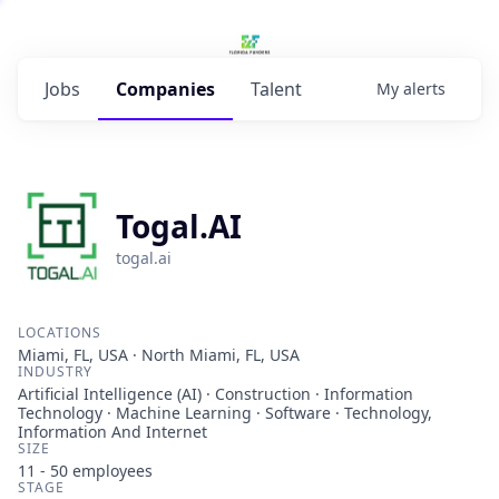
Jobs
Companies
Talent
My
alerts
Togal.AI
togal.ai
LOCATIONS
Miami, FL, USA · North Miami, FL, USA
INDUSTRY
Artificial Intelligence (AI) · Construction · Information
Technology · Machine Learning · Software · Technology,
Information And Internet
SIZE
11 - 50
employees
STAGE