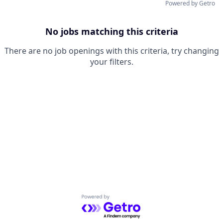
Powered by Getro
No jobs matching this criteria
There are no job openings with this criteria, try changing
your filters.
Powered by Getro.com