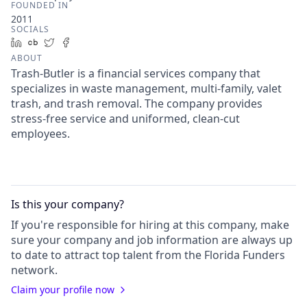
FOUNDED IN
2011
SOCIALS
LinkedIn
Crunchbase
Twitter
Facebook
ABOUT
Trash-Butler is a financial services company that
specializes in waste management, multi-family, valet
trash, and trash removal. The company provides
stress-free service and uniformed, clean-cut
employees.
Is this your
company
?
If you're responsible for hiring at this
company
, make
sure your
company
and job information are always up
to date to attract top talent from the
Florida Funders
network.
Claim your profile now