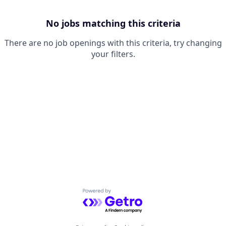
No jobs matching this criteria
There are no job openings with this criteria, try changing
your filters.
Powered by Getro.com