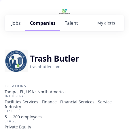
Jobs
Companies
Talent
My
alerts
Trash Butler
trashbutler.com
LOCATIONS
Tampa, FL, USA · North America
INDUSTRY
Facilities Services · Finance · Financial Services · Service
Industry
SIZE
51 - 200
employees
STAGE
Private Equity