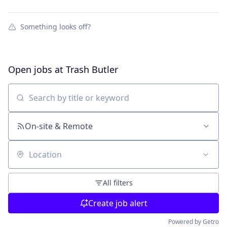
Something looks off?
Open jobs at
Trash Butler
Search by title or keyword
On-site & Remote
Location
All filters
Create job alert
Powered by Getro