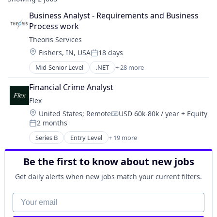
Business Analyst - Requirements and Business 
Process work
Theoris Services
Location:
Fishers, IN, USA
18 days
Posted:
Mid-Senior Level
.NET
+ 28 more
Administrative Services
Application Development
Financial Crime Analyst
Business Consulting and Services
Flex
Business Intelligence
Location:
United States
;
Remote
USD 60k-80k / year
+ Equity
Business/Productivity Software
Compensation:
2 months
Cloud
Posted:
Cloud Technologies
Series B
Entry Level
+ 19 more
Application Software
CMMI
Automation
Consulting
Be the first to know about new jobs
Banking
Custom Software Development
Business/Productivity Software
Get daily alerts when new jobs match your current filters.
Data Management
Compliance
Data Visualization
Construction Tech
Your email
Engineering Staffing
Credit Cards
Executive Search
Enterprise Software