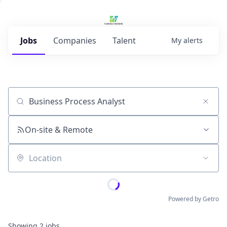
Jobs
Companies
Talent
My
alerts
Job title, company or keyword
On-site & Remote
Location
Powered by Getro
Showing
2
jobs