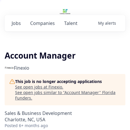
Jobs
Companies
Talent
My
alerts
Account Manager
Finexio
This job is no longer accepting applications
See open jobs at
Finexio
.
See open jobs similar to "
Account Manager
"
Florida
Funders
.
Sales & Business Development
Charlotte, NC, USA
Posted
6+ months ago