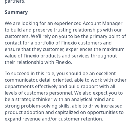
partners.
Summary
We are looking for an experienced Account Manager
to build and preserve trusting relationships with our
customers. We’ll rely on you to be the primary point of
contact for a portfolio of Finexio customers and
ensure that they customer, experiences the maximum
value of Finexio products and services throughout
their relationship with Finexio.
To succeed in this role, you should be an excellent
communicator, detail oriented, able to work with other
departments effectively and build rapport with all
levels of customers personnel. We also expect you to
be a strategic thinker with an analytical mind and
strong problem-solving skills, able to drive increased
product adoption and capitalized on opportunities to
expand revenue and/or customer retention.