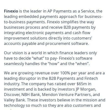
Finexio
is the leader in AP Payments as a Service, the
leading embedded payments approach for business-
to-business payments. Finexio simplifies the way
businesses process and receive B2B payments by
integrating electronic payments and cash flow
improvement solutions directly into customers’
accounts payable and procurement software.
Our vision is a world in which finance leaders only
have to decide “what” to pay- Finexio’s software
seamlessly handles the “how” and the “when”.
We are growing revenue over 100% per year and are a
leading disruptor in the B2B Payments and Fintech
industry. The company has raised over $65m in
investment and is backed by investors JP Morgan,
Discover, NBH Bank, Mendon Venture Partners, and
Valley Bank. These investors believe in the mission and
technology so much so they are also customers and